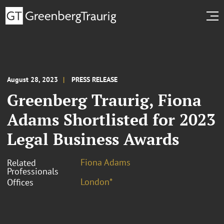
August 28, 2023
PRESS RELEASE
Greenberg Traurig, Fiona
Adams Shortlisted for 2023
Legal Business Awards
Fiona Adams
Related
Professionals
London*
Offices