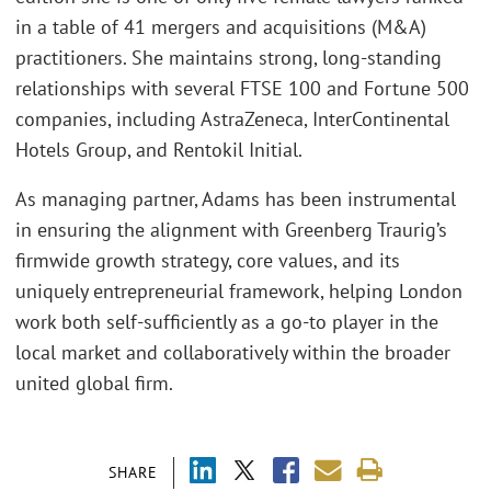
in a table of 41 mergers and acquisitions (M&A)
practitioners. She maintains strong, long-standing
relationships with several FTSE 100 and Fortune 500
companies, including AstraZeneca, InterContinental
Hotels Group, and Rentokil Initial.
As managing partner, Adams has been instrumental
in ensuring the alignment with Greenberg Traurig’s
firmwide growth strategy, core values, and its
uniquely entrepreneurial framework, helping London
work both self-sufficiently as a go-to player in the
local market and collaboratively within the broader
united global firm.
SHARE