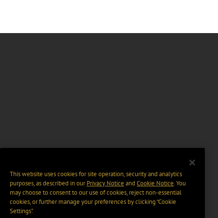
This website uses cookies for site operation, security and analytics
purposes, as described in our
Privacy Notice
and
Cookie Notice
. You
may choose to consent to our use of cookies, reject non-essential
cookies, or further manage your preferences by clicking “Cookie
Settings".