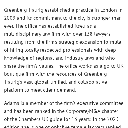
Greenberg Traurig established a practice in London in
2009 and its commitment to the city is stronger than
ever. The office has established itself as a
multidisciplinary law firm with over 138 lawyers
resulting from the firm’s strategic expansion formula
of hiring locally respected professionals with deep
knowledge of regional and industry laws and who
share the firm’s values. The office works as a go-to UK
boutique firm with the resources of Greenberg
Traurig’s vast global, unified, and collaborative
platform to meet client demand.
Adams is a member of the firm’s executive committee
and has been ranked in the Corporate/M&A chapter
of the Chambers UK guide for 13 years; in the 2023
edition she is one of only five female lawyers ranked