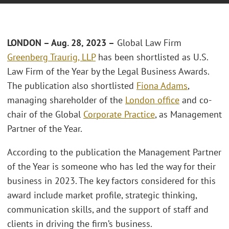
LONDON – Aug. 28, 2023 –
Global Law Firm
Greenberg Traurig, LLP
has been shortlisted as U.S.
Law Firm of the Year by the Legal Business Awards.
The publication also shortlisted
Fiona Adams
,
managing shareholder of the
London office
and co-
chair of the Global
Corporate Practice
, as Management
Partner of the Year.
According to the publication the Management Partner
of the Year is someone who has led the way for their
business in 2023. The key factors considered for this
award include market profile, strategic thinking,
communication skills, and the support of staff and
clients in driving the firm’s business.