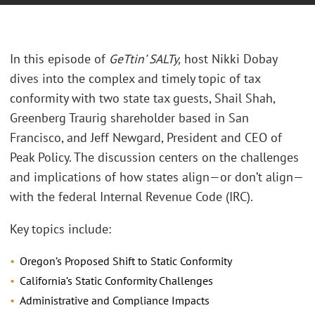
In this episode of
GeTtin’ SALTy
,
host Nikki Dobay
dives into the complex and timely topic of tax
conformity with two state tax guests, Shail Shah,
Greenberg Traurig shareholder based in San
Francisco, and Jeff Newgard, President and CEO of
Peak Policy. The discussion centers on the challenges
and implications of how states align—or don’t align—
with the federal Internal Revenue Code (IRC).
Key topics include:
Oregon’s Proposed Shift to Static Conformity
California’s Static Conformity Challenges
Administrative and Compliance Impacts