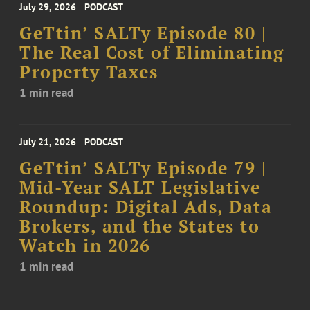
July 29, 2026
PODCAST
GeTtin’ SALTy Episode 80 |
The Real Cost of Eliminating
Property Taxes
1 min read
July 21, 2026
PODCAST
GeTtin’ SALTy Episode 79 |
Mid-Year SALT Legislative
Roundup: Digital Ads, Data
Brokers, and the States to
Watch in 2026
1 min read