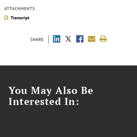
ATTACHMENTS
Transcript
SHARE
You May Also Be
Interested In: