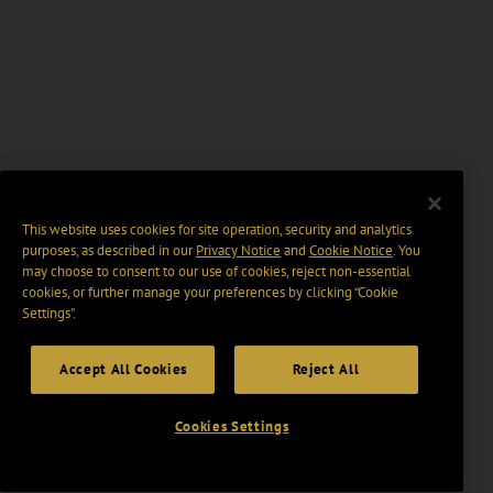
This website uses cookies for site operation, security and analytics
purposes, as described in our
Privacy Notice
and
Cookie Notice
. You
may choose to consent to our use of cookies, reject non-essential
cookies, or further manage your preferences by clicking “Cookie
Settings".
Accept All Cookies
Reject All
Cookies Settings