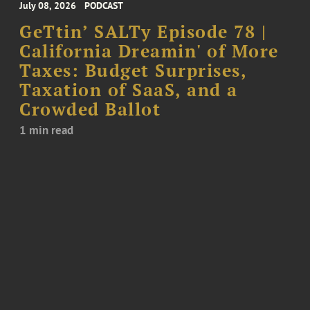
July 08, 2026
PODCAST
GeTtin’ SALTy Episode 78 |
California Dreamin' of More
Taxes: Budget Surprises,
Taxation of SaaS, and a
Crowded Ballot
1 min read