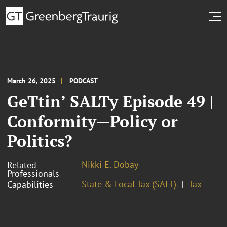
March 26, 2025
PODCAST
GeTtin’ SALTy Episode 49 |
Conformity—Policy or
Politics?
Nikki E. Dobay
Related
Professionals
State & Local Tax (SALT)
Tax
Capabilities