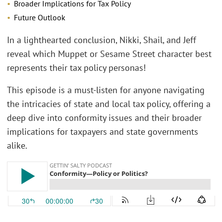
Broader Implications for Tax Policy
Future Outlook
In a lighthearted conclusion, Nikki, Shail, and Jeff
reveal which Muppet or Sesame Street character best
represents their tax policy personas!
This episode is a must-listen for anyone navigating
the intricacies of state and local tax policy, offering a
deep dive into conformity issues and their broader
implications for taxpayers and state governments
alike.