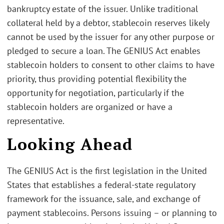
bankruptcy estate of the issuer. Unlike traditional
collateral held by a debtor, stablecoin reserves likely
cannot be used by the issuer for any other purpose or
pledged to secure a loan. The GENIUS Act enables
stablecoin holders to consent to other claims to have
priority, thus providing potential flexibility the
opportunity for negotiation, particularly if the
stablecoin holders are organized or have a
representative.
Looking Ahead
The GENIUS Act is the first legislation in the United
States that establishes a federal-state regulatory
framework for the issuance, sale, and exchange of
payment stablecoins. Persons issuing – or planning to