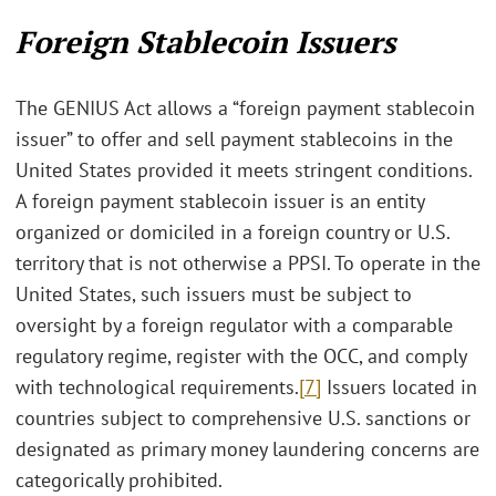
Foreign Stablecoin Issuers
The GENIUS Act allows a “foreign payment stablecoin
issuer” to offer and sell payment stablecoins in the
United States provided it meets stringent conditions.
A foreign payment stablecoin issuer is an entity
organized or domiciled in a foreign country or U.S.
territory that is not otherwise a PPSI. To operate in the
United States, such issuers must be subject to
oversight by a foreign regulator with a comparable
regulatory regime, register with the OCC, and comply
with technological requirements.
[7]
Issuers located in
countries subject to comprehensive U.S. sanctions or
designated as primary money laundering concerns are
categorically prohibited.