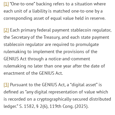
[1]
“One-to-one” backing refers to a situation where
each unit of a liability is matched one-to-one by a
corresponding asset of equal value held in reserve.
[2]
Each primary federal payment stablecoin regulator,
the Secretary of the Treasury, and each state payment
stablecoin regulator are required to promulgate
rulemaking to implement the provisions of the
GENIUS Act through a notice-and-comment
rulemaking no later than one year after the date of
enactment of the GENIUS Act.
[3]
Pursuant to the GENIUS Act, a “digital asset” is
defined as “any digital representation of value which
is recorded on a cryptographically-secured distributed
ledger.” S. 1582, § 2(6), 119th Cong. (2025).