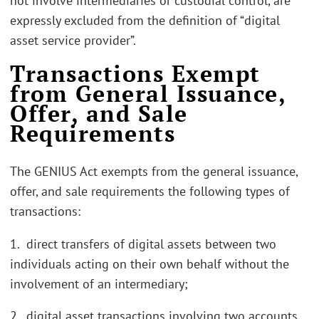
not involve intermediaries or custodial control, are
expressly excluded from the definition of “digital
asset service provider”.
Transactions Exempt
from General Issuance,
Offer, and Sale
Requirements
The GENIUS Act exempts from the general issuance,
offer, and sale requirements the following types of
transactions:
1. direct transfers of digital assets between two
individuals acting on their own behalf without the
involvement of an intermediary;
2. digital asset transactions involving two accounts