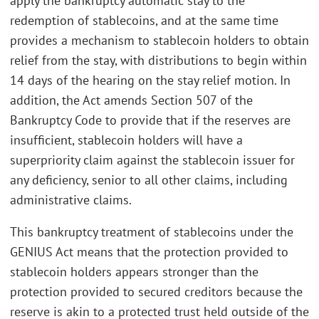
apply the bankruptcy automatic stay to the
redemption of stablecoins, and at the same time
provides a mechanism to stablecoin holders to obtain
relief from the stay, with distributions to begin within
14 days of the hearing on the stay relief motion. In
addition, the Act amends Section 507 of the
Bankruptcy Code to provide that if the reserves are
insufficient, stablecoin holders will have a
superpriority claim against the stablecoin issuer for
any deficiency, senior to all other claims, including
administrative claims.
This bankruptcy treatment of stablecoins under the
GENIUS Act means that the protection provided to
stablecoin holders appears stronger than the
protection provided to secured creditors because the
reserve is akin to a protected trust held outside of the