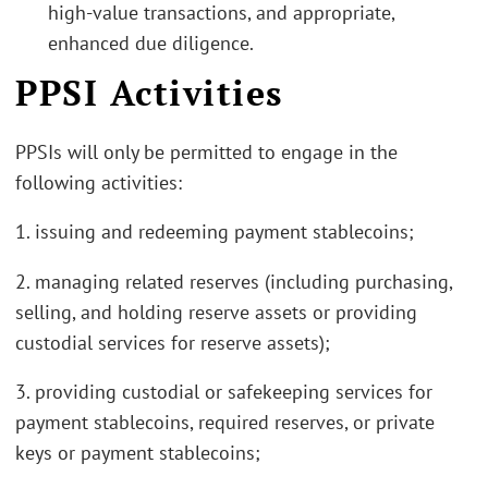
high-value transactions, and appropriate,
enhanced due diligence.
PPSI Activities
PPSIs will only be permitted to engage in the
following activities:
1. issuing and redeeming payment stablecoins;
2. managing related reserves (including purchasing,
selling, and holding reserve assets or providing
custodial services for reserve assets);
3. providing custodial or safekeeping services for
payment stablecoins, required reserves, or private
keys or payment stablecoins;