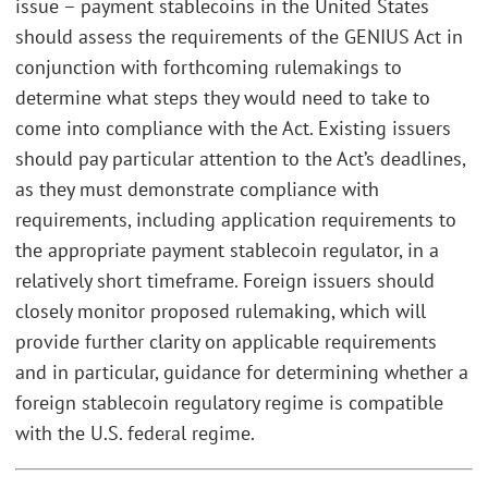
issue – payment stablecoins in the United States
should assess the requirements of the GENIUS Act in
conjunction with forthcoming rulemakings to
determine what steps they would need to take to
come into compliance with the Act. Existing issuers
should pay particular attention to the Act’s deadlines,
as they must demonstrate compliance with
requirements, including application requirements to
the appropriate payment stablecoin regulator, in a
relatively short timeframe. Foreign issuers should
closely monitor proposed rulemaking, which will
provide further clarity on applicable requirements
and in particular, guidance for determining whether a
foreign stablecoin regulatory regime is compatible
with the U.S. federal regime.