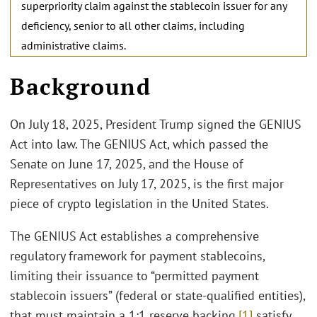
superpriority claim against the stablecoin issuer for any
deficiency, senior to all other claims, including
administrative claims.
Background
On July 18, 2025, President Trump signed the GENIUS
Act into law. The GENIUS Act, which passed the
Senate on June 17, 2025, and the House of
Representatives on July 17, 2025, is the first major
piece of crypto legislation in the United States.
The GENIUS Act establishes a comprehensive
regulatory framework for payment stablecoins,
limiting their issuance to “permitted payment
stablecoin issuers” (federal or state-qualified entities),
that must maintain a 1:1 reserve backing,
[1]
satisfy