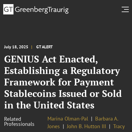
July 18, 2025
GT ALERT
GENIUS Act Enacted,
Establishing a Regulatory
Framework for Payment
Stablecoins Issued or Sold
in the United States
Marina Olman-Pal
Barbara A.
Related
Professionals
Jones
John B. Hutton III
Tracy