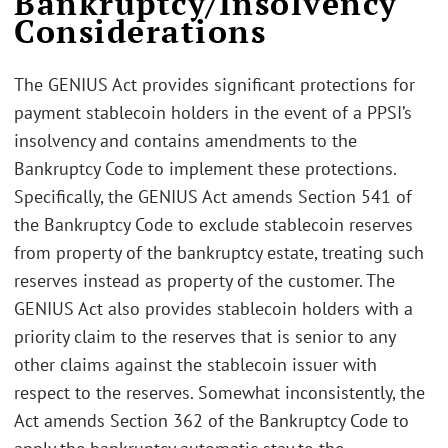
Bankruptcy/Insolvency
Considerations
The GENIUS Act provides significant protections for
payment stablecoin holders in the event of a PPSI’s
insolvency and contains amendments to the
Bankruptcy Code to implement these protections.
Specifically, the GENIUS Act amends Section 541 of
the Bankruptcy Code to exclude stablecoin reserves
from property of the bankruptcy estate, treating such
reserves instead as property of the customer. The
GENIUS Act also provides stablecoin holders with a
priority claim to the reserves that is senior to any
other claims against the stablecoin issuer with
respect to the reserves. Somewhat inconsistently, the
Act amends Section 362 of the Bankruptcy Code to