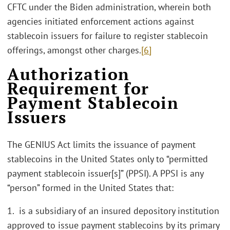
CFTC under the Biden administration, wherein both
agencies initiated enforcement actions against
stablecoin issuers for failure to register stablecoin
offerings, amongst other charges.
[6]
Authorization
Requirement for
Payment Stablecoin
Issuers
The GENIUS Act limits the issuance of payment
stablecoins in the United States only to “permitted
payment stablecoin issuer[s]” (PPSI). A PPSI is any
“person” formed in the United States that:
1. is a subsidiary of an insured depository institution
approved to issue payment stablecoins by its primary