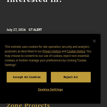
July 27, 2026
GT ALERT
SEC Approves Nasdaq’s New
$5 Million MVLS Continued
This website uses cookies for site operation, security and analytics
Listing Standard
purposes, as described in our
Privacy Notice
and
Cookie Notice
. You
may choose to consent to our use of cookies, reject non-essential
5 min read
cookies, or further manage your preferences by clicking “Cookie
Settings".
July 20, 2026
GT ALERT
Accept All Cookies
Reject All
IRS Issues Notice 2026-40,
Cookies Settings
Providing Transition
Guidelines to Opportunity
Zone Projects