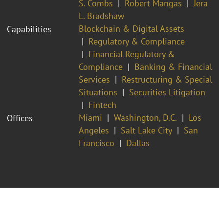
S. Combs
Robert Mangas
Jera
L. Bradshaw
Blockchain & Digital Assets
Capabilities
Regulatory & Compliance
Financial Regulatory &
Compliance
Banking & Financial
Services
Restructuring & Special
Situations
Securities Litigation
Fintech
Miami
Washington, D.C.
Los
Offices
Angeles
Salt Lake City
San
Francisco
Dallas