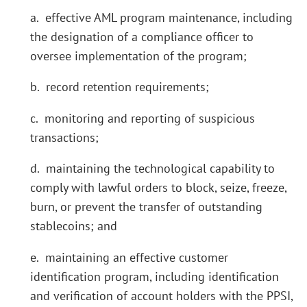
a. effective AML program maintenance, including
the designation of a compliance officer to
oversee implementation of the program;
b. record retention requirements;
c. monitoring and reporting of suspicious
transactions;
d. maintaining the technological capability to
comply with lawful orders to block, seize, freeze,
burn, or prevent the transfer of outstanding
stablecoins; and
e. maintaining an effective customer
identification program, including identification
and verification of account holders with the PPSI,