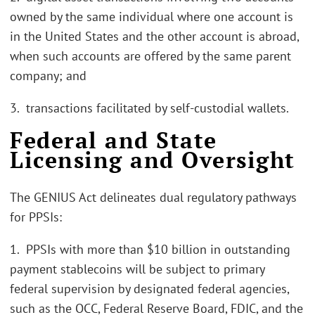
owned by the same individual where one account is
in the United States and the other account is abroad,
when such accounts are offered by the same parent
company; and
3. transactions facilitated by self-custodial wallets.
Federal and State
Licensing and Oversight
The GENIUS Act delineates dual regulatory pathways
for PPSIs:
1. PPSIs with more than $10 billion in outstanding
payment stablecoins will be subject to primary
federal supervision by designated federal agencies,
such as the OCC, Federal Reserve Board, FDIC, and the