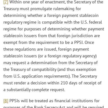
[7]
Within one year of enactment, the Secretary of the
Treasury must promulgate rulemaking for
determining whether a foreign payment stablecoin
regulatory regime is compatible with the U.S. federal
regime for purposes of determining whether payment
stablecoin issuers from that foreign jurisdiction are
exempt from the requirement to be a PPSI. Once
these regulations are issued, foreign payment
stablecoin issuers (or a foreign regulatory agency)
may request a determination from the Secretary of
the Treasury of compatibility (and thus exemption
from U.S. application requirements). The Secretary
must render a decision within 210 days of receipt of
a substantially complete request.
[8]
PPSIs will be treated as financial institutions for
purposes of the Bank Secrecy Act and will be required