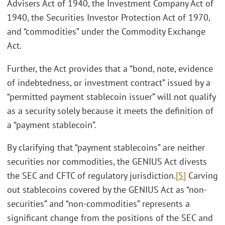
Advisers Act of 1940, the Investment Company Act of
1940, the Securities Investor Protection Act of 1970,
and “commodities” under the Commodity Exchange
Act.
Further, the Act provides that a “bond, note, evidence
of indebtedness, or investment contract” issued by a
“permitted payment stablecoin issuer” will not qualify
as a security solely because it meets the definition of
a “payment stablecoin”.
By clarifying that “payment stablecoins” are neither
securities nor commodities, the GENIUS Act divests
the SEC and CFTC of regulatory jurisdiction.
[5]
Carving
out stablecoins covered by the GENIUS Act as “non-
securities” and “non-commodities” represents a
significant change from the positions of the SEC and