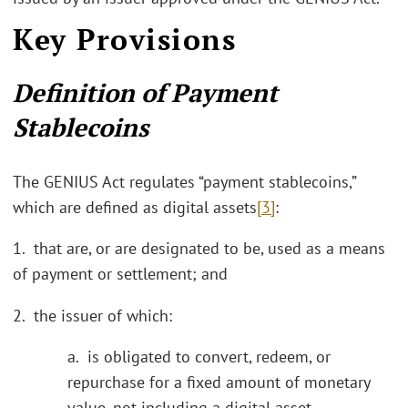
Key Provisions
Definition of Payment
Stablecoins
The GENIUS Act regulates “payment stablecoins,”
which are defined as digital assets
[3]
:
1. that are, or are designated to be, used as a means
of payment or settlement; and
2. the issuer of which:
a. is obligated to convert, redeem, or
repurchase for a fixed amount of monetary
value, not including a digital asset