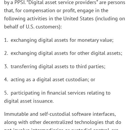
by a PPSI. “Digital asset service providers” are persons
that, for compensation or profit, engage in the
following activities in the United States (including on
behalf of U.S. customers):
1. exchanging digital assets for monetary value;
2. exchanging digital assets for other digital assets;
3. transferring digital assets to third parties;
4. acting as a digital asset custodian; or
5. participating in financial services relating to
digital asset issuance.
Immutable and self-custodial software interfaces,
along with other decentralized technologies that do