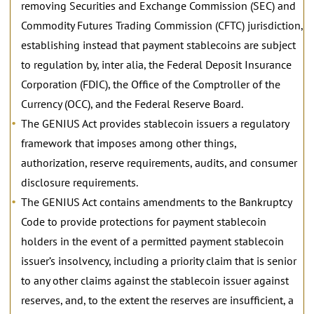
removing Securities and Exchange Commission (SEC) and
Commodity Futures Trading Commission (CFTC) jurisdiction,
establishing instead that payment stablecoins are subject
to regulation by, inter alia, the Federal Deposit Insurance
Corporation (FDIC), the Office of the Comptroller of the
Currency (OCC), and the Federal Reserve Board.
The GENIUS Act provides stablecoin issuers a regulatory
framework that imposes among other things,
authorization, reserve requirements, audits, and consumer
disclosure requirements.
The GENIUS Act contains amendments to the Bankruptcy
Code to provide protections for payment stablecoin
holders in the event of a permitted payment stablecoin
issuer’s insolvency, including a priority claim that is senior
to any other claims against the stablecoin issuer against
reserves, and, to the extent the reserves are insufficient, a