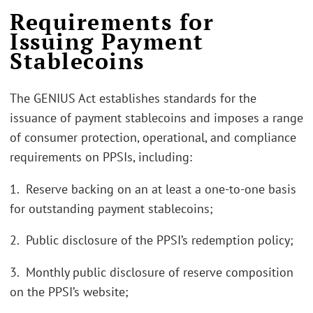
Requirements for
Issuing Payment
Stablecoins
The GENIUS Act establishes standards for the
issuance of payment stablecoins and imposes a range
of consumer protection, operational, and compliance
requirements on PPSIs, including:
1. Reserve backing on an at least a one-to-one basis
for outstanding payment stablecoins;
2. Public disclosure of the PPSI’s redemption policy;
3. Monthly public disclosure of reserve composition
on the PPSI’s website;