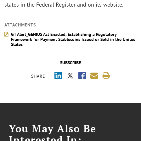
states in the Federal Register and on its website.
ATTACHMENTS
GT Alert_GENIUS Act Enacted, Establishing a Regulatory
Framework for Payment Stablecoins Issued or Sold in the United
States
SUBSCRIBE
SHARE
You May Also Be
Interested In: