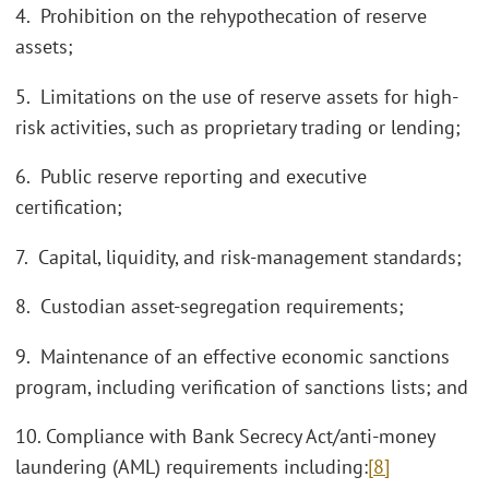
4. Prohibition on the rehypothecation of reserve
assets;
5. Limitations on the use of reserve assets for high-
risk activities, such as proprietary trading or lending;
6. Public reserve reporting and executive
certification;
7. Capital, liquidity, and risk-management standards;
8. Custodian asset-segregation requirements;
9. Maintenance of an effective economic sanctions
program, including verification of sanctions lists; and
10. Compliance with Bank Secrecy Act/anti-money
laundering (AML) requirements including:
[8]