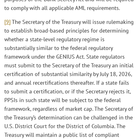
to comply with all applicable AML requirements.
[9]
The Secretary of the Treasury will issue rulemaking
to establish broad-based principles for determining
whether a state-level regulatory regime is
substantially similar to the federal regulatory
framework under the GENIUS Act. State regulators
must submit to the Secretary of the Treasury an initial
certification of substantial similarity by July 18, 2026,
and annual recertifications thereafter. If a state fails
to submit a certification, or if the Secretary rejects it,
PPSIs in such state will be subject to the federal
framework, regardless of market cap. The Secretary of
the Treasury’s determination can be challenged in the
U.S. District Court for the District of Columbia. The
Treasury will maintain a public list of compliant