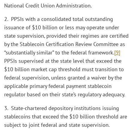
National Credit Union Administration.
2. PPSIs with a consolidated total outstanding
issuance of $10 billion or less may operate under
state supervision, provided their regimes are certified
by the Stablecoin Certification Review Committee as
“substantially similar” to the federal framework.
[9]
PPSIs supervised at the state level that exceed the
$10 billion market cap threshold must transition to
federal supervision, unless granted a waiver by the
applicable primary federal payment stablecoin
regulator based on their state’s regulatory adequacy.
3. State-chartered depository institutions issuing
stablecoins that exceed the $10 billion threshold are
subject to joint federal and state supervision.