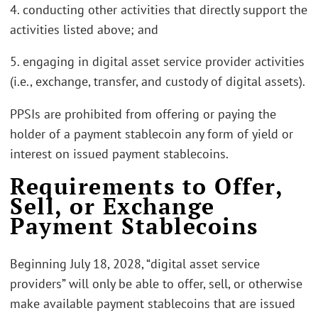
4. conducting other activities that directly support the
activities listed above; and
5. engaging in digital asset service provider activities
(i.e., exchange, transfer, and custody of digital assets).
PPSIs are prohibited from offering or paying the
holder of a payment stablecoin any form of yield or
interest on issued payment stablecoins.
Requirements to Offer,
Sell, or Exchange
Payment Stablecoins
Beginning July 18, 2028, “digital asset service
providers” will only be able to offer, sell, or otherwise
make available payment stablecoins that are issued