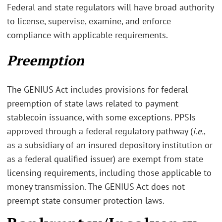
Federal and state regulators will have broad authority
to license, supervise, examine, and enforce
compliance with applicable requirements.
Preemption
The GENIUS Act includes provisions for federal
preemption of state laws related to payment
stablecoin issuance, with some exceptions. PPSIs
approved through a federal regulatory pathway (
i.e.
,
as a subsidiary of an insured depository institution or
as a federal qualified issuer) are exempt from state
licensing requirements, including those applicable to
money transmission. The GENIUS Act does not
preempt state consumer protection laws.