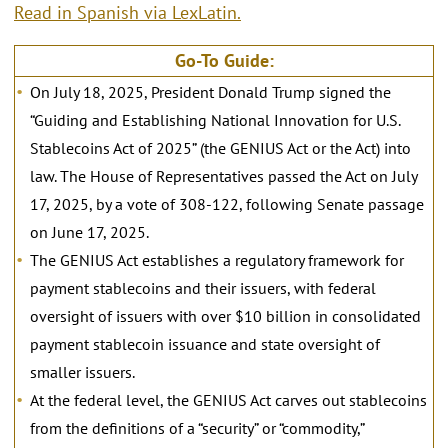
Read in Spanish via LexLatin.
Go-To Guide:
On July 18, 2025, President Donald Trump signed the
“Guiding and Establishing National Innovation for U.S.
Stablecoins Act of 2025” (the GENIUS Act or the Act) into
law. The House of Representatives passed the Act on July
17, 2025, by a vote of 308-122, following Senate passage
on June 17, 2025.
The GENIUS Act establishes a regulatory framework for
payment stablecoins and their issuers, with federal
oversight of issuers with over $10 billion in consolidated
payment stablecoin issuance and state oversight of
smaller issuers.
At the federal level, the GENIUS Act carves out stablecoins
from the definitions of a “security” or “commodity,”