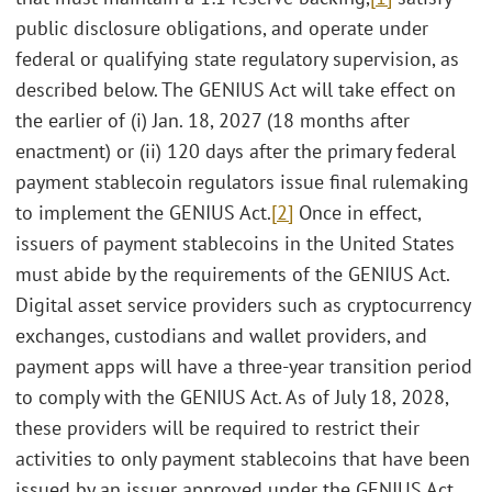
public disclosure obligations, and operate under
federal or qualifying state regulatory supervision, as
described below. The GENIUS Act will take effect on
the earlier of (i) Jan. 18, 2027 (18 months after
enactment) or (ii) 120 days after the primary federal
payment stablecoin regulators issue final rulemaking
to implement the GENIUS Act.
[2]
Once in effect,
issuers of payment stablecoins in the United States
must abide by the requirements of the GENIUS Act.
Digital asset service providers such as cryptocurrency
exchanges, custodians and wallet providers, and
payment apps will have a three-year transition period
to comply with the GENIUS Act. As of July 18, 2028,
these providers will be required to restrict their
activities to only payment stablecoins that have been
issued by an issuer approved under the GENIUS Act.