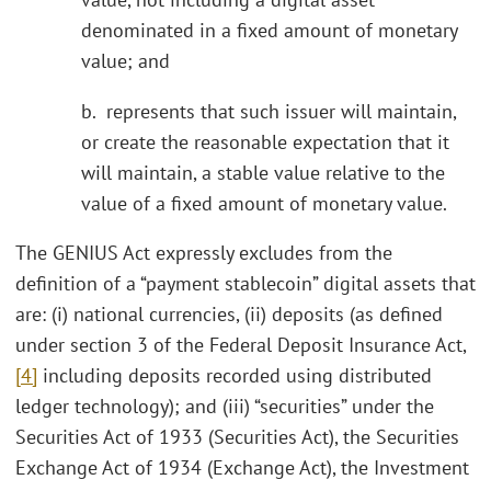
denominated in a fixed amount of monetary
value; and
b. represents that such issuer will maintain,
or create the reasonable expectation that it
will maintain, a stable value relative to the
value of a fixed amount of monetary value.
The GENIUS Act expressly excludes from the
definition of a “payment stablecoin” digital assets that
are: (i) national currencies, (ii) deposits (as defined
under section 3 of the Federal Deposit Insurance Act,
[4]
including deposits recorded using distributed
ledger technology); and (iii) “securities” under the
Securities Act of 1933 (Securities Act), the Securities
Exchange Act of 1934 (Exchange Act), the Investment