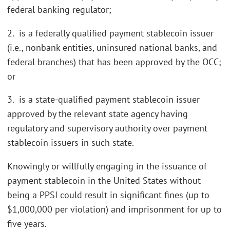
federal banking regulator;
2. is a federally qualified payment stablecoin issuer
(i.e., nonbank entities, uninsured national banks, and
federal branches) that has been approved by the OCC;
or
3. is a state-qualified payment stablecoin issuer
approved by the relevant state agency having
regulatory and supervisory authority over payment
stablecoin issuers in such state.
Knowingly or willfully engaging in the issuance of
payment stablecoin in the United States without
being a PPSI could result in significant fines (up to
$1,000,000 per violation) and imprisonment for up to
five years.