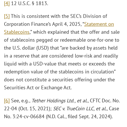
[4]
12 U.S.C. § 1813.
[5]
This is consistent with the SEC’s Division of
Corporation Finance’s April 4, 2025, “
Statement on
Stablecoins
,” which explained that the offer and sale
of stablecoins pegged or redeemable one-for-one to
the U.S. dollar (USD) that “are backed by assets held
in a reserve that are considered low-risk and readily
liquid with a USD-value that meets or exceeds the
redemption value of the stablecoins in circulation”
does not constitute a securities offering under the
Securities Act or Exchange Act.
[6]
See, e.g.,
Tether Holdings Ltd., et al.
, CFTC Doc. No.
22-04 (Oct. 15, 2021);
SEC v. TrueCoin LLC, et al.
, Case
No. 3:24-cv-06684 (N.D. Cal., filed Sept. 24, 2024).