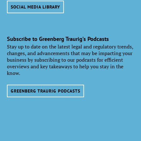
SOCIAL MEDIA LIBRARY
Subscribe to Greenberg Traurig’s Podcasts
Stay up to date on the latest legal and regulatory trends,
changes, and advancements that may be impacting your
business by subscribing to our podcasts for efficient
overviews and key takeaways to help you stay in the
know.
GREENBERG TRAURIG PODCASTS