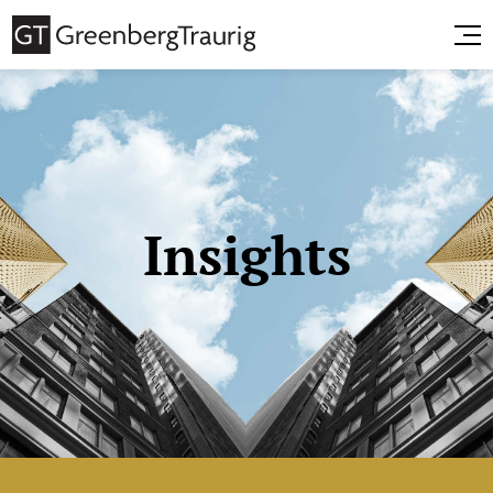
Insights