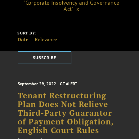
"Corporate Insolvency and Governance
Act"
SORT BY:
Date
Relevance
SUBSCRIBE
September 29, 2022
GT ALERT
Tenant Restructuring
Plan Does Not Relieve
Third-Party Guarantor
of Payment Obligation,
English Court Rules