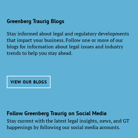
Greenberg Traurig Blogs
Stay informed about legal and regulatory developments
that impact your business. Follow one or more of our
blogs for information about legal issues and industry
trends to help you stay ahead.
VIEW OUR BLOGS
Follow Greenberg Traurig on Social Media
Stay current with the latest legal insights, news, and GT
happenings by following our social media accounts.