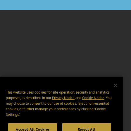
This website uses cookies for site operation, security and analytics
purposes, as described in our
Privacy Notice
and
Cookie Notice
. You
may choose to consent to our use of cookies, reject non-essential
cookies, or further manage your preferences by clicking “Cookie
Settings".
Accept All Cookies
Reject All