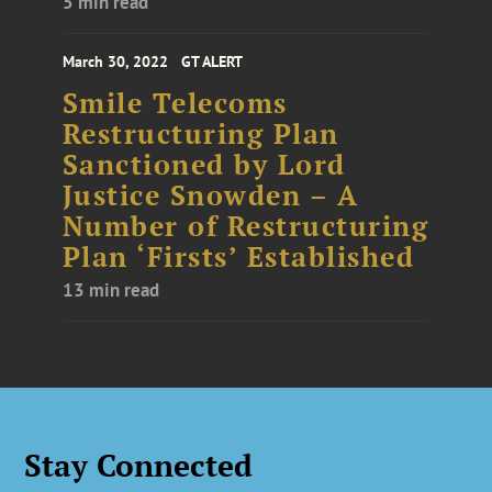
5 min read
March 30, 2022
GT ALERT
Smile Telecoms
Restructuring Plan
Sanctioned by Lord
Justice Snowden – A
Number of Restructuring
Plan ‘Firsts’ Established
13 min read
Stay Connected