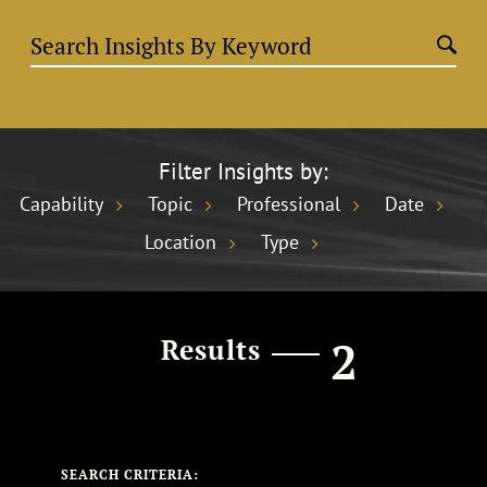
Filter Insights by:
Capability
Topic
Professional
Date
Location
Type
2
Results
SEARCH CRITERIA: