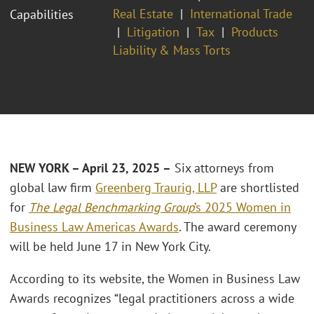
Real Estate
International Trade
Capabilities
Litigation
Tax
Products
Liability & Mass Torts
NEW YORK – April 23, 2025 –
Six attorneys from
global law firm
Greenberg Traurig, LLP
are shortlisted
for
The Legal Benchmarking Group
’s 2025 Women in
Business Law Americas Awards
. The award ceremony
will be held June 17 in New York City.
According to its website, the Women in Business Law
Awards recognizes “legal practitioners across a wide