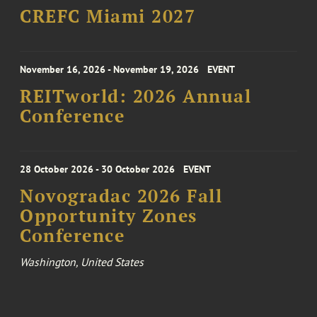
CREFC Miami 2027
November 16, 2026 - November 19, 2026
EVENT
REITworld: 2026 Annual
Conference
28 October 2026 - 30 October 2026
EVENT
Novogradac 2026 Fall
Opportunity Zones
Conference
Washington, United States