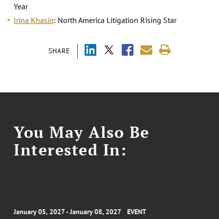
Year
Irina Khasin
: North America Litigation Rising Star
SHARE
You May Also Be
Interested In:
January 05, 2027 - January 08, 2027
EVENT