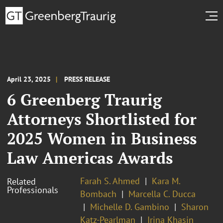
April 23, 2025
PRESS RELEASE
6 Greenberg Traurig
Attorneys Shortlisted for
2025 Women in Business
Law Americas Awards
Farah S. Ahmed
Kara M.
Related
Professionals
Bombach
Marcella C. Ducca
Michelle D. Gambino
Sharon
Katz-Pearlman
Irina Khasin