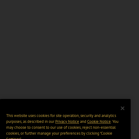
This website uses cookies for site operation, security and analytics
purposes, as described in our
Privacy Notice
and
Cookie Notice
. You
may choose to consent to our use of cookies, reject non-essential
cookies, or further manage your preferences by clicking “Cookie