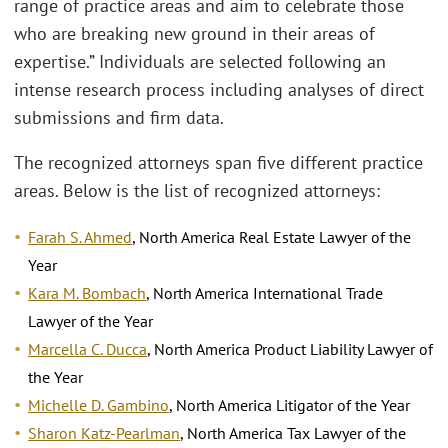
range of practice areas and aim to celebrate those
who are breaking new ground in their areas of
expertise.” Individuals are selected following an
intense research process including analyses of direct
submissions and firm data.
The recognized attorneys span five different practice
areas. Below is the list of recognized attorneys:
Farah S. Ahmed
, North America Real Estate Lawyer of the
Year
Kara M. Bombach
, North America International Trade
Lawyer of the Year
Marcella C. Ducca
, North America Product Liability Lawyer of
the Year
Michelle D. Gambino
, North America Litigator of the Year
Sharon Katz-Pearlman
, North America Tax Lawyer of the