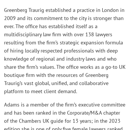
Greenberg Traurig established a practice in London in
2009 and its commitment to the city is stronger than
ever. The office has established itself as a
multidisciplinary law firm with over 138 lawyers
resulting from the firm’s strategic expansion formula
of hiring locally respected professionals with deep
knowledge of regional and industry laws and who
share the firm’s values. The office works as a go-to UK
boutique firm with the resources of Greenberg
Traurig’s vast global, unified, and collaborative
platform to meet client demand.
Adams is a member of the firm’s executive committee
and has been ranked in the Corporate/M&A chapter
of the Chambers UK guide for 13 years; in the 2023
edition she is one of only five female lawyers ranked