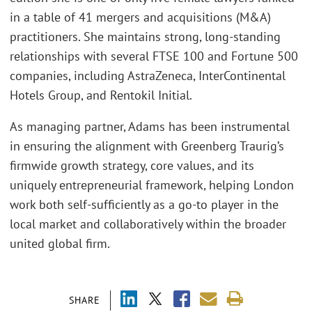
in a table of 41 mergers and acquisitions (M&A)
practitioners. She maintains strong, long-standing
relationships with several FTSE 100 and Fortune 500
companies, including AstraZeneca, InterContinental
Hotels Group, and Rentokil Initial.
As managing partner, Adams has been instrumental
in ensuring the alignment with Greenberg Traurig’s
firmwide growth strategy, core values, and its
uniquely entrepreneurial framework, helping London
work both self-sufficiently as a go-to player in the
local market and collaboratively within the broader
united global firm.
SHARE