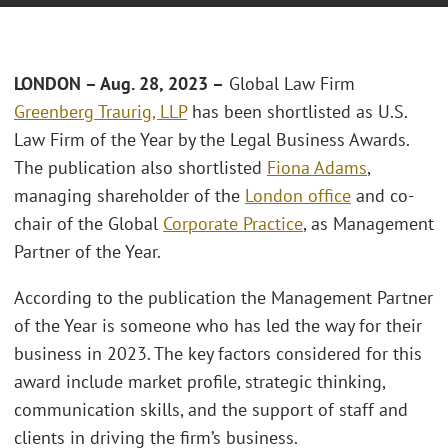
LONDON – Aug. 28, 2023 –
Global Law Firm
Greenberg Traurig, LLP
has been shortlisted as U.S.
Law Firm of the Year by the Legal Business Awards.
The publication also shortlisted
Fiona Adams
,
managing shareholder of the
London office
and co-
chair of the Global
Corporate Practice
, as Management
Partner of the Year.
According to the publication the Management Partner
of the Year is someone who has led the way for their
business in 2023. The key factors considered for this
award include market profile, strategic thinking,
communication skills, and the support of staff and
clients in driving the firm’s business.