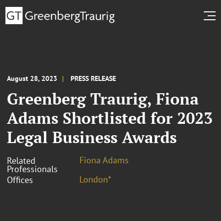
August 28, 2023
PRESS RELEASE
Greenberg Traurig, Fiona
Adams Shortlisted for 2023
Legal Business Awards
Fiona Adams
Related
Professionals
London*
Offices