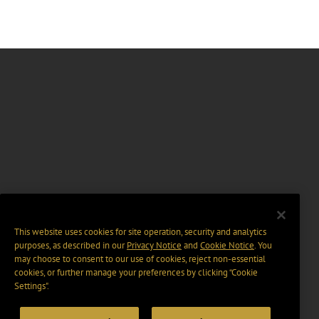
This website uses cookies for site operation, security and analytics
purposes, as described in our
Privacy Notice
and
Cookie Notice
. You
may choose to consent to our use of cookies, reject non-essential
cookies, or further manage your preferences by clicking “Cookie
Settings".