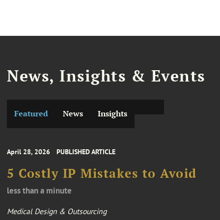
News, Insights & Events
Featured
News
Insights
April 28, 2026
PUBLISHED ARTICLE
5 Costly IP Mistakes to Avoid
less than a minute
Medical Design & Outsourcing