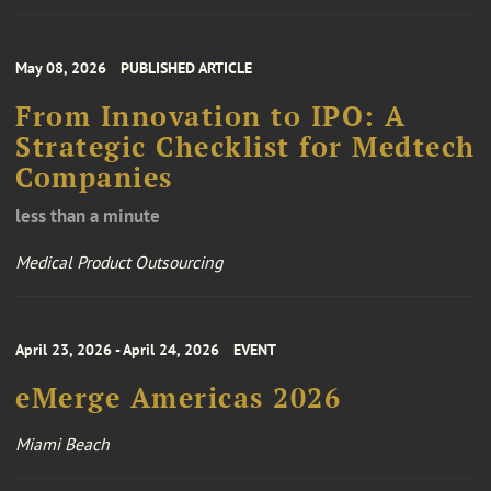
May 08, 2026
PUBLISHED ARTICLE
From Innovation to IPO: A
Strategic Checklist for Medtech
Companies
less than a minute
Medical Product Outsourcing
April 23, 2026 - April 24, 2026
EVENT
eMerge Americas 2026
Miami Beach