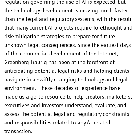
regulation governing the use of AI is expected, but
the technology development is moving much faster
than the legal and regulatory systems, with the result
that many current AI projects require forethought and
risk-mitigation strategies to prepare for future
unknown legal consequences. Since the earliest days
of the commercial development of the Internet,
Greenberg Traurig has been at the forefront of
anticipating potential legal risks and helping clients
navigate in a swiftly changing technology and legal
environment. These decades of experience have
made us a go-to resource to help creators, marketers,
executives and investors understand, evaluate, and
assess the potential legal and regulatory constraints
and responsibilities related to any AI-related
transaction.