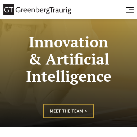
Innovation
& Artificial
Intelligence
MEET THE TEAM >