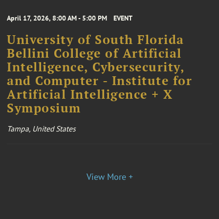
April 17, 2026, 8:00 AM - 5:00 PM
EVENT
University of South Florida
Bellini College of Artificial
Intelligence, Cybersecurity,
and Computer - Institute for
Artificial Intelligence + X
Symposium
Tampa, United States
View More +