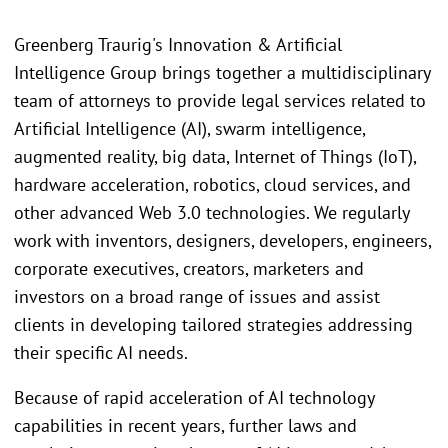
Greenberg Traurig's Innovation & Artificial
Intelligence Group brings together a multidisciplinary
team of attorneys to provide legal services related to
Artificial Intelligence (AI), swarm intelligence,
augmented reality, big data, Internet of Things (IoT),
hardware acceleration, robotics, cloud services, and
other advanced Web 3.0 technologies. We regularly
work with inventors, designers, developers, engineers,
corporate executives, creators, marketers and
investors on a broad range of issues and assist
clients in developing tailored strategies addressing
their specific AI needs.
Because of rapid acceleration of AI technology
capabilities in recent years, further laws and