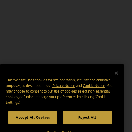
This website uses cookies for site operation, security and analytics
purposes, as described in our
Privacy Notice
and
Cookie Notice
. You
may choose to consent to our use of cookies, reject non-essential
cookies, or further manage your preferences by clicking “Cookie
Settings".
Accept All Cookies
Reject All