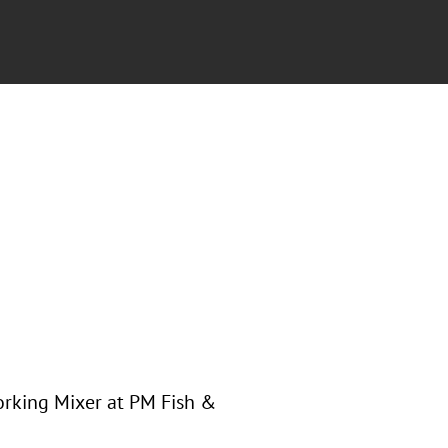
orking Mixer at PM Fish &