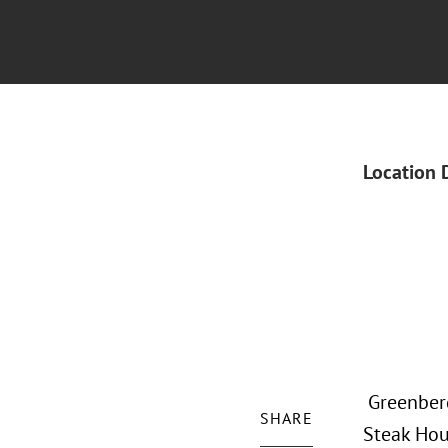
Location 
Greenberg
SHARE
Steak Hou