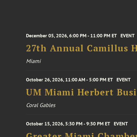
December 05, 2026, 6:00 PM - 11:00 PM ET
EVENT
27th Annual Camillus H
Miami
October 26, 2026, 11:00 AM - 5:00 PM ET
EVENT
UM Miami Herbert Busin
Coral Gables
October 15, 2026, 5:30 PM - 9:30 PM ET
EVENT
Greater Miami Chamber