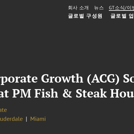
회사 소개
뉴스
GT소식/이
글로벌 구성원
글로벌 
rporate Growth (ACG) S
at PM Fish & Steak Hou
ate
auderdale
Miami