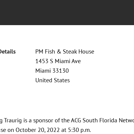
Details
PM Fish & Steak House
1453 S Miami Ave
Miami 33130
United States
 Traurig is a sponsor of the ACG South Florida Netw
se on October 20, 2022 at 5:30 p.m.