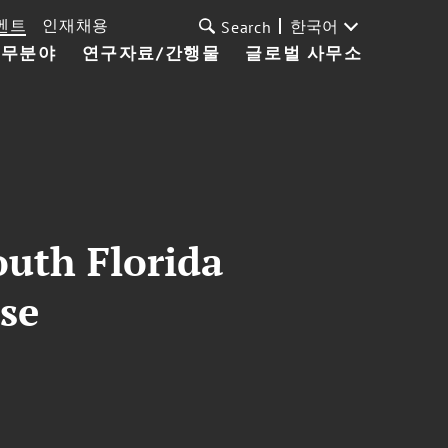
벤트
인재채용
한국어
Search
업무분야
연구자료/간행물
글로벌 사무소
outh Florida
se