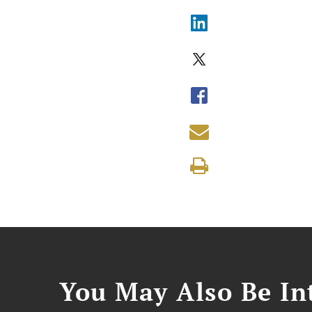
You May Also Be Int