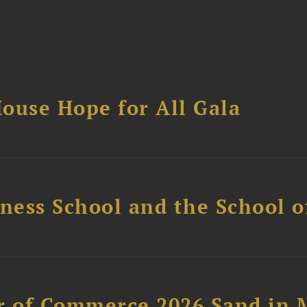
ouse Hope for All Gala
ess School and the School of
 of Commerce 2026 Sand in 