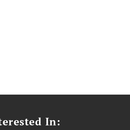
erested In: