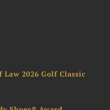
 Law 2026 Golf Classic
My Shoes® Award