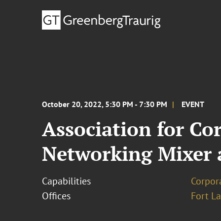
October 20, 2022, 5:30 PM - 7:30 PM
EVENT
Association for Co
Networking Mixer 
Capabilities
Corpor
Offices
Fort L