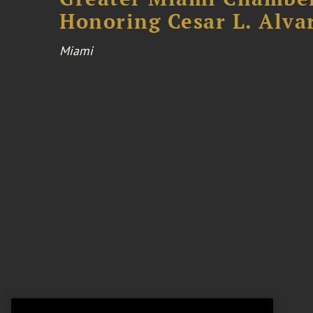
Honoring Cesar L. Alva
Miami