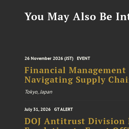
You May Also Be Int
26 November 2026 (JST)
EVENT
Financial Management F
Navigating Supply Chai
Tokyo, Japan
July 31, 2026
GT ALERT
DOJ Antitrust Division 