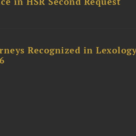
fice in HSR Second Request
rneys Recognized in Lexolog
6