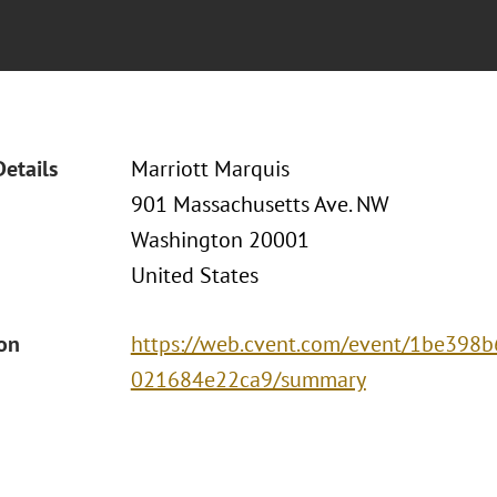
Details
Marriott Marquis
901 Massachusetts Ave. NW
Washington 20001
United States
ion
https://web.cvent.com/event/1be398b
021684e22ca9/summary