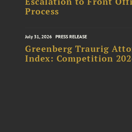
Escalation to Front Of
Process
July 31, 2026
PRESS RELEASE
Greenberg Traurig Atto
Index: Competition 202