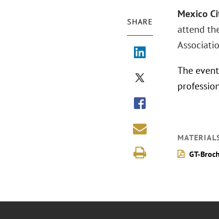
Mexico Ci
SHARE
attend th
Associati
The event 
profession
MATERIAL
GT-Broch