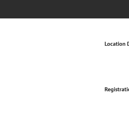
Location 
Registrat