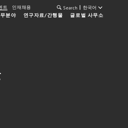
벤트
인재채용
한국어
Search
업무분야
연구자료/간행물
글로벌 사무소
g