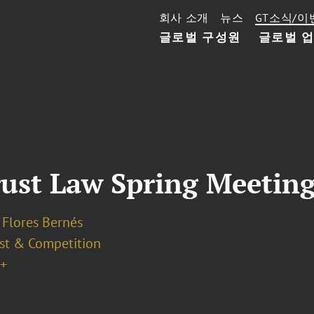
회사 소개
뉴스
GT소식/이
글로벌 구성원
글로벌 
ust Law Spring Meetin
 Flores Bernés
ust & Competition
+