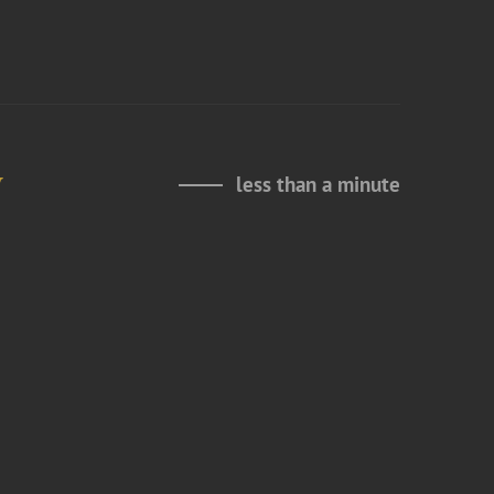
y
less than a minute