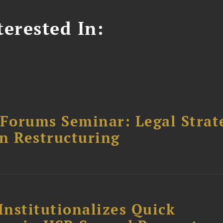
erested In:
orums Seminar: Legal Strateg
n Restructuring
Institutionalizes Quick