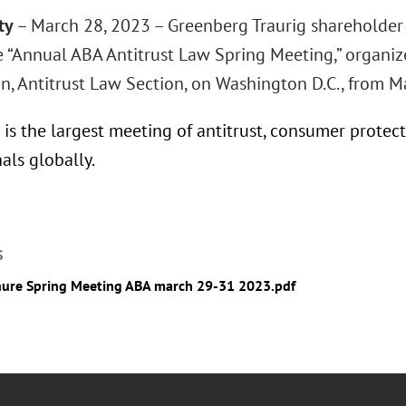
ty
– March 28, 2023 – Greenberg Traurig shareholder 
e “Annual ABA Antitrust Law Spring Meeting,” organi
on, Antitrust Law Section, on Washington D.C., from M
is the largest meeting of antitrust, consumer protect
als globally.
S
ure Spring Meeting ABA march 29-31 2023.pdf