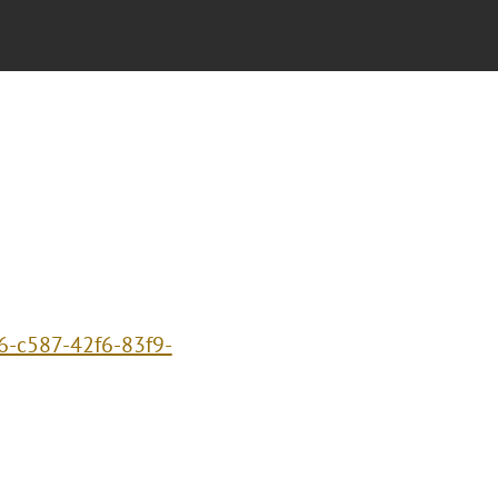
6-c587-42f6-83f9-