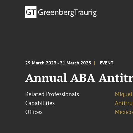
29 March 2023 - 31 March 2023
EVENT
Annual ABA Antitr
Related Professionals
Miguel
Capabilities
Antitr
Offices
Mexico