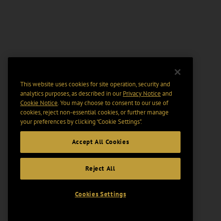
This website uses cookies for site operation, security and
analytics purposes, as described in our
Privacy Notice
and
Cookie Notice
. You may choose to consent to our use of
cookies, reject non-essential cookies, or further manage
your preferences by clicking “Cookie Settings".
Accept All Cookies
Reject All
Cookies Settings