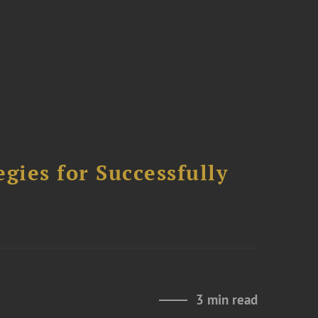
ies for Successfully
3 min read