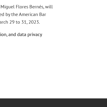
Miguel Flores Bernés, will
zed by the American Bar
arch 29 to 31, 2023.
ion, and data privacy