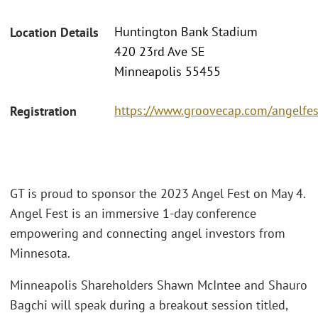
Huntington Bank Stadium
Location Details
420 23rd Ave SE
Minneapolis 55455
https://www.groovecap.com/angelfes
Registration
GT is proud to sponsor the 2023 Angel Fest on May 4.
Angel Fest is an immersive 1-day conference
empowering and connecting angel investors from
Minnesota.
Minneapolis Shareholders Shawn McIntee and Shauro
Bagchi will speak during a breakout session titled,