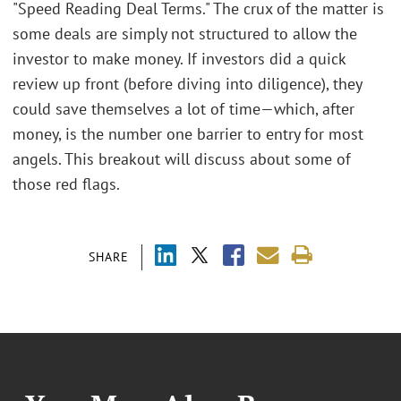
"Speed Reading Deal Terms." The crux of the matter is
some deals are simply not structured to allow the
investor to make money. If investors did a quick
review up front (before diving into diligence), they
could save themselves a lot of time—which, after
money, is the number one barrier to entry for most
angels. This breakout will discuss about some of
those red flags.
SHARE