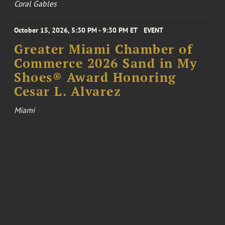
Coral Gables
October 15, 2026, 5:30 PM - 9:30 PM ET
EVENT
Greater Miami Chamber of
Commerce 2026 Sand in My
Shoes® Award Honoring
Cesar L. Alvarez
Miami