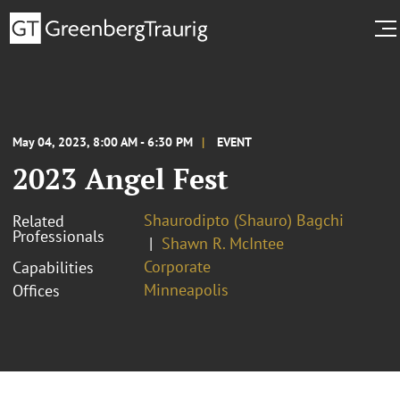
May 04, 2023, 8:00 AM - 6:30 PM
EVENT
2023 Angel Fest
Shaurodipto (Shauro) Bagchi
Related
Professionals
Shawn R. McIntee
Corporate
Capabilities
Minneapolis
Offices