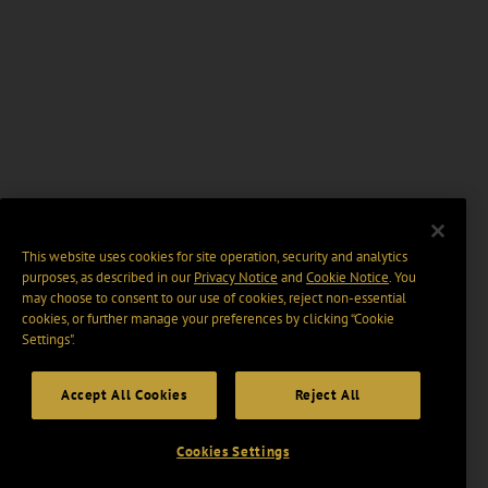
This website uses cookies for site operation, security and analytics
purposes, as described in our
Privacy Notice
and
Cookie Notice
. You
may choose to consent to our use of cookies, reject non-essential
cookies, or further manage your preferences by clicking “Cookie
Settings".
Accept All Cookies
Reject All
Cookies Settings