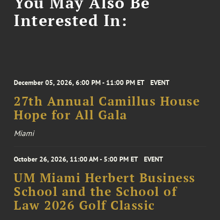
You May Also Be
Interested In:
December 05, 2026, 6:00 PM - 11:00 PM ET
EVENT
27th Annual Camillus House
Hope for All Gala
Miami
October 26, 2026, 11:00 AM - 5:00 PM ET
EVENT
UM Miami Herbert Business
School and the School of
Law 2026 Golf Classic