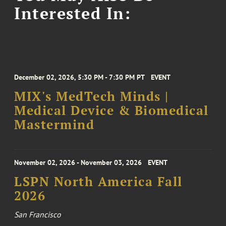
Interested In:
December 02, 2026, 5:30 PM - 7:30 PM PT
EVENT
MIX's MedTech Minds |
Medical Device & Biomedical
Mastermind
November 02, 2026 - November 03, 2026
EVENT
LSPN North America Fall
2026
San Francisco