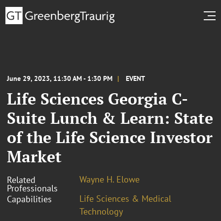
June 29, 2023, 11:30 AM - 1:30 PM
EVENT
Life Sciences Georgia C-
Suite Lunch & Learn: State
of the Life Science Investor
Market
Wayne H. Elowe
Related
Professionals
Life Sciences & Medical
Capabilities
Technology