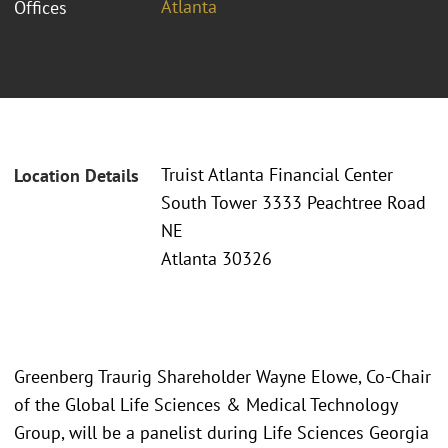
Atlanta
Offices
Truist Atlanta Financial Center
Location Details
South Tower 3333 Peachtree Road
NE
Atlanta 30326
Greenberg Traurig Shareholder Wayne Elowe, Co-Chair
of the Global Life Sciences & Medical Technology
Group, will be a panelist during Life Sciences Georgia