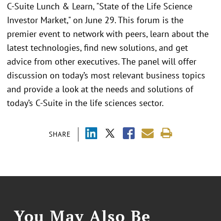
C-Suite Lunch & Learn, "State of the Life Science
Investor Market," on June 29. This forum is the
premier event to network with peers, learn about the
latest technologies, find new solutions, and get
advice from other executives. The panel will offer
discussion on today’s most relevant business topics
and provide a look at the needs and solutions of
today’s C-Suite in the life sciences sector.
SHARE
You May Also Be