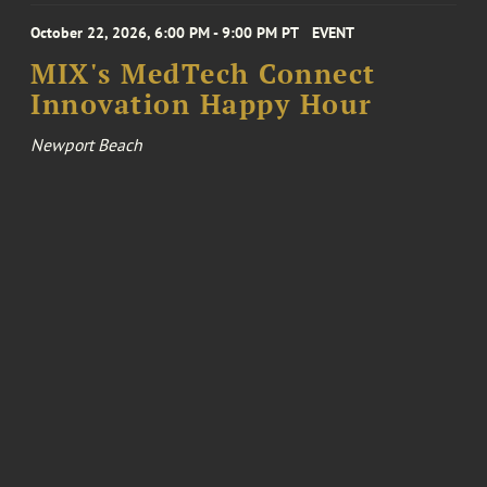
October 22, 2026, 6:00 PM - 9:00 PM PT
EVENT
MIX's MedTech Connect
Innovation Happy Hour
Newport Beach