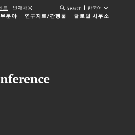
벤트
인재채용
한국어
Search
업무분야
연구자료/간행물
글로벌 사무소
onference