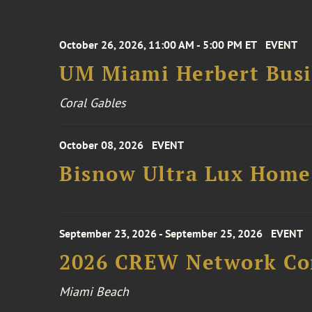
October 26, 2026, 11:00 AM - 5:00 PM ET
EVENT
UM Miami Herbert Busin
Coral Gables
October 08, 2026
EVENT
Bisnow Ultra Lux Hom
September 23, 2026 - September 25, 2026
EVENT
2026 CREW Network Co
Miami Beach