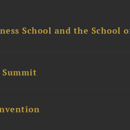
ess School and the School of
e Summit
nvention