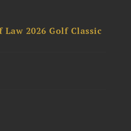
 Law 2026 Golf Classic