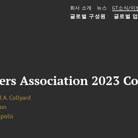
회사 소개
뉴스
GT소식/이
글로벌 구성원
글로벌 
ers Association 2023 C
 A. Collyard
ion
polis