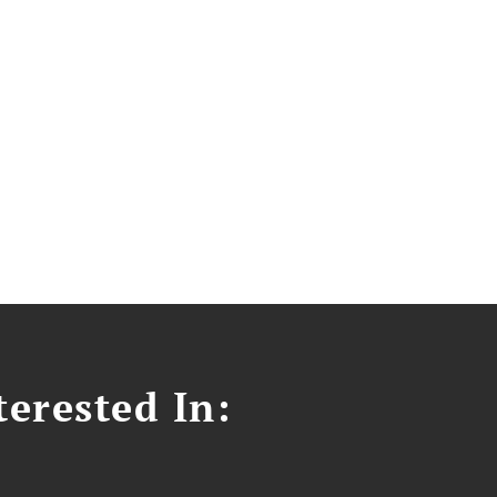
erested In: