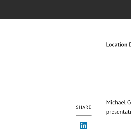
Location 
Michael C
SHARE
presentat