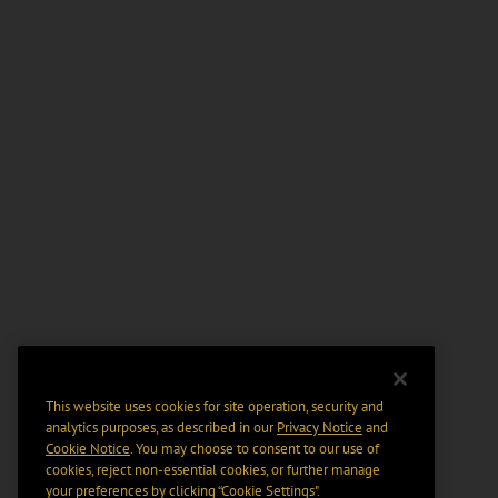
This website uses cookies for site operation, security and
analytics purposes, as described in our
Privacy Notice
and
Cookie Notice
. You may choose to consent to our use of
cookies, reject non-essential cookies, or further manage
your preferences by clicking “Cookie Settings".