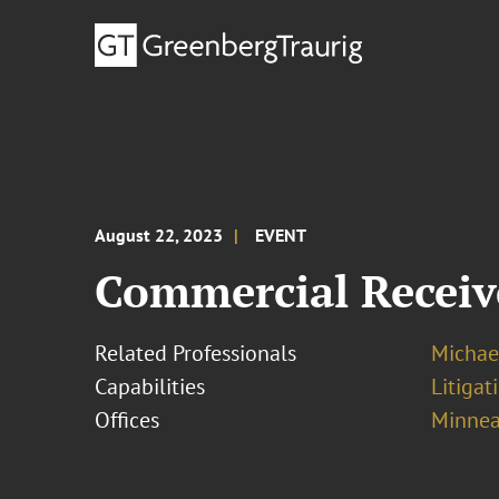
August 22, 2023
EVENT
Commercial Receiv
Related Professionals
Michael
Capabilities
Litigat
Offices
Minnea