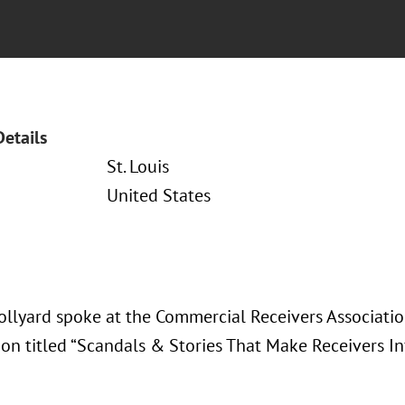
Details
St. Louis
United States
ollyard spoke at the Commercial Receivers Associati
ion titled “Scandals & Stories That Make Receivers I