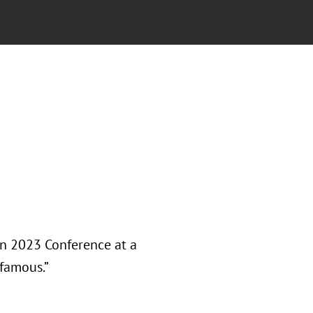
on 2023 Conference at a
nfamous.”