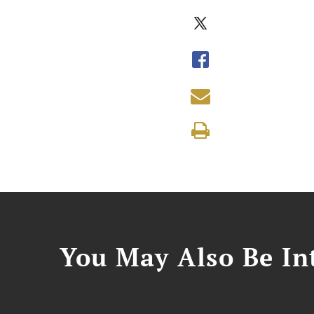
You May Also Be Int