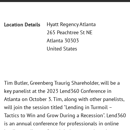
Hyatt Regency Atlanta
Location Details
265 Peachtree St NE
Atlanta 30303
United States
Tim Butler, Greenberg Traurig Shareholder, will be a
key panelist at the 2023 Lend360 Conference in
Atlanta on October 3. Tim, along with other panelists,
will join the session titled "Lending in Turmoil –
Tactics to Win and Grow During a Recession". Lend360
is an annual conference for professionals in online