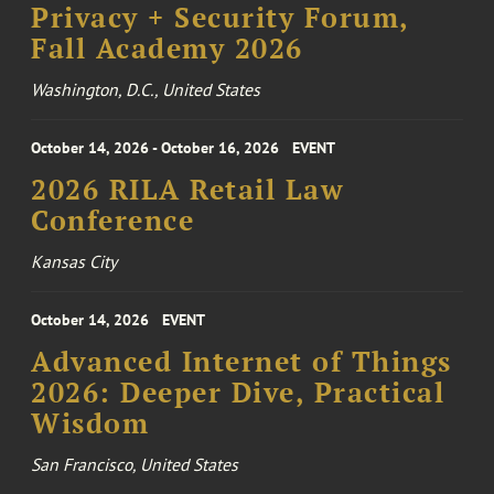
Privacy + Security Forum,
Fall Academy 2026
Washington, D.C., United States
October 14, 2026 - October 16, 2026
EVENT
2026 RILA Retail Law
Conference
Kansas City
October 14, 2026
EVENT
Advanced Internet of Things
2026: Deeper Dive, Practical
Wisdom
San Francisco, United States