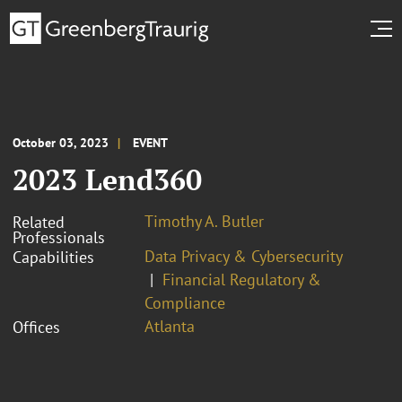
October 03, 2023
EVENT
2023 Lend360
Timothy A. Butler
Related
Professionals
Data Privacy & Cybersecurity
Capabilities
Financial Regulatory &
Compliance
Atlanta
Offices