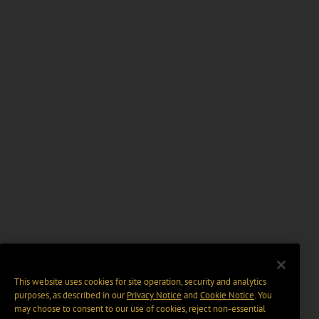
This website uses cookies for site operation, security and analytics
purposes, as described in our
Privacy Notice
and
Cookie Notice
. You
may choose to consent to our use of cookies, reject non-essential