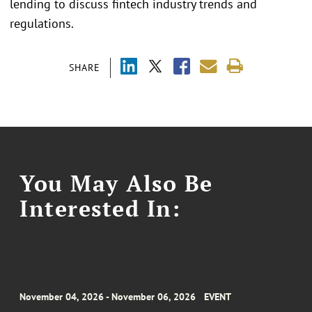
lending to discuss fintech industry trends and
regulations.
SHARE
You May Also Be
Interested In:
November 04, 2026 - November 06, 2026
EVENT