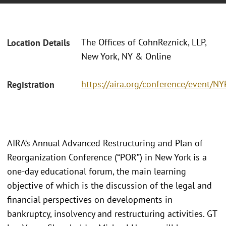
The Offices of CohnReznick, LLP,
Location Details
New York, NY & Online
https://aira.org/conference/event/N
Registration
AIRA‘s Annual Advanced Restructuring and Plan of
Reorganization Conference (“POR”) in New York is a
one-day educational forum, the main learning
objective of which is the discussion of the legal and
financial perspectives on developments in
bankruptcy, insolvency and restructuring activities. GT