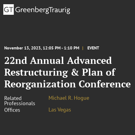
November 13, 2023, 12:05 PM - 1:10 PM
EVENT
22nd Annual Advanced
Restructuring & Plan of
Reorganization Conference
Michael R. Hogue
Related
Professionals
Las Vegas
Offices