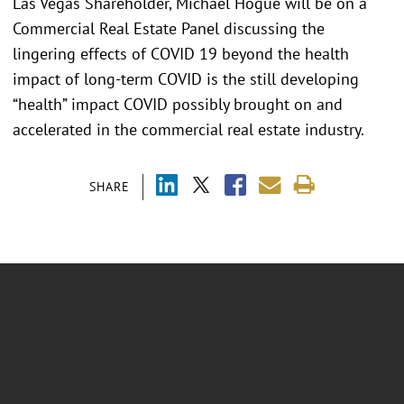
Las Vegas Shareholder, Michael Hogue will be on a
Commercial Real Estate Panel discussing the
lingering effects of COVID 19 beyond the health
impact of long-term COVID is the still developing
“health” impact COVID possibly brought on and
accelerated in the commercial real estate industry.
SHARE