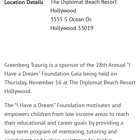
The Diplomat Beach Resort
Location Details
Hollywood
3555 S Ocean Dr.
Hollywood 33019
Greenberg Traurig is a sponsor of the 28th Annual "I
Have a Dream" Foundation Gala being held on
Thursday, November 16 at The Diplomat Beach Resort
Hollywood.
The “I Have a Dream” Foundation motivates and
empowers children from low income areas to reach
their educational and career goals by providing a
long-term program of mentoring, tutoring and