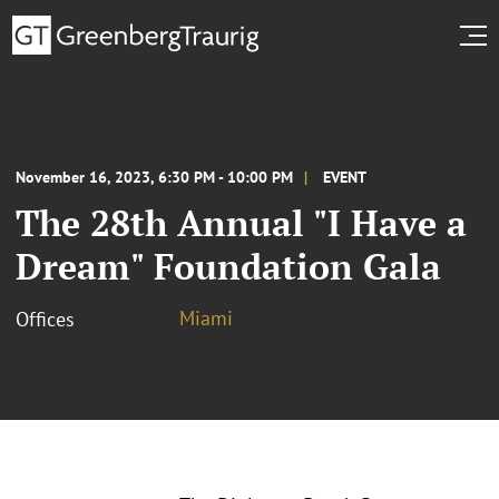
November 16, 2023, 6:30 PM - 10:00 PM
EVENT
The 28th Annual "I Have a
Dream" Foundation Gala
Miami
Offices