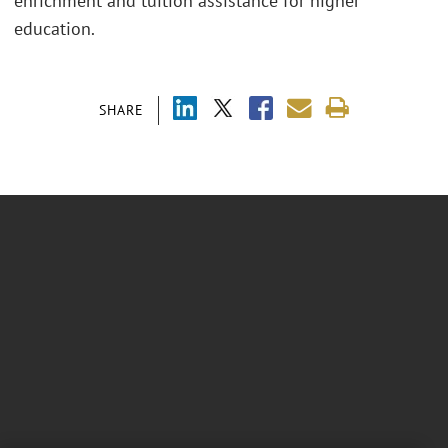
enrichment and tuition assistance for higher
education.
SHARE