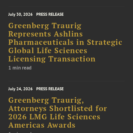
July 30, 2026
PRESS RELEASE
Greenberg Traurig
Represents Ashlins
Pharmaceuticals in Strategic
Global Life Sciences
Licensing Transaction
1 min read
July 24, 2026
PRESS RELEASE
Greenberg Traurig,
Attorneys Shortlisted for
2026 LMG Life Sciences
Americas Awards