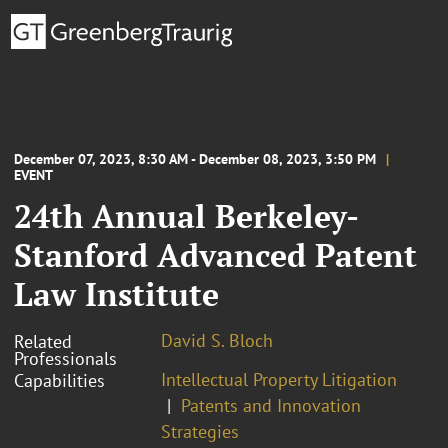
December 07, 2023, 8:30 AM - December 08, 2023, 3:50 PM
EVENT
24th Annual Berkeley-
Stanford Advanced Patent
Law Institute
David S. Bloch
Related
Professionals
Intellectual Property Litigation
Capabilities
Patents and Innovation
Strategies