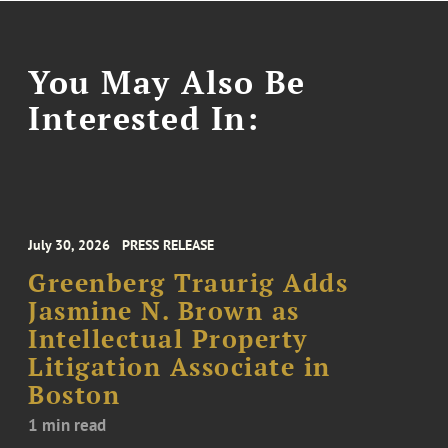
You May Also Be
Interested In:
July 30, 2026
PRESS RELEASE
Greenberg Traurig Adds
Jasmine N. Brown as
Intellectual Property
Litigation Associate in
Boston
1 min read