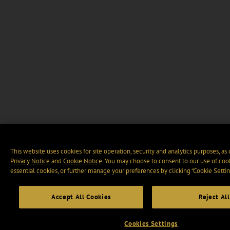
This website uses cookies for site operation, security and analytics purposes, as
Privacy Notice
and
Cookie Notice
. You may choose to consent to our use of cook
essential cookies, or further manage your preferences by clicking “Cookie Settin
Accept All Cookies
Reject All
Cookies Settings