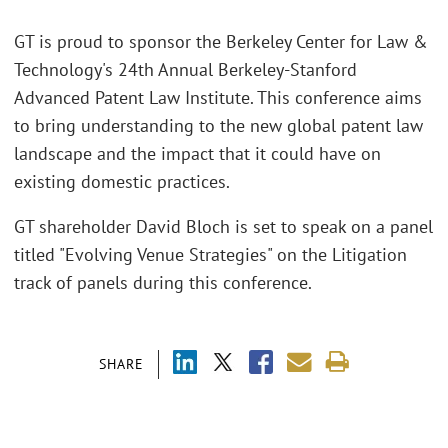
GT is proud to sponsor the Berkeley Center for Law &
Technology's 24th Annual Berkeley-Stanford
Advanced Patent Law Institute. This conference aims
to bring understanding to the new global patent law
landscape and the impact that it could have on
existing domestic practices.
GT shareholder David Bloch is set to speak on a panel
titled "Evolving Venue Strategies" on the Litigation
track of panels during this conference.
SHARE