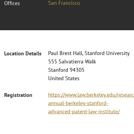
San Francisco
Offices
Paul Brest Hall, Stanford University
Location Details
555 Salvatierra Walk
Stanford 94305
United States
https://www.law.berkeley.edu/researc
Registration
annual-berkeley-stanford-
advanced-patent-law-institute/