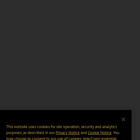
This website uses cookies for site operation, security and analytics
purposes, as described in our
Privacy Notice
and
Cookie Notice
. You
may choose to consent to our use of cookies, reject non-essential