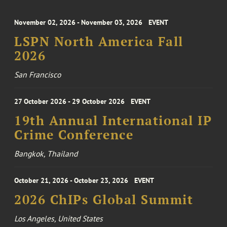
November 02, 2026 - November 03, 2026
EVENT
LSPN North America Fall
2026
San Francisco
27 October 2026 - 29 October 2026
EVENT
19th Annual International IP
Crime Conference
Bangkok, Thailand
October 21, 2026 - October 23, 2026
EVENT
2026 ChIPs Global Summit
Los Angeles, United States