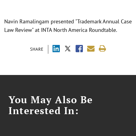
Navin Ramalingam presented "Trademark Annual Case
Law Review" at INTA North America Roundtable.
SHARE
You May Also Be
Interested In: