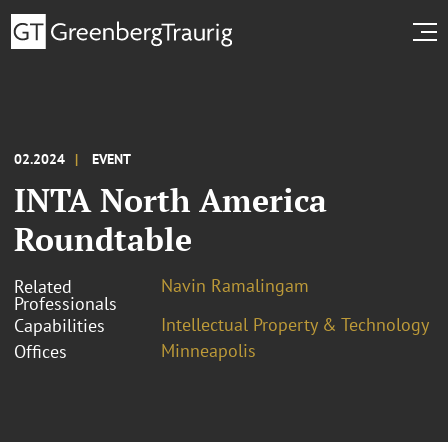
02.2024
EVENT
INTA North America
Roundtable
Navin Ramalingam
Related
Professionals
Intellectual Property & Technology
Capabilities
Minneapolis
Offices