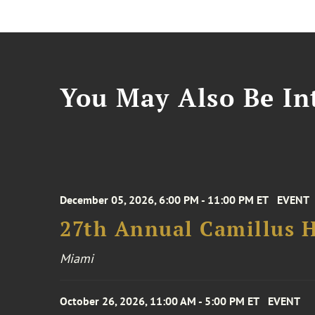
You May Also Be Int
December 05, 2026, 6:00 PM - 11:00 PM ET
EVENT
27th Annual Camillus H
Miami
October 26, 2026, 11:00 AM - 5:00 PM ET
EVENT