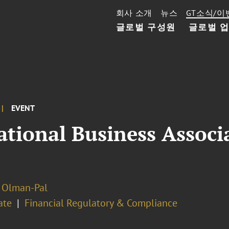
회사 소개
뉴스
GT소식/이
글로벌 구성원
글로벌 
EVENT
ational Business Assoc
 Olman-Pal
ate
Financial Regulatory & Compliance