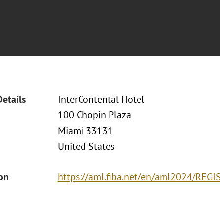
Details
InterContental Hotel
100 Chopin Plaza
Miami 33131
United States
ion
https://aml.fiba.net/en/aml2024/REGI