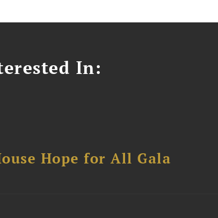
erested In:
ouse Hope for All Gala