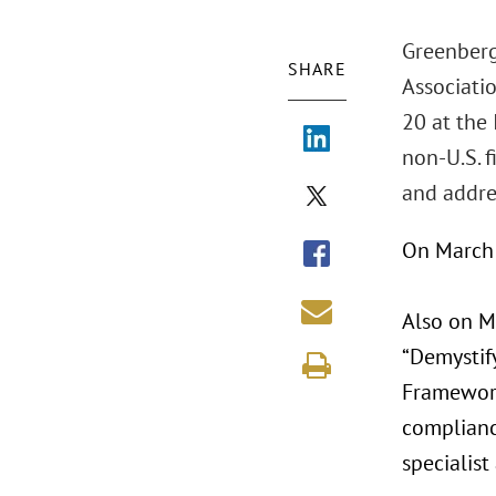
Greenberg
SHARE
Associati
20 at the 
non-U.S. f
and addre
On March 
Also on M
“Demystif
Framework,
complianc
specialist