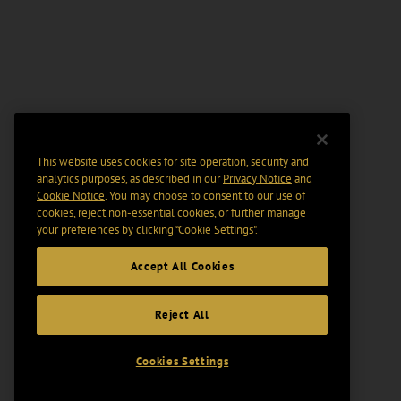
This website uses cookies for site operation, security and
analytics purposes, as described in our
Privacy Notice
and
Cookie Notice
. You may choose to consent to our use of
cookies, reject non-essential cookies, or further manage
your preferences by clicking “Cookie Settings".
Accept All Cookies
Reject All
Cookies Settings