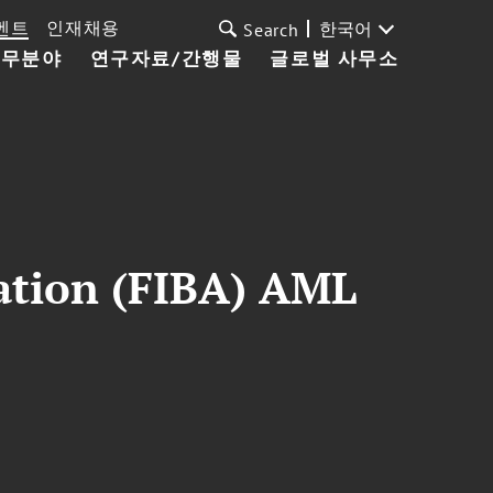
벤트
인재채용
한국어
Search
업무분야
연구자료/간행물
글로벌 사무소
iation (FIBA) AML