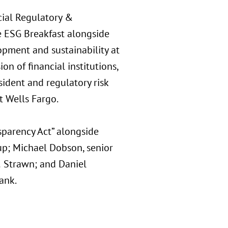
cial Regulatory &
e ESG Breakfast alongside
opment and sustainability at
on of financial institutions,
sident and regulatory risk
 Wells Fargo.
sparency Act” alongside
oup; Michael Dobson, senior
 & Strawn; and Daniel
ank.