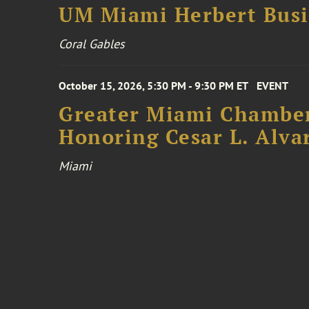
UM Miami Herbert Busin
Coral Gables
October 15, 2026, 5:30 PM - 9:30 PM ET
EVENT
Greater Miami Chamber
Honoring Cesar L. Alva
Miami