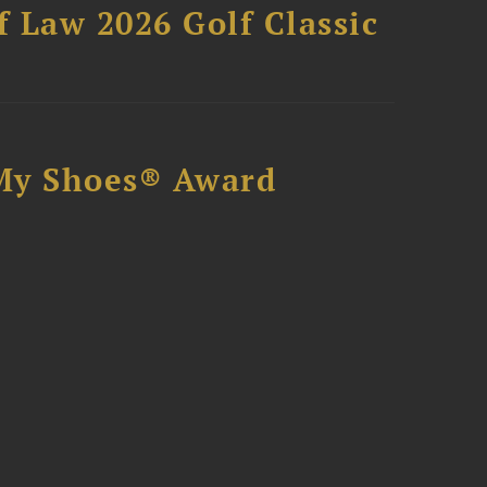
 Law 2026 Golf Classic
My Shoes® Award