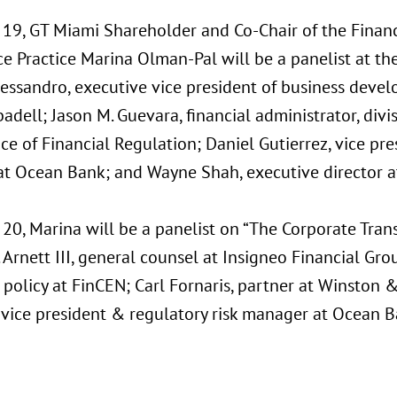
19, GT Miami Shareholder and Co-Chair of the Finan
e Practice Marina Olman-Pal will be a panelist at th
lessandro, executive vice president of business devel
dell; Jason M. Guevara, financial administrator, divisi
ice of Financial Regulation; Daniel Gutierrez, vice pre
t Ocean Bank; and Wayne Shah, executive director at
20, Marina will be a panelist on “The Corporate Tran
Arnett III, general counsel at Insigneo Financial Gr
 policy at FinCEN; Carl Fornaris, partner at Winston
, vice president & regulatory risk manager at Ocean B