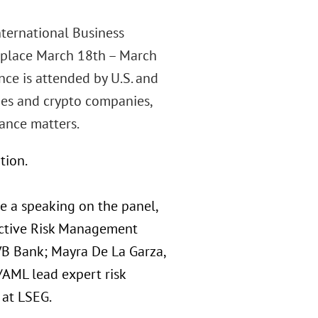
nternational Business
 place March 18th – March
nce is attended by U.S. and
nies and crypto companies,
ance matters.
tion.
e a speaking on the panel,
ective Risk Management
MVB Bank; Mayra De La Garza,
/AML lead expert risk
 at LSEG.