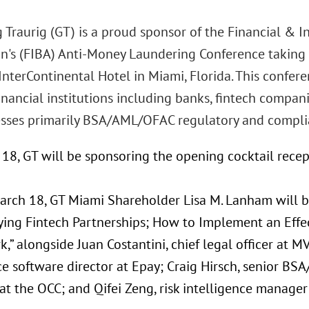
 Traurig (GT) is a proud sponsor of the Financial & I
on's (FIBA) Anti-Money Laundering Conference taking
InterContinental Hotel in Miami, Florida. This confere
inancial institutions including banks, fintech compa
sses primarily BSA/AML/OFAC regulatory and compli
18, GT will be sponsoring the opening cocktail recep
arch 18, GT Miami Shareholder Lisa M. Lanham will b
ying Fintech Partnerships; How to Implement an Eff
” alongside Juan Costantini, chief legal officer at 
e software director at Epay; Craig Hirsch, senior BSA
 at the OCC; and Qifei Zeng, risk intelligence manager