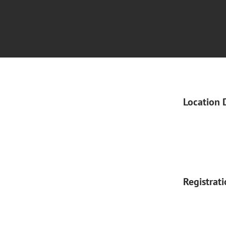
Location 
Registrat