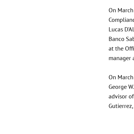
On March 
Complianc
Lucas D'A
Banco Saba
at the Off
manager a
On March 
George W. 
advisor of
Gutierrez