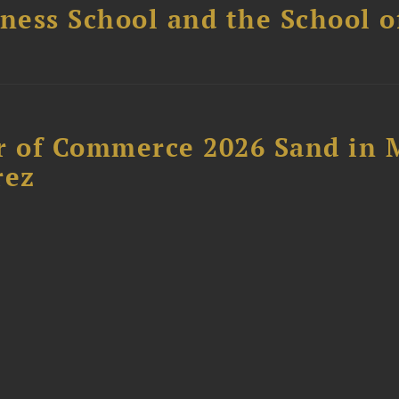
ess School and the School of
 of Commerce 2026 Sand in 
rez