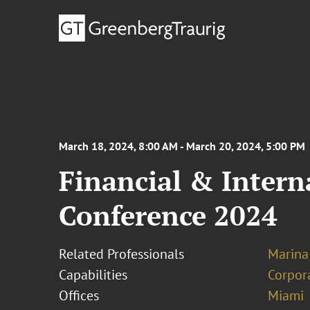
March 18, 2024, 8:00 AM - March 20, 2024, 5:00 PM
Financial & Intern
Conference 2024
Related Professionals
Marina
Capabilities
Corpor
Offices
Miami