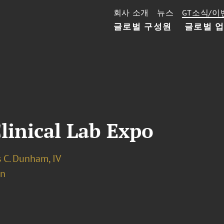
회사 소개
뉴스
GT소식/이
글로벌 구성원
글로벌 
inical Lab Expo
 C. Dunham, IV
on