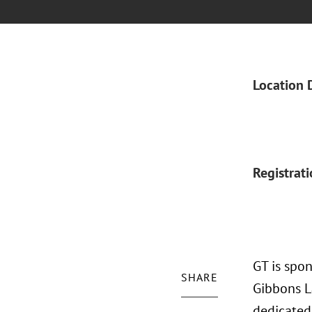
Location 
Registrat
GT is spo
SHARE
Gibbons L
dedicated 