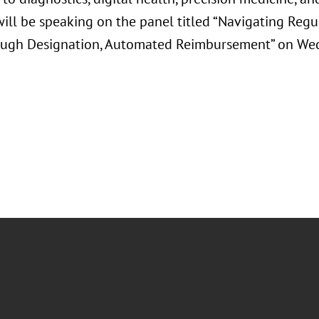
ll be speaking on the panel titled “Navigating Regul
ugh Designation, Automated Reimbursement” on Wed