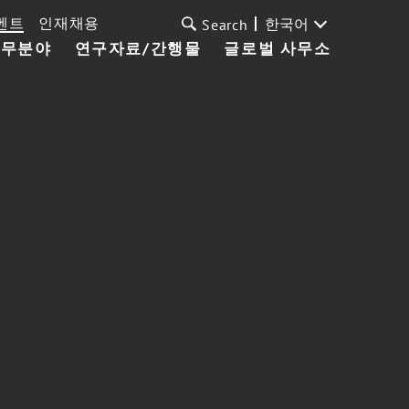
벤트
인재채용
한국어
Search
업무분야
연구자료/간행물
글로벌 사무소