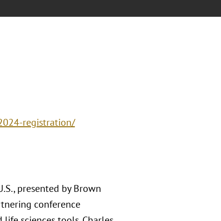
2024-registration/
U.S., presented by Brown
rtnering conference
 life sciences tools. Charles