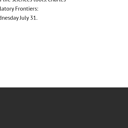
atory Frontiers:
nesday July 31.