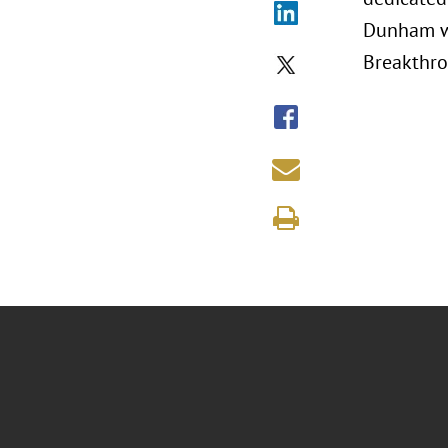
Dunham wi
Breakthro