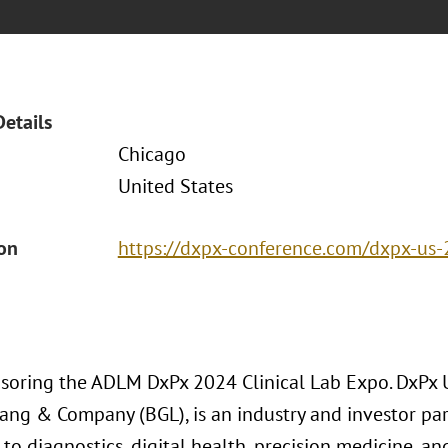
Details
Chicago
United States
ion
https://dxpx-conference.com/dxpx-us-
nsoring the ADLM DxPx 2024 Clinical Lab Expo. DxPx 
ang & Company (BGL), is an industry and investor pa
to diagnostics, digital health, precision medicine, and