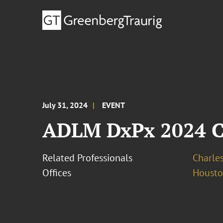
July 31, 2024
EVENT
ADLM DxPx 2024 Cl
Related Professionals
Charles
Offices
Houst