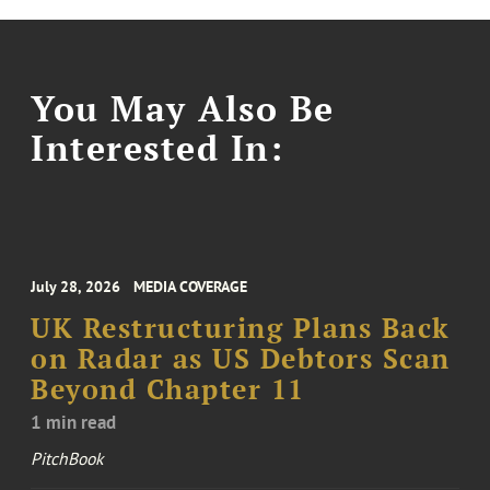
You May Also Be
Interested In:
July 28, 2026
MEDIA COVERAGE
UK Restructuring Plans Back
on Radar as US Debtors Scan
Beyond Chapter 11
1 min read
PitchBook