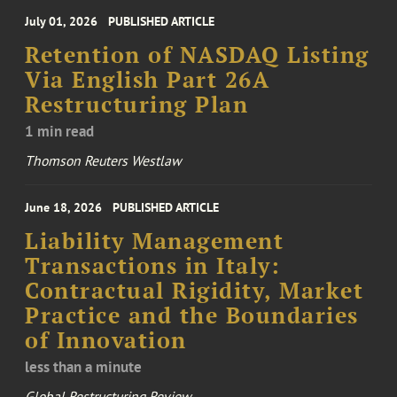
July 01, 2026
PUBLISHED ARTICLE
Retention of NASDAQ Listing
Via English Part 26A
Restructuring Plan
1 min read
Thomson Reuters Westlaw
June 18, 2026
PUBLISHED ARTICLE
Liability Management
Transactions in Italy:
Contractual Rigidity, Market
Practice and the Boundaries
of Innovation
less than a minute
Global Restructuring Review