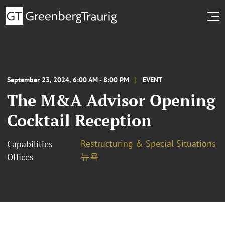
September 23, 2024, 6:00 AM - 8:00 PM
EVENT
The M&A Advisor Opening
Cocktail Reception
Restructuring & Special Situations
Capabilities
뉴욕
Offices