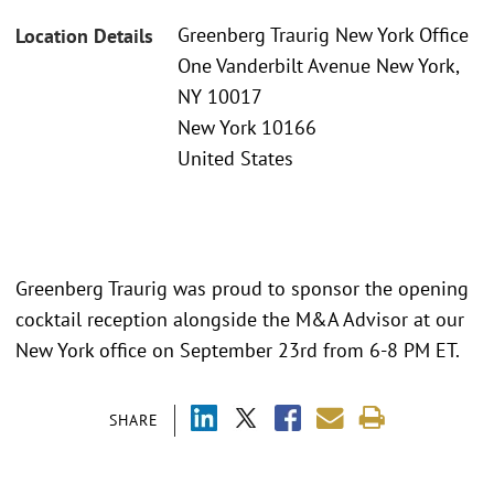
Greenberg Traurig New York Office
Location Details
One Vanderbilt Avenue New York,
NY 10017
New York 10166
United States
Greenberg Traurig was proud to sponsor the opening
cocktail reception alongside the M&A Advisor at our
New York office on September 23rd from 6-8 PM ET.
SHARE