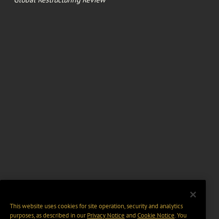
This website uses cookies for site operation, security and analytics
purposes, as described in our
Privacy Notice
and
Cookie Notice
. You