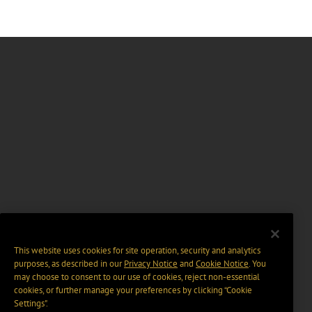
This website uses cookies for site operation, security and analytics
purposes, as described in our
Privacy Notice
and
Cookie Notice
. You
may choose to consent to our use of cookies, reject non-essential
cookies, or further manage your preferences by clicking “Cookie
Settings".