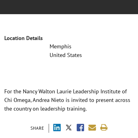
Location Details
Memphis
United States
For the Nancy Walton Laurie Leadership Institute of
Chi Omega, Andrea Nieto is invited to present across
the country on leadership training.
SHARE