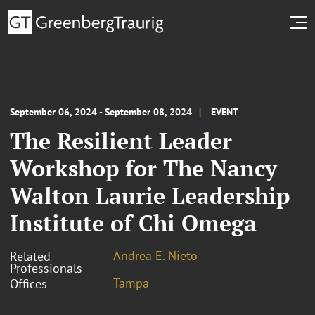
September 06, 2024 - September 08, 2024
EVENT
The Resilient Leader
Workshop for The Nancy
Walton Laurie Leadership
Institute of Chi Omega
Andrea E. Nieto
Related
Professionals
Tampa
Offices