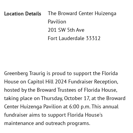
The Broward Center Huizenga
Location Details
Pavilion
201 SW 5th Ave
Fort Lauderdale 33312
Greenberg Traurig is proud to support the Florida
House on Capitol Hill 2024 Fundraiser Reception,
hosted by the Broward Trustees of Florida House,
taking place on Thursday, October 17, at the Broward
Center Huizenga Pavilion at 6:00 p.m. This annual
fundraiser aims to support Florida House's
maintenance and outreach programs.