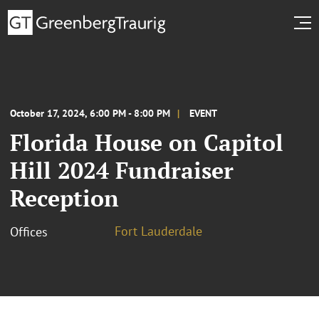
October 17, 2024, 6:00 PM - 8:00 PM
EVENT
Florida House on Capitol
Hill 2024 Fundraiser
Reception
Fort Lauderdale
Offices