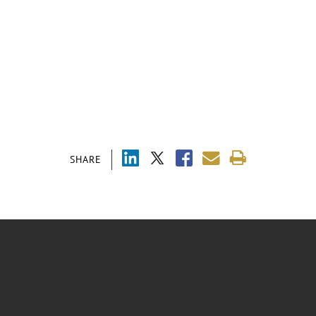
SHARE