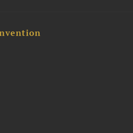
nvention