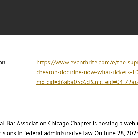
ion
https://www.eventbrite.com/e/the-sup
chevron-doctrine-now-what-tickets-
mc_cid=d6aba03c6d&mc_eid=04f72a
al Bar Association Chicago Chapter is hosting a webi
isions in federal administrative law. On June 28, 202