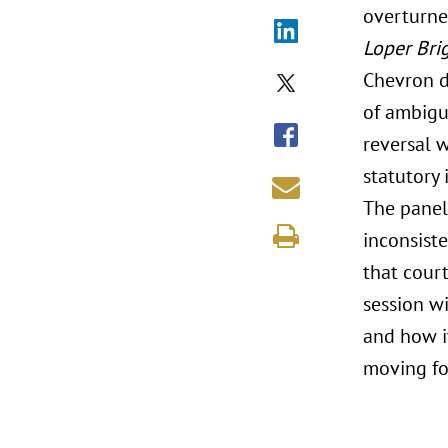
overturn
Loper Bri
Chevron d
of ambiguo
reversal 
statutory 
The panel
inconsist
that cour
session w
and how it
moving fo