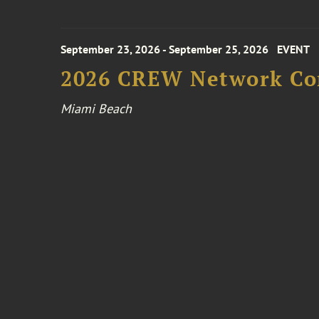
September 23, 2026 - September 25, 2026
EVENT
2026 CREW Network Co
Miami Beach