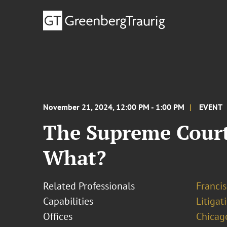
November 21, 2024, 12:00 PM - 1:00 PM
EVENT
The Supreme Court
What?
Related Professionals
Francis
Capabilities
Litigat
Offices
Chicag