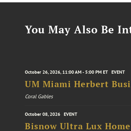
You May Also Be Int
October 26, 2026, 11:00 AM - 5:00 PM ET
EVENT
UM Miami Herbert Busin
Coral Gables
October 08, 2026
EVENT
Bisnow Ultra Lux Hom