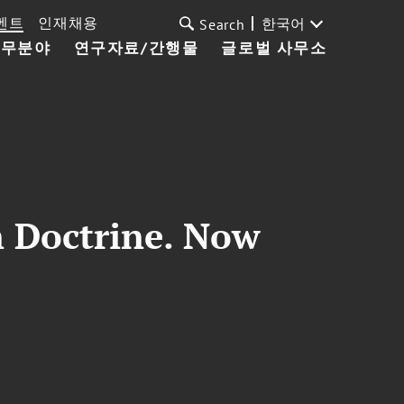
벤트
인재채용
한국어
Search
업무분야
연구자료/간행물
글로벌 사무소
 Doctrine. Now