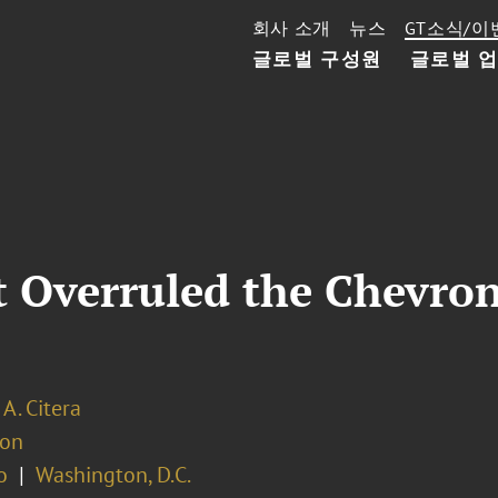
회사 소개
뉴스
GT소식/이
글로벌 구성원
글로벌 
 Overruled the Chevron
 A. Citera
ion
o
Washington, D.C.