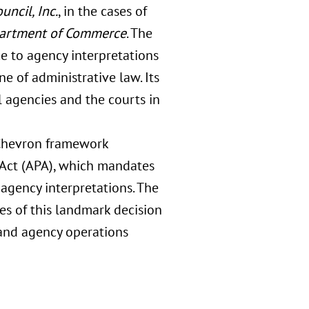
uncil, Inc.
, in the cases of
epartment of Commerce
. The
e to agency interpretations
e of administrative law. Its
 agencies and the courts in
e Chevron framework
 Act (APA), which mandates
agency interpretations. The
es of this landmark decision
, and agency operations