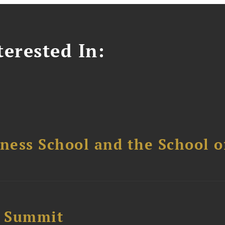
erested In:
ess School and the School of
e Summit