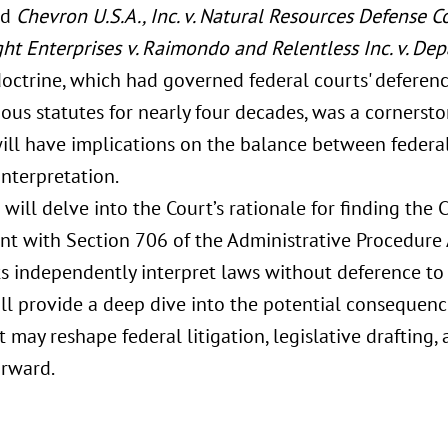
ed
Chevron U.S.A., Inc. v. Natural Resources Defense Co
ght Enterprises v. Raimondo and Relentless Inc. v. D
octrine, which had governed federal courts' deferenc
us statutes for nearly four decades, was a cornerston
will have implications on the balance between federal
interpretation.
 will delve into the Court’s rationale for finding th
ent with Section 706 of the Administrative Procedure
ts independently interpret laws without deference to 
ill provide a deep dive into the potential consequenc
 may reshape federal litigation, legislative drafting
rward.