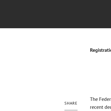
Registrat
The Feder
SHARE
recent dec