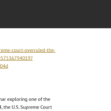
reme-court-overruled-the-
1057536794019?
604d
nar exploring one of the
4, the U.S. Supreme Court