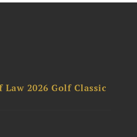
 Law 2026 Golf Classic