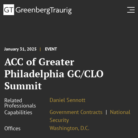
January 31, 2025
EVENT
ACC of Greater
Philadelphia GC/CLO
Summit
Daniel Sennott
Related
Professionals
Government Contracts
National
Capabilities
Security
Washington, D.C.
Offices