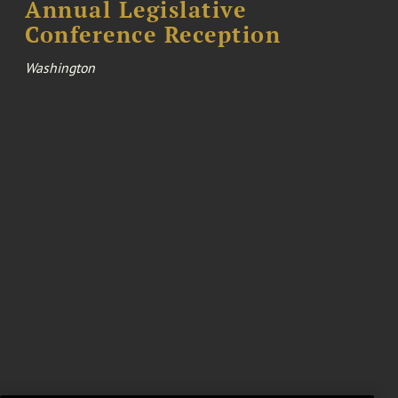
Annual Legislative
Conference Reception
Washington