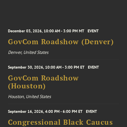
December 03, 2026, 10:00 AM - 3:00 PM MT
EVENT
GovCom Roadshow (Denver)
Denver, United States
September 30, 2026, 10:00 AM - 3:00 PM ET
EVENT
GovCom Roadshow
(Houston)
Houston, United States
September 16, 2026, 4:00 PM - 6:00 PM ET
EVENT
Congressional Black Caucus