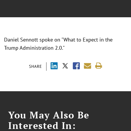
Daniel Sennott spoke on "What to Expect in the
Trump Administration 2.0."
SHARE
You May Also Be
Interested In: