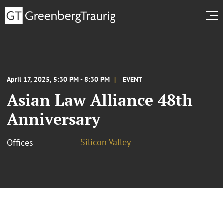
April 17, 2025, 5:30 PM - 8:30 PM
EVENT
Asian Law Alliance 48th
Anniversary
Silicon Valley
Offices