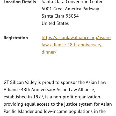
Santa Clara Convention Center
Location Details
5001 Great America Parkway
Santa Clara 95054
United States
https://asianlawalliance.org/asian-
Registration
law-alliance-48th-anniversary-
dinner/
GT Silicon Valley is proud to sponsor the Asian Law
Alliance 48th Anniversary. Asian Law Alliance,
established in 1977, is a non-profit organization
providing equal access to the justice system for Asian
Pacific Islander and low-income populations in the