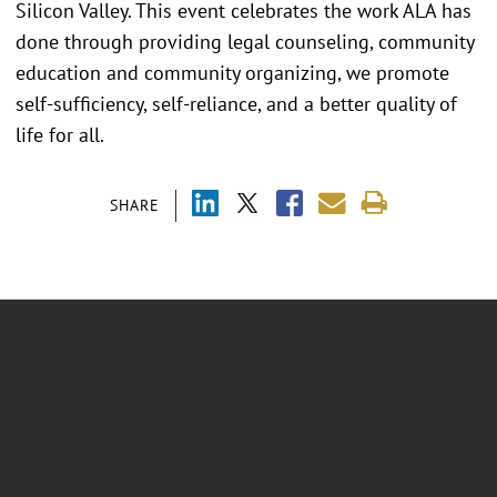
Silicon Valley. This event celebrates the work ALA has
done through providing legal counseling, community
education and community organizing, we promote
self-sufficiency, self-reliance, and a better quality of
life for all.
SHARE