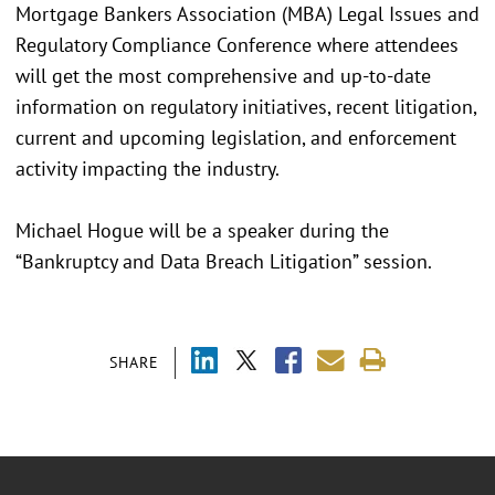
Mortgage Bankers Association (MBA) Legal Issues and
Regulatory Compliance Conference where attendees
will get the most comprehensive and up-to-date
information on regulatory initiatives, recent litigation,
current and upcoming legislation, and enforcement
activity impacting the industry.
Michael Hogue will be a speaker during the
“Bankruptcy and Data Breach Litigation” session.
SHARE