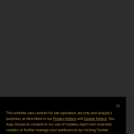
This website uses cookies for site operation, security and analytics
purposes, as described in our
Privacy Notice
and
Cookie Notice
. You
may choose to consent to our use of cookies, reject non-essential
cookies, or further manage your preferences by clicking “Cookie