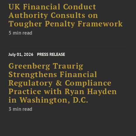
UK Financial Conduct
Authority Consults on
Tougher Penalty Framework
5 min read
July 01, 2026
PRESS RELEASE
Greenberg Traurig
Strengthens Financial
Regulatory & Compliance
Practice with Ryan Hayden
in Washington, D.C.
3 min read