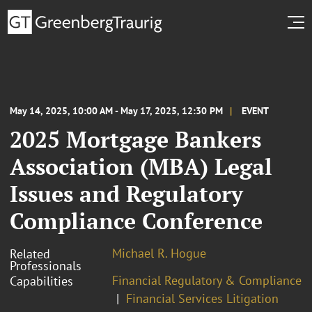
May 14, 2025, 10:00 AM - May 17, 2025, 12:30 PM
EVENT
2025 Mortgage Bankers
Association (MBA) Legal
Issues and Regulatory
Compliance Conference
Michael R. Hogue
Related
Professionals
Financial Regulatory & Compliance
Capabilities
Financial Services Litigation