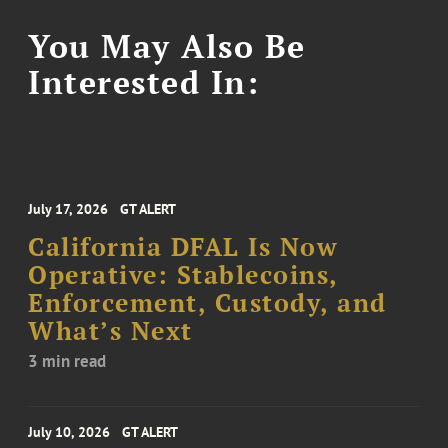
You May Also Be
Interested In:
July 17, 2026
GT ALERT
California DFAL Is Now
Operative: Stablecoins,
Enforcement, Custody, and
What’s Next
3 min read
July 10, 2026
GT ALERT