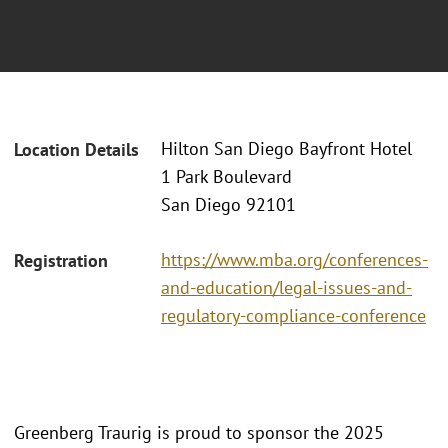
Hilton San Diego Bayfront Hotel
Location Details
1 Park Boulevard
San Diego 92101
https://www.mba.org/conferences-
Registration
and-education/legal-issues-and-
regulatory-compliance-conference
Greenberg Traurig is proud to sponsor the 2025