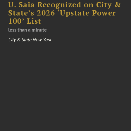
U. Saia Recognized on City &
State’s 2026 ‘Upstate Power
100’ List
less than a minute
City & State New York