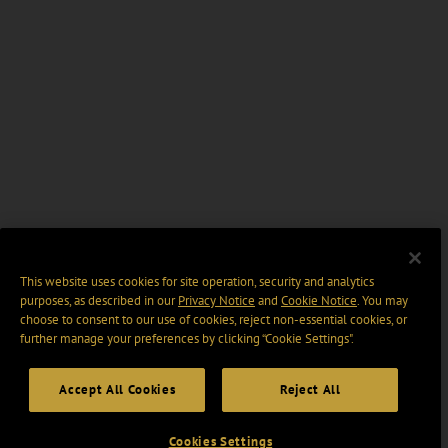
This website uses cookies for site operation, security and analytics
purposes, as described in our
Privacy Notice
and
Cookie Notice
. You may
choose to consent to our use of cookies, reject non-essential cookies, or
further manage your preferences by clicking “Cookie Settings".
Accept All Cookies
Reject All
Cookies Settings