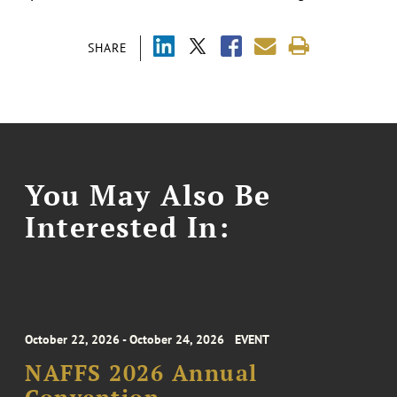
SHARE
You May Also Be
Interested In:
October 22, 2026 - October 24, 2026
EVENT
NAFFS 2026 Annual