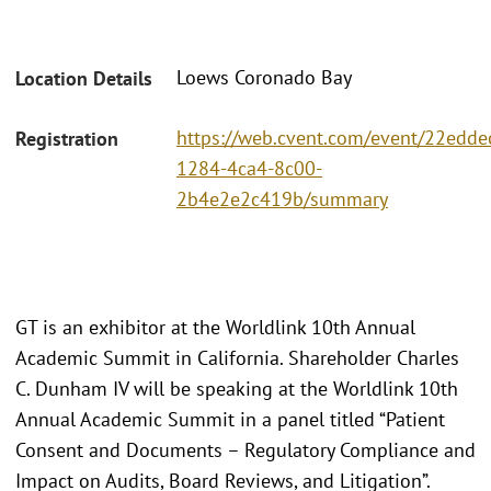
Loews Coronado Bay
Location Details
https://web.cvent.com/event/22edde
Registration
1284-4ca4-8c00-
2b4e2e2c419b/summary
GT is an exhibitor at the Worldlink 10th Annual
Academic Summit in California. Shareholder Charles
C. Dunham IV will be speaking at the Worldlink 10th
Annual Academic Summit in a panel titled “Patient
Consent and Documents – Regulatory Compliance and
Impact on Audits, Board Reviews, and Litigation”.