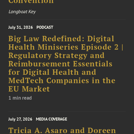
Convention
Longboat Key
July 31, 2026
PODCAST
Big Law Redefined: Digital
Health Miniseries Episode 2 |
Regulatory Strategy and
Reimbursement Essentials
for Digital Health and
MedTech Companies in the
EU Market
1 min read
July 27, 2026
MEDIA COVERAGE
Tricia A. Asaro and Doreen