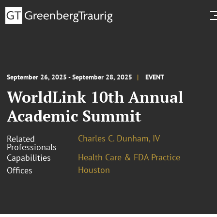
September 26, 2025 - September 28, 2025
EVENT
WorldLink 10th Annual
Academic Summit
Charles C. Dunham, IV
Related
Professionals
Health Care & FDA Practice
Capabilities
Houston
Offices