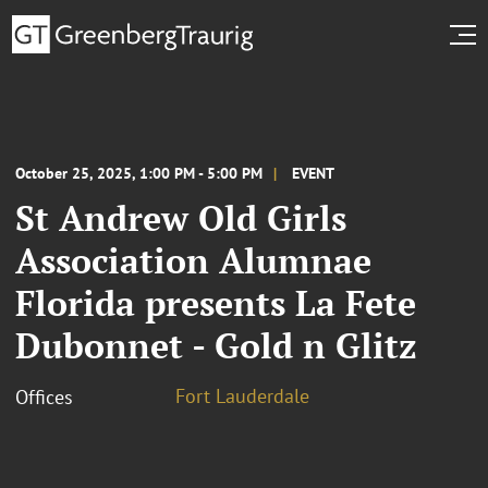
October 25, 2025, 1:00 PM - 5:00 PM
EVENT
St Andrew Old Girls
Association Alumnae
Florida presents La Fete
Dubonnet - Gold n Glitz
Fort Lauderdale
Offices