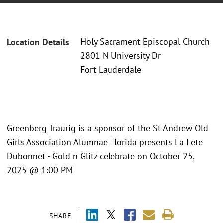
Holy Sacrament Episcopal Church
Location Details
2801 N University Dr
Fort Lauderdale
Greenberg Traurig is a sponsor of the St Andrew Old
Girls Association Alumnae Florida presents La Fete
Dubonnet - Gold n Glitz celebrate on October 25,
2025 @ 1:00 PM
SHARE