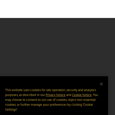
This website uses cookies for site operation, security and analytics
purposes, as described in our
Privacy Notice
and
Cookie Notice
. You
may choose to consent to our use of cookies, reject non-essential
cookies, or further manage your preferences by clicking “Cookie
Settings".