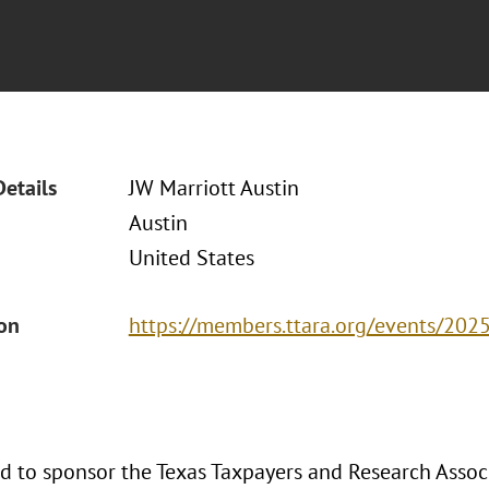
Details
JW Marriott Austin
Austin
United States
ion
https://members.ttara.org/events/202
ud to sponsor the Texas Taxpayers and Research Asso