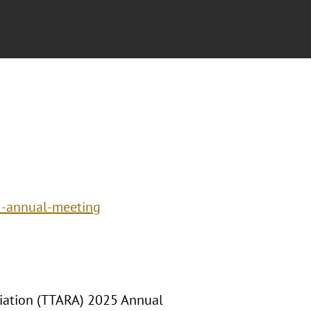
5-annual-meeting
ciation (TTARA) 2025 Annual