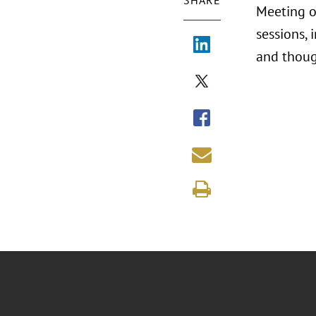
SHARE
Meeting o
sessions, 
and thoug