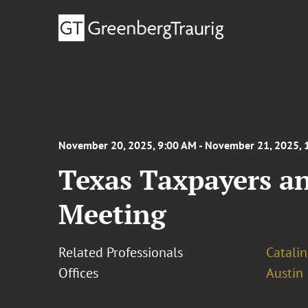
November 20, 2025, 9:00 AM - November 21, 2025, 
Texas Taxpayers a
Meeting
Related Professionals
Catali
Offices
Austin