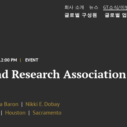
회사 소개
뉴스
GT소식/이
글로벌 구성원
글로벌 
12:00 PM
EVENT
nd Research Associatio
na Baron
Nikki E. Dobay
Houston
Sacramento