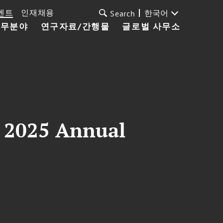
벤트
인재채용
한국어
Search
업무분야
연구자료/간행물
글로벌 사무소
n 2025 Annual