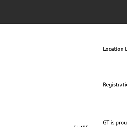
Location 
Registrat
GT is pro