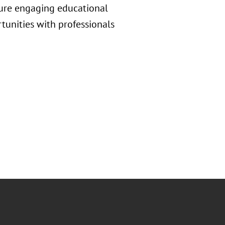
ture engaging educational
tunities with professionals