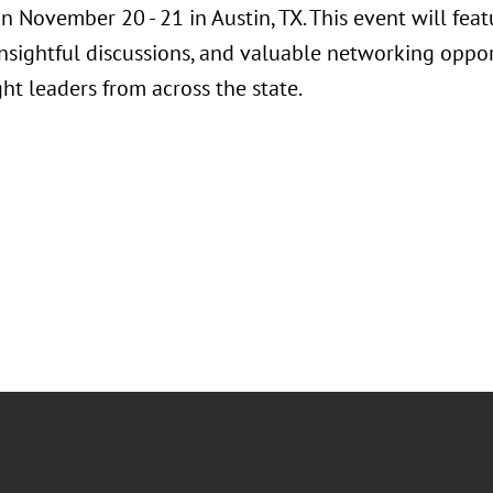
n November 20 - 21 in Austin, TX. This event will fea
insightful discussions, and valuable networking oppor
ht leaders from across the state.