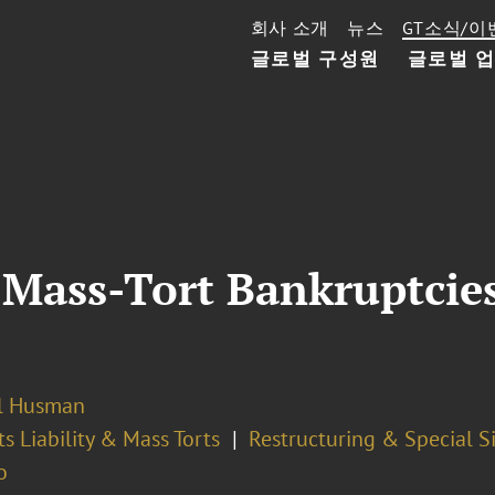
회사 소개
뉴스
GT소식/이
글로벌 구성원
글로벌 
n Mass-Tort Bankruptcie
l Husman
s Liability & Mass Torts
Restructuring & Special S
o