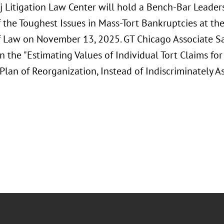
j Litigation Law Center will hold a Bench-Bar Leade
 the Toughest Issues in Mass-Tort Bankruptcies at th
f Law on November 13, 2025. GT Chicago Associate 
n the "Estimating Values of Individual Tort Claims fo
lan of Reorganization, Instead of Indiscriminately As