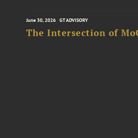
June 30, 2026
GT ADVISORY
The Intersection of Mo