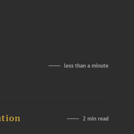
less than a minute
ation
2 min read