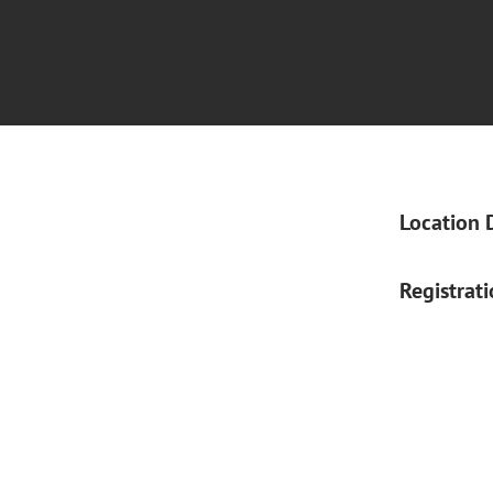
Location 
Registrat