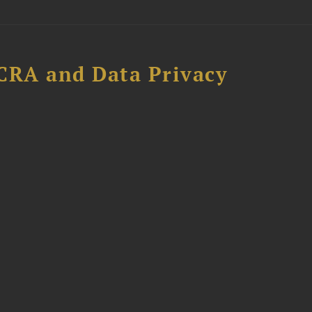
CRA and Data Privacy