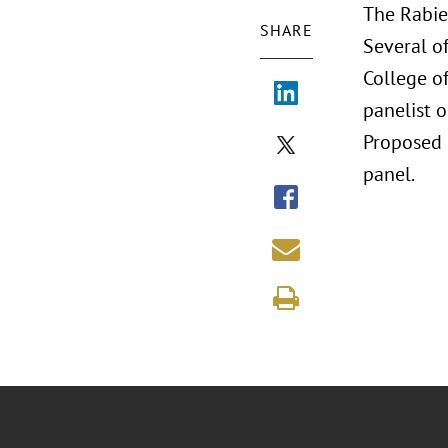
The Rabie
SHARE
Several of
College o
panelist o
Proposed P
panel.