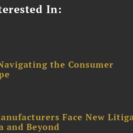
erested In:
avigating the Consumer
ape
anufacturers Face New Litig
ia and Beyond