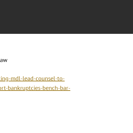
Law
nting-mdl-lead-counsel-to-
tort-bankruptcies-bench-bar-