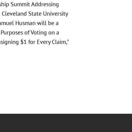
rship Summit Addressing
e Cleveland State University
Samuel Husman will be a
r Purposes of Voting on a
signing $1 for Every Claim,"