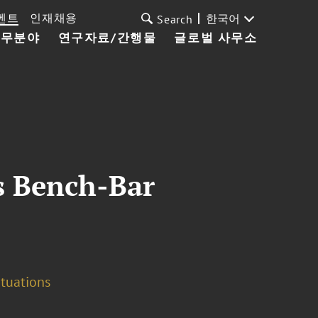
벤트
인재채용
한국어
Search
업무분야
연구자료/간행물
글로벌 사무소
s Bench-Bar
ituations