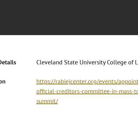
Details
Cleveland State University College of 
ion
https://rabiejcenter.org/events/appoi
official-creditors-committee-in-mass-
summit/