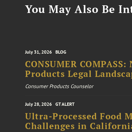
You May Also Be Int
July 31, 2026
BLOG
CONSUMER COMPASS: N
Products Legal Landsc
Consumer Products Counselor
July 28, 2026
GT ALERT
Ultra-Processed Food M
Challenges in Californ