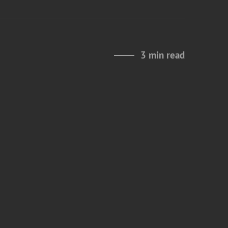
3 min read