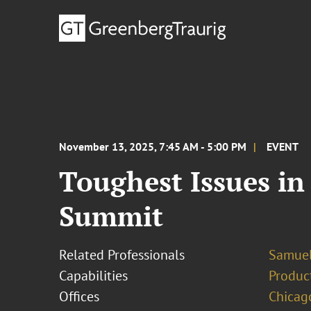
November 13, 2025, 7:45 AM - 5:00 PM
EVENT
Toughest Issues i
Summit
Related Professionals
Samue
Capabilities
Product
Offices
Chicag