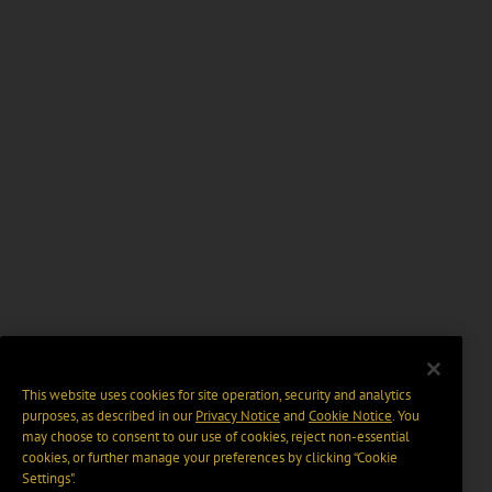
This website uses cookies for site operation, security and analytics
purposes, as described in our
Privacy Notice
and
Cookie Notice
. You
may choose to consent to our use of cookies, reject non-essential
cookies, or further manage your preferences by clicking “Cookie
Settings".