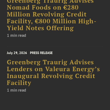
Greenberg Traurig Advises
Nomad Foods on €280
Million Revolving Credit
Facility, €800 Million High-
Yield Notes Offering
1 min read
July 29, 2026
PRESS RELEASE
Greenberg Traurig Advises
Lenders on Valeura Energy’s
Inaugural Revolving Credit
Facility
1 min read