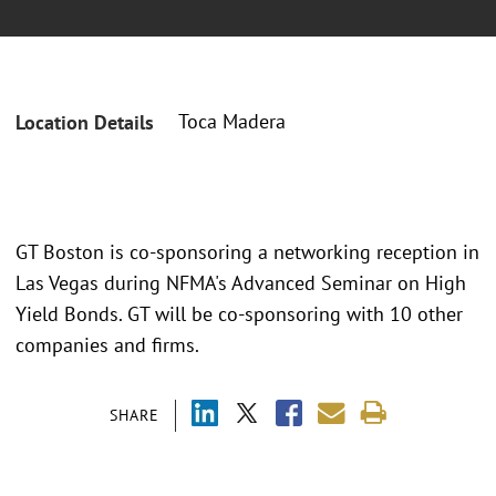
Toca Madera
Location Details
GT Boston is co-sponsoring a networking reception in
Las Vegas during NFMA's Advanced Seminar on High
Yield Bonds. GT will be co-sponsoring with 10 other
companies and firms.
SHARE