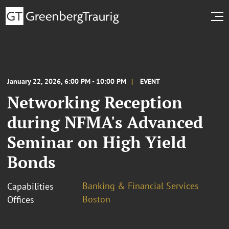
January 22, 2026, 6:00 PM - 10:00 PM
EVENT
Networking Reception
during NFMA's Advanced
Seminar on High Yield
Bonds
Banking & Financial Services
Capabilities
Boston
Offices