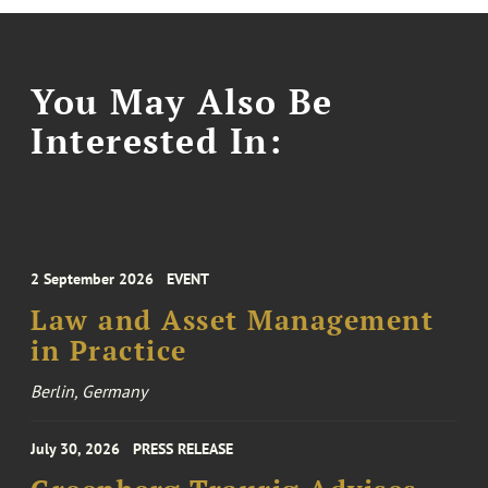
You May Also Be
Interested In:
2 September 2026
EVENT
Law and Asset Management
in Practice
Berlin, Germany
July 30, 2026
PRESS RELEASE