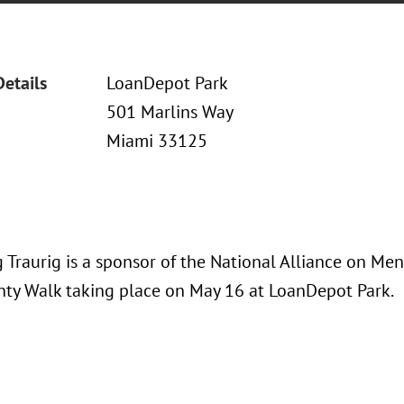
Details
LoanDepot Park
501 Marlins Way
Miami 33125
Traurig is a sponsor of the National Alliance on Men
ty Walk taking place on May 16 at LoanDepot Park.