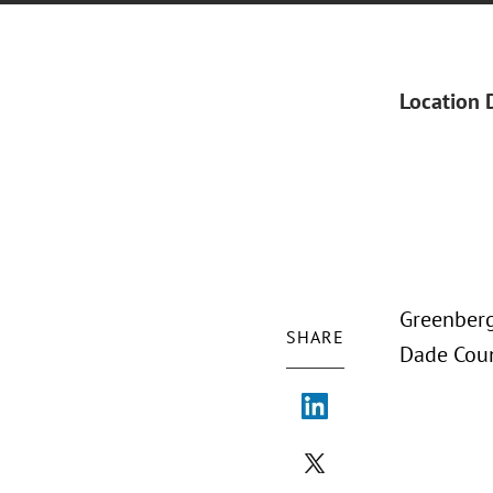
Location 
Greenberg 
SHARE
Dade Coun