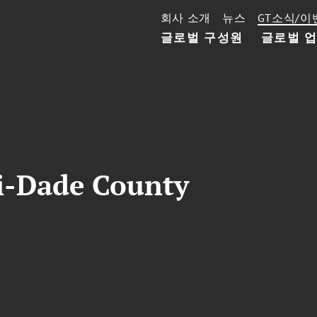
회사 소개
뉴스
GT소식/이
글로벌 구성원
글로벌 
-Dade County