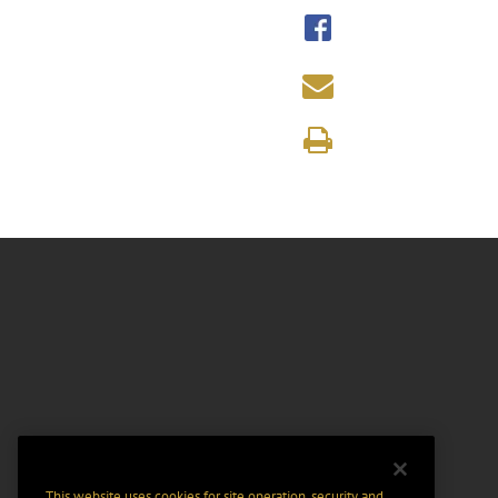
This website uses cookies for site operation, security and