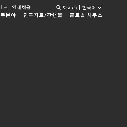
벤트
인재채용
한국어
Search
업무분야
연구자료/간행물
글로벌 사무소