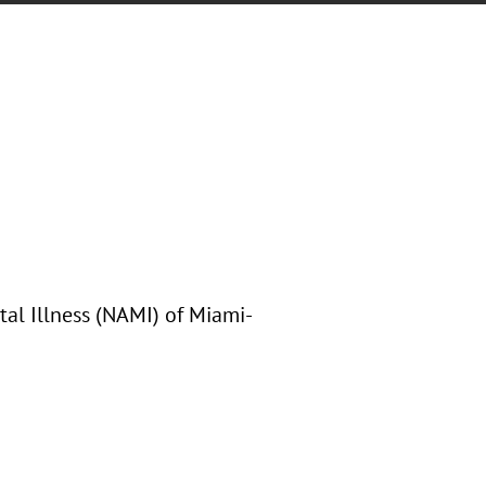
tal Illness (NAMI) of Miami-