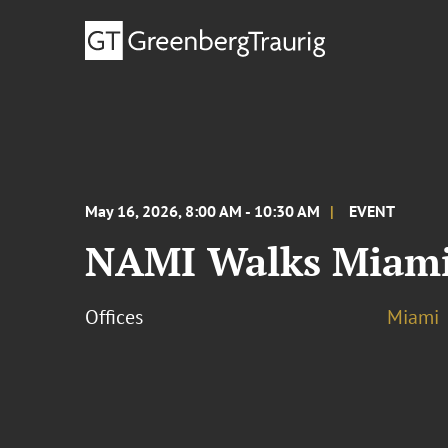
May 16, 2026, 8:00 AM - 10:30 AM
EVENT
NAMI Walks Miami
Offices
Miami