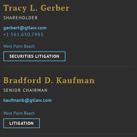
Tracy L. Gerber
SHAREHOLDER
gerbert@gtlaw.com
1 561.650.7985
West Palm Beach
SECURITIES LITIGATION
Bradford D. Kaufman
SENIOR CHAIRMAN
kaufmanb@gtlaw.com
West Palm Beach
LITIGATION