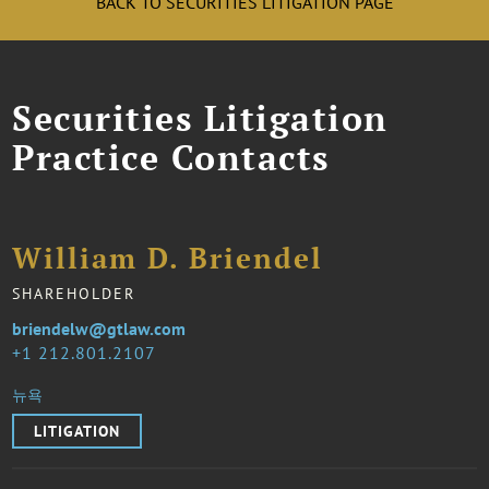
BACK TO SECURITIES LITIGATION PAGE
Securities Litigation
Practice Contacts
William D. Briendel
SHAREHOLDER
briendelw@gtlaw.com
1 212.801.2107
뉴욕
LITIGATION