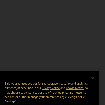
This website uses cookies for site operation, security and analytics
purposes, as described in our
Privacy Notice
and
Cookie Notice
. You
may choose to consent to our use of cookies, reject non-essential
cookies, or further manage your preferences by clicking “Cookie
Settings".