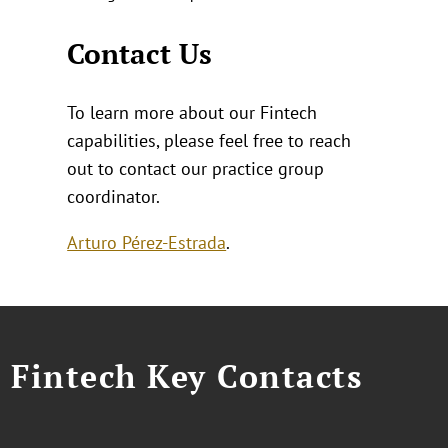
Contact Us
To learn more about our Fintech
capabilities, please feel free to reach
out to contact our practice group
coordinator.
Arturo Pérez-Estrada
.
Fintech Key Contacts