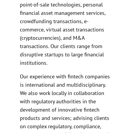
point-of-sale technologies, personal
financial asset management services,
crowdfunding transactions, e-
commerce, virtual asset transactions
(cryptocurrencies), and M&A
transactions. Our clients range from
disruptive startups to large financial
institutions.
Our experience with fintech companies
is international and multidisciplinary.
We also work locally in collaboration
with regulatory authorities in the
development of innovative fintech
products and services; advising clients
on complex regulatory, compliance,