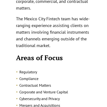
corporate, commercial, and contractual
matters.
The Mexico City Fintech team has wide-
ranging experience assisting clients on
matters involving financial instruments
and channels emerging outside of the
traditional market.
Areas of Focus
Regulatory
Compliance
Contractual Matters
Corporate and Venture Capital
Cybersecurity and Privacy
Mergers and Acquisitions