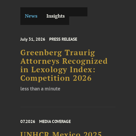
News
Insights
July 31, 2026
PRESS RELEASE
Greenberg Traurig
Attorneys Recognized
in Lexology Index:
Competition 2026
less than a minute
07.2026
MEDIA COVERAGE
UNHCR Mexico 2025