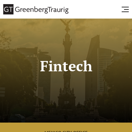
Fintech