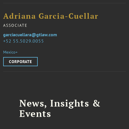
Adriana Garcia-Cuellar
ASSOCIATE
garciacuellara@gtlaw.com
52 55.5029.0055
Mexico+
CORPORATE
News, Insights &
Events