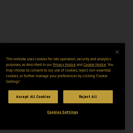
This website uses cookies for site operation, security and analytics
purposes, as described in our
Privacy Notice
and
Cookie Notice
. You
may choose to consent to our use of cookies, reject non-essential
cookies, or further manage your preferences by clicking “Cookie
Settings".
Accept All Cookies
Reject All
Cookies Settings