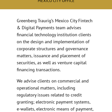
MEXICO CITY OFFICE
Greenberg Traurig’s Mexico City Fintech
& Digital Payments team advises
financial technology institution clients
on the design and implementation of
corporate structures and governance
matters, issuance and placement of
securities, as well as venture capital
financing transactions.
We advise clients on commercial and
operational matters, including
regulatory issues related to credit
granting; electronic payment systems,
e-wallets, electronic means of payment,