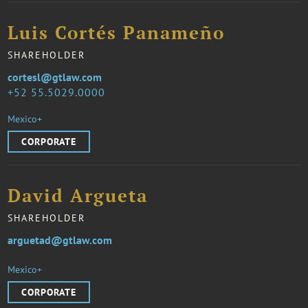
Luis Cortés Panameño
SHAREHOLDER
cortesl@gtlaw.com
52 55.5029.0000
Mexico+
CORPORATE
David Argueta
SHAREHOLDER
arguetad@gtlaw.com
Mexico+
CORPORATE