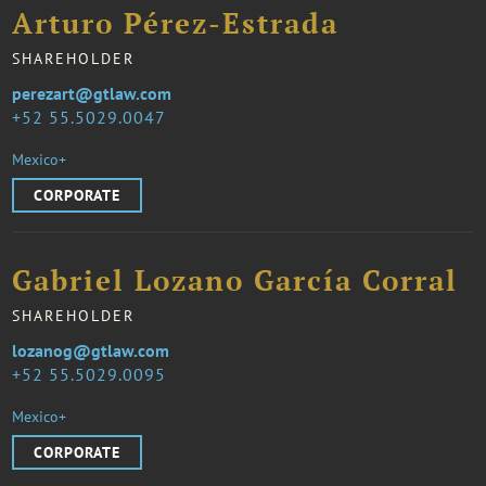
Arturo Pérez-Estrada
SHAREHOLDER
perezart@gtlaw.com
52 55.5029.0047
Mexico+
CORPORATE
Gabriel Lozano García Corral
SHAREHOLDER
lozanog@gtlaw.com
52 55.5029.0095
Mexico+
CORPORATE