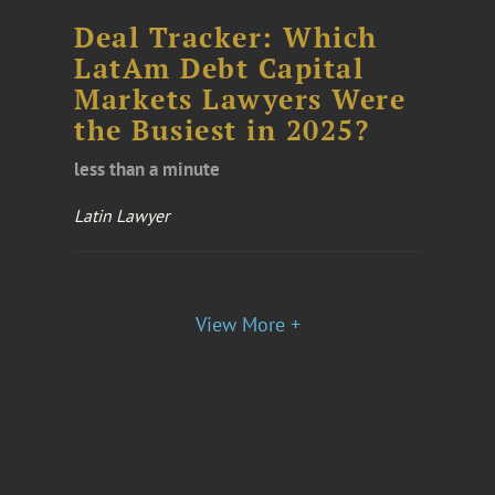
Deal Tracker: Which
LatAm Debt Capital
Markets Lawyers Were
the Busiest in 2025?
less than a minute
Latin Lawyer
View More +