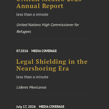
Annual Report
less than a minute
United Nations High Commissioner for
Refugees
07.2026
MEDIA COVERAGE
Legal Shielding in the
Nearshoring Era
less than a minute
Líderes Mexicanos
July 17, 2026
MEDIA COVERAGE