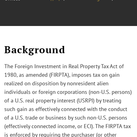
Background
The Foreign Investment in Real Property Tax Act of
1980, as amended (FIRPTA), imposes tax on gain
realized on disposition by nonresident alien
individuals or foreign corporations (non-U.S. persons)
of a U.S. real property interest (USRPI) by treating
such gain as effectively connected with the conduct
of a U.S. trade or business by such non-U.S. persons
(effectively connected income, or ECI). The FIRPTA tax
is enforced by requiring the purchaser (or other