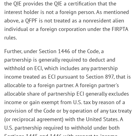
the QIE provides the QIE a certification that the
interest holder is not a foreign person. As mentioned
above, a QFPF is not treated as a nonresident alien
individual or a foreign corporation under the FIRPTA
rules.
Further, under Section 1446 of the Code, a
partnership is generally required to deduct and
withhold on ECI, which includes any partnership
income treated as ECI pursuant to Section 897, that is
allocable to a foreign partner. A foreign partner's
allocable share of partnership ECI generally excludes
income or gain exempt from U.S. tax by reason of a
provision of the Code or by operation of any tax treaty
(or reciprocal agreement) with the United States. A
U.S. partnership required to withhold under both