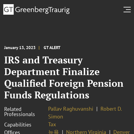
January 13, 2023
GT ALERT
IRS and Treasury
Department Finalize
Qualified Foreign Pension
Funds Regulations
Pallav Raghuvanshi
Robert D.
Related
Professionals
Simon
Tax
Capabilities
뉴욕
Northern Virginia
Denver
Offices