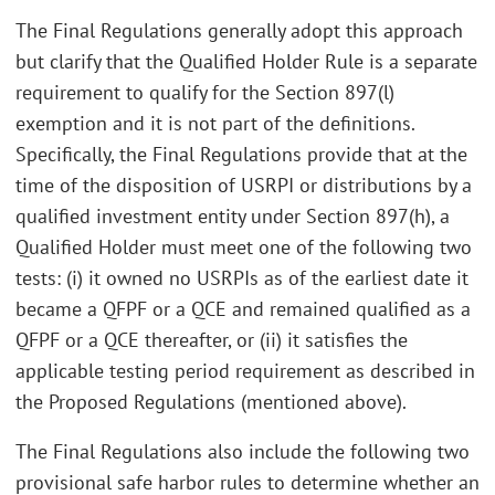
The Final Regulations generally adopt this approach
but clarify that the Qualified Holder Rule is a separate
requirement to qualify for the Section 897(l)
exemption and it is not part of the definitions.
Specifically, the Final Regulations provide that at the
time of the disposition of USRPI or distributions by a
qualified investment entity under Section 897(h), a
Qualified Holder must meet one of the following two
tests: (i) it owned no USRPIs as of the earliest date it
became a QFPF or a QCE and remained qualified as a
QFPF or a QCE thereafter, or (ii) it satisfies the
applicable testing period requirement as described in
the Proposed Regulations (mentioned above).
The Final Regulations also include the following two
provisional safe harbor rules to determine whether an