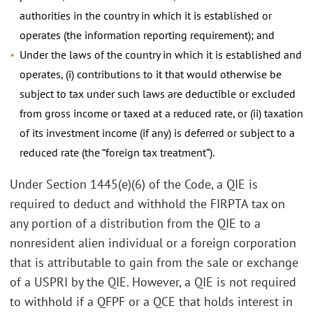
authorities in the country in which it is established or
operates (the information reporting requirement); and
Under the laws of the country in which it is established and
operates, (i) contributions to it that would otherwise be
subject to tax under such laws are deductible or excluded
from gross income or taxed at a reduced rate, or (ii) taxation
of its investment income (if any) is deferred or subject to a
reduced rate (the “foreign tax treatment”).
Under Section 1445(e)(6) of the Code, a QIE is
required to deduct and withhold the FIRPTA tax on
any portion of a distribution from the QIE to a
nonresident alien individual or a foreign corporation
that is attributable to gain from the sale or exchange
of a USPRI by the QIE. However, a QIE is not required
to withhold if a QFPF or a QCE that holds interest in