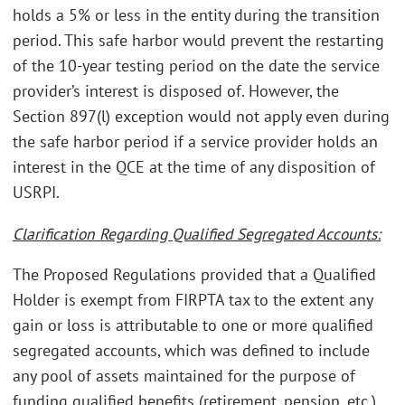
holds a 5% or less in the entity during the transition
period. This safe harbor would prevent the restarting
of the 10-year testing period on the date the service
provider’s interest is disposed of. However, the
Section 897(l) exception would not apply even during
the safe harbor period if a service provider holds an
interest in the QCE at the time of any disposition of
USRPI.
Clarification Regarding Qualified Segregated Accounts:
The Proposed Regulations provided that a Qualified
Holder is exempt from FIRPTA tax to the extent any
gain or loss is attributable to one or more qualified
segregated accounts, which was defined to include
any pool of assets maintained for the purpose of
funding qualified benefits (retirement, pension, etc.)