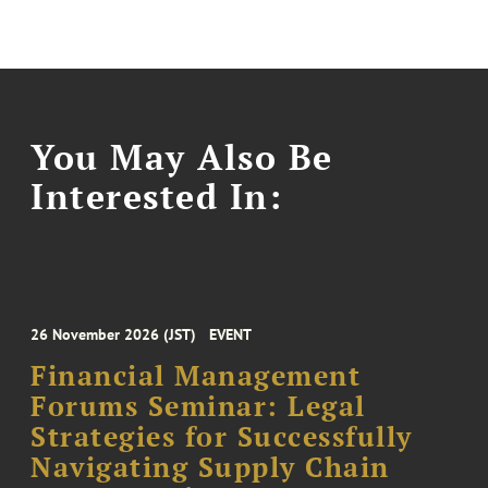
You May Also Be
Interested In:
26 November 2026 (JST)
EVENT
Financial Management
Forums Seminar: Legal
Strategies for Successfully
Navigating Supply Chain