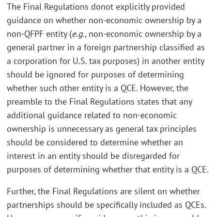
The Final Regulations donot explicitly provided
guidance on whether non-economic ownership by a
non-QFPF entity (
e.g
., non-economic ownership by a
general partner in a foreign partnership classified as
a corporation for U.S. tax purposes) in another entity
should be ignored for purposes of determining
whether such other entity is a QCE. However, the
preamble to the Final Regulations states that any
additional guidance related to non-economic
ownership is unnecessary as general tax principles
should be considered to determine whether an
interest in an entity should be disregarded for
purposes of determining whether that entity is a QCE.
Further, the Final Regulations are silent on whether
partnerships should be specifically included as QCEs.