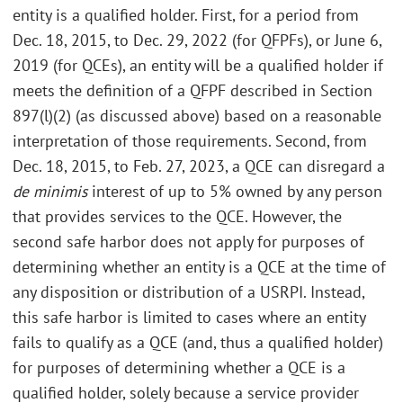
entity is a qualified holder. First, for a period from
Dec. 18, 2015, to Dec. 29, 2022 (for QFPFs), or June 6,
2019 (for QCEs), an entity will be a qualified holder if
meets the definition of a QFPF described in Section
897(l)(2) (as discussed above) based on a reasonable
interpretation of those requirements. Second, from
Dec. 18, 2015, to Feb. 27, 2023, a QCE can disregard a
de minimis
interest of up to 5% owned by any person
that provides services to the QCE. However, the
second safe harbor does not apply for purposes of
determining whether an entity is a QCE at the time of
any disposition or distribution of a USRPI. Instead,
this safe harbor is limited to cases where an entity
fails to qualify as a QCE (and, thus a qualified holder)
for purposes of determining whether a QCE is a
qualified holder, solely because a service provider