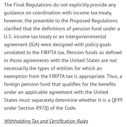
The Final Regulations do not explicitly provide any
guidance on coordination with income tax treaty,
however, the preamble to the Proposed Regulations
clarified that the definitions of pension fund under a
U.S. income tax treaty or an intergovernmental
agreement (IGA) were designed with policy goals
unrelated to the FIRPTA tax. Pension funds as defined
in those agreements with the United States are not
necessarily the types of entities for which an
exemption from the FIRPTA tax is appropriate. Thus, a
foreign pension fund that qualifies for the benefits
under an applicable agreement with the United
States must separately determine whether it is a QFPF
under Section 897(l) of the Code.
Withholding Tax and Certification Rules