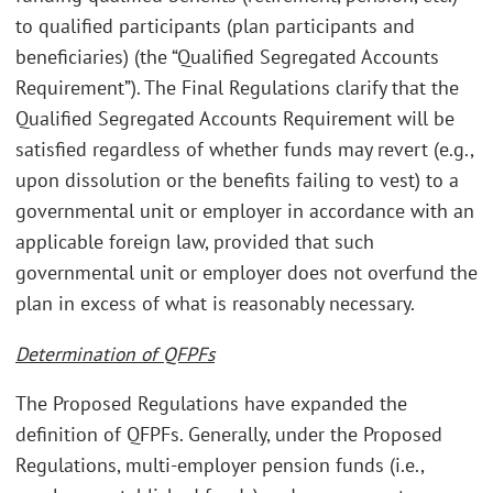
to qualified participants (plan participants and
beneficiaries) (the “Qualified Segregated Accounts
Requirement”). The Final Regulations clarify that the
Qualified Segregated Accounts Requirement will be
satisfied regardless of whether funds may revert (e.g.,
upon dissolution or the benefits failing to vest) to a
governmental unit or employer in accordance with an
applicable foreign law, provided that such
governmental unit or employer does not overfund the
plan in excess of what is reasonably necessary.
Determination of QFPFs
The Proposed Regulations have expanded the
definition of QFPFs. Generally, under the Proposed
Regulations, multi-employer pension funds (i.e.,