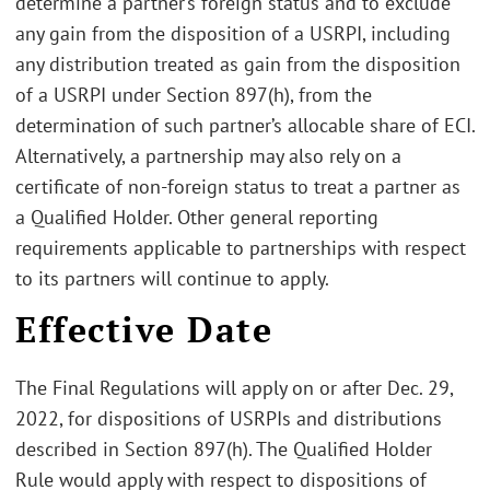
determine a partner’s foreign status and to exclude
any gain from the disposition of a USRPI, including
any distribution treated as gain from the disposition
of a USRPI under Section 897(h), from the
determination of such partner’s allocable share of ECI.
Alternatively, a partnership may also rely on a
certificate of non-foreign status to treat a partner as
a Qualified Holder. Other general reporting
requirements applicable to partnerships with respect
to its partners will continue to apply.
Effective Date
The Final Regulations will apply on or after Dec. 29,
2022, for dispositions of USRPIs and distributions
described in Section 897(h). The Qualified Holder
Rule would apply with respect to dispositions of