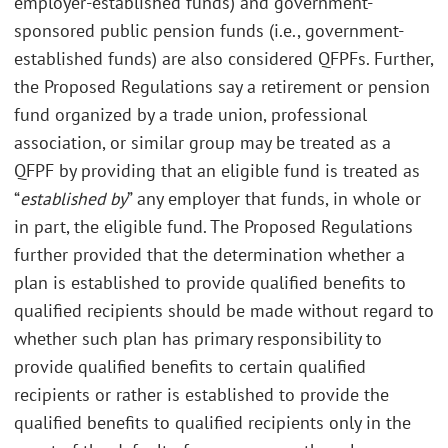
employer-established funds) and government-
sponsored public pension funds (i.e., government-
established funds) are also considered QFPFs. Further,
the Proposed Regulations say a retirement or pension
fund organized by a trade union, professional
association, or similar group may be treated as a
QFPF by providing that an eligible fund is treated as
“
established by
” any employer that funds, in whole or
in part, the eligible fund. The Proposed Regulations
further provided that the determination whether a
plan is established to provide qualified benefits to
qualified recipients should be made without regard to
whether such plan has primary responsibility to
provide qualified benefits to certain qualified
recipients or rather is established to provide the
qualified benefits to qualified recipients only in the