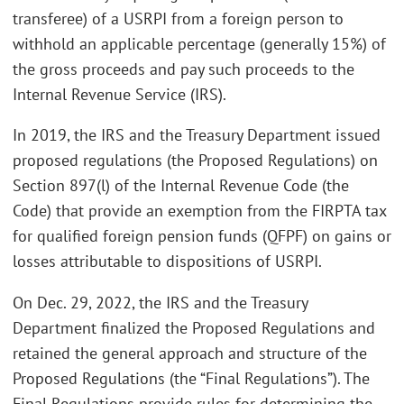
transferee) of a USRPI from a foreign person to
withhold an applicable percentage (generally 15%) of
the gross proceeds and pay such proceeds to the
Internal Revenue Service (IRS).
In 2019, the IRS and the Treasury Department issued
proposed regulations (the Proposed Regulations) on
Section 897(l) of the Internal Revenue Code (the
Code) that provide an exemption from the FIRPTA tax
for qualified foreign pension funds (QFPF) on gains or
losses attributable to dispositions of USRPI.
On Dec. 29, 2022, the IRS and the Treasury
Department finalized the Proposed Regulations and
retained the general approach and structure of the
Proposed Regulations (the “Final Regulations”). The
Final Regulations provide rules for determining the