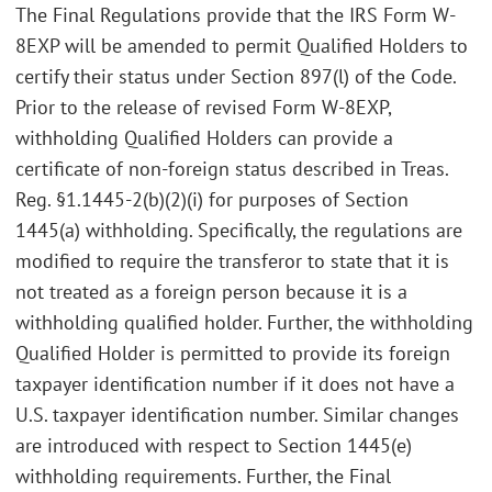
The Final Regulations provide that the IRS Form W-
8EXP will be amended to permit Qualified Holders to
certify their status under Section 897(l) of the Code.
Prior to the release of revised Form W-8EXP,
withholding Qualified Holders can provide a
certificate of non-foreign status described in Treas.
Reg. §1.1445-2(b)(2)(i) for purposes of Section
1445(a) withholding. Specifically, the regulations are
modified to require the transferor to state that it is
not treated as a foreign person because it is a
withholding qualified holder. Further, the withholding
Qualified Holder is permitted to provide its foreign
taxpayer identification number if it does not have a
U.S. taxpayer identification number. Similar changes
are introduced with respect to Section 1445(e)
withholding requirements. Further, the Final