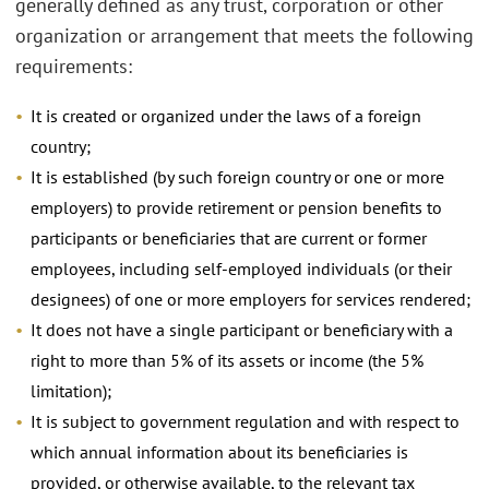
generally defined as any trust, corporation or other
organization or arrangement that meets the following
requirements:
It is created or organized under the laws of a foreign
country;
It is established (by such foreign country or one or more
employers) to provide retirement or pension benefits to
participants or beneficiaries that are current or former
employees, including self-employed individuals (or their
designees) of one or more employers for services rendered;
It does not have a single participant or beneficiary with a
right to more than 5% of its assets or income (the 5%
limitation);
It is subject to government regulation and with respect to
which annual information about its beneficiaries is
provided, or otherwise available, to the relevant tax