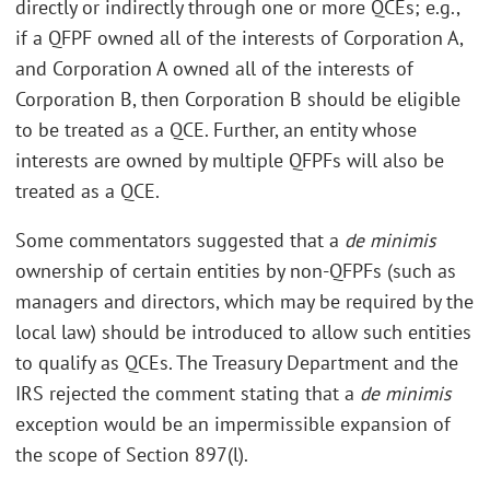
directly or indirectly through one or more QCEs; e.g.,
if a QFPF owned all of the interests of Corporation A,
and Corporation A owned all of the interests of
Corporation B, then Corporation B should be eligible
to be treated as a QCE. Further, an entity whose
interests are owned by multiple QFPFs will also be
treated as a QCE.
Some commentators suggested that a
de minimis
ownership of certain entities by non-QFPFs (such as
managers and directors, which may be required by the
local law) should be introduced to allow such entities
to qualify as QCEs. The Treasury Department and the
IRS rejected the comment stating that a
de minimis
exception would be an impermissible expansion of
the scope of Section 897(l).