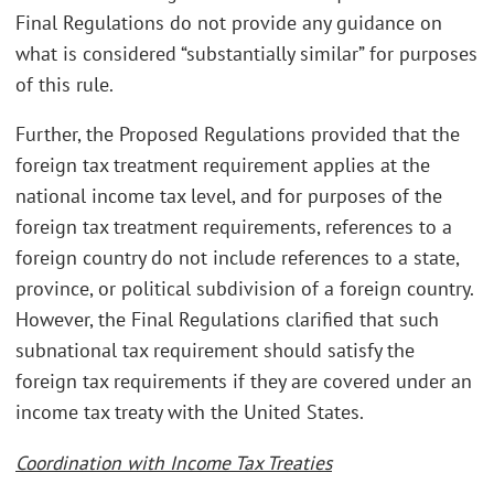
Final Regulations do not provide any guidance on
what is considered “substantially similar” for purposes
of this rule.
Further, the Proposed Regulations provided that the
foreign tax treatment requirement applies at the
national income tax level, and for purposes of the
foreign tax treatment requirements, references to a
foreign country do not include references to a state,
province, or political subdivision of a foreign country.
However, the Final Regulations clarified that such
subnational tax requirement should satisfy the
foreign tax requirements if they are covered under an
income tax treaty with the United States.
Coordination with Income Tax Treaties