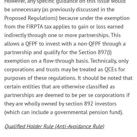
However, any specific guidance on this issue would
be unnecessary (as previously discussed in the
Proposed Regulations) because under the exemption
from the FIRPTA tax applies to gain or loss earned
indirectly through one or more partnerships. This
allows a QFPF to invest with a non-QFPF through a
partnership and qualify for the Section 897(l)
exemption on a flow-through basis. Technically, only
corporations and trusts may be treated as QCEs for
purposes of these regulations. It should be noted that
certain entities that are otherwise classified as
partnerships are deemed to be per se corporations if
they are wholly owned by section 892 investors
(which can include a governmental pension fund).
Qualified Holder Rule (Anti-Avoidance Rule)