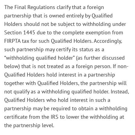
The Final Regulations clarify that a foreign
partnership that is owned entirely by Qualified
Holders should not be subject to withholding under
Section 1445 due to the complete exemption from
FIRPTA tax for such Qualified Holders. Accordingly,
such partnership may certify its status as a
“withholding qualified holder” (as further discussed
below) that is not treated as a foreign person. If non-
Qualified Holders hold interest in a partnership
together with Qualified Holders, the partnership will
not qualify as a withholding qualified holder. Instead,
Qualified Holders who hold interest in such a
partnership may be required to obtain a withholding
certificate from the IRS to lower the withholding at
the partnership level.