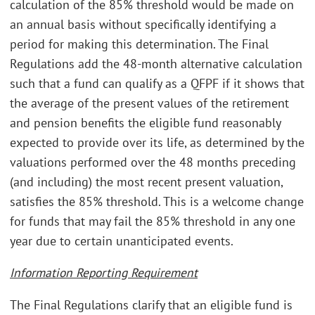
calculation of the 85% threshold would be made on
an annual basis without specifically identifying a
period for making this determination. The Final
Regulations add the 48-month alternative calculation
such that a fund can qualify as a QFPF if it shows that
the average of the present values of the retirement
and pension benefits the eligible fund reasonably
expected to provide over its life, as determined by the
valuations performed over the 48 months preceding
(and including) the most recent present valuation,
satisfies the 85% threshold. This is a welcome change
for funds that may fail the 85% threshold in any one
year due to certain unanticipated events.
Information Reporting Requirement
The Final Regulations clarify that an eligible fund is