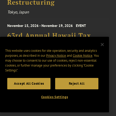
Restructuring
Tokyo, Japan
November 15, 2026 - November 19, 2026
EVENT
63rd Annual Hawaii Tax
Institute Conference
This website uses cookies for site operation, security and analytics
purposes, as described in our
Privacy Notice
and
Cookie Notice
. You
may choose to consent to our use of cookies, reject non-essential
28 October 2026 - 30 October 2026
EVENT
cookies, or further manage your preferences by clicking “Cookie
Novogradac 2026 Fall
Settings".
Opportunity Zones
Accept All Cookies
Reject All
Conference
Washington, United States
Cookies Settings