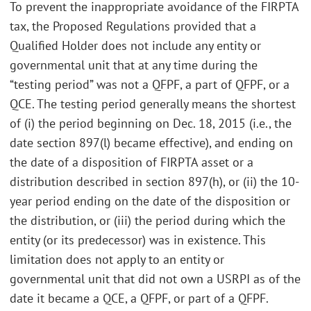
To prevent the inappropriate avoidance of the FIRPTA
tax, the Proposed Regulations provided that a
Qualified Holder does not include any entity or
governmental unit that at any time during the
“testing period” was not a QFPF, a part of QFPF, or a
QCE. The testing period generally means the shortest
of (i) the period beginning on Dec. 18, 2015 (i.e., the
date section 897(l) became effective), and ending on
the date of a disposition of FIRPTA asset or a
distribution described in section 897(h), or (ii) the 10-
year period ending on the date of the disposition or
the distribution, or (iii) the period during which the
entity (or its predecessor) was in existence. This
limitation does not apply to an entity or
governmental unit that did not own a USRPI as of the
date it became a QCE, a QFPF, or part of a QFPF.