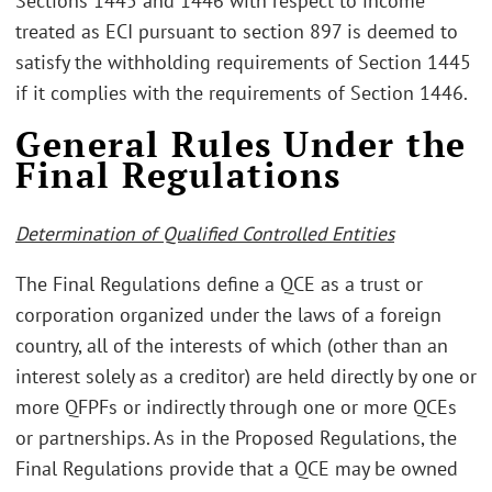
Sections 1445 and 1446 with respect to income
treated as ECI pursuant to section 897 is deemed to
satisfy the withholding requirements of Section 1445
if it complies with the requirements of Section 1446.
General Rules Under the
Final Regulations
Determination of Qualified Controlled Entities
The Final Regulations define a QCE as a trust or
corporation organized under the laws of a foreign
country, all of the interests of which (other than an
interest solely as a creditor) are held directly by one or
more QFPFs or indirectly through one or more QCEs
or partnerships. As in the Proposed Regulations, the
Final Regulations provide that a QCE may be owned