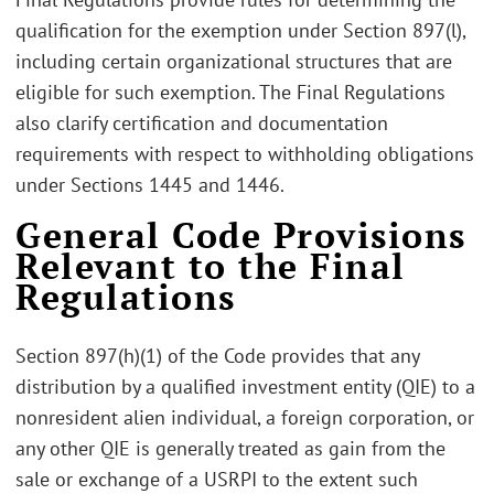
qualification for the exemption under Section 897(l),
including certain organizational structures that are
eligible for such exemption. The Final Regulations
also clarify certification and documentation
requirements with respect to withholding obligations
under Sections 1445 and 1446.
General Code Provisions
Relevant to the Final
Regulations
Section 897(h)(1) of the Code provides that any
distribution by a qualified investment entity (QIE) to a
nonresident alien individual, a foreign corporation, or
any other QIE is generally treated as gain from the
sale or exchange of a USRPI to the extent such