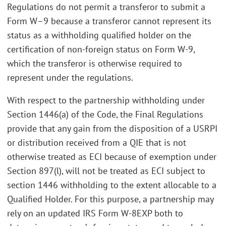
Regulations do not permit a transferor to submit a
Form W–9 because a transferor cannot represent its
status as a withholding qualified holder on the
certification of non-foreign status on Form W-9,
which the transferor is otherwise required to
represent under the regulations.
With respect to the partnership withholding under
Section 1446(a) of the Code, the Final Regulations
provide that any gain from the disposition of a USRPI
or distribution received from a QIE that is not
otherwise treated as ECI because of exemption under
Section 897(l), will not be treated as ECI subject to
section 1446 withholding to the extent allocable to a
Qualified Holder. For this purpose, a partnership may
rely on an updated IRS Form W-8EXP both to