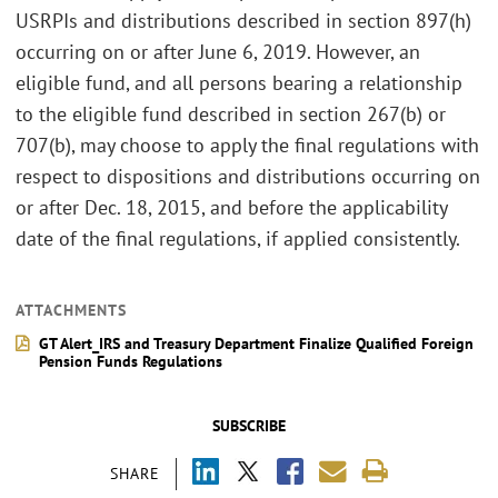
USRPIs and distributions described in section 897(h)
occurring on or after June 6, 2019. However, an
eligible fund, and all persons bearing a relationship
to the eligible fund described in section 267(b) or
707(b), may choose to apply the final regulations with
respect to dispositions and distributions occurring on
or after Dec. 18, 2015, and before the applicability
date of the final regulations, if applied consistently.
ATTACHMENTS
GT Alert_IRS and Treasury Department Finalize Qualified Foreign
Pension Funds Regulations
SUBSCRIBE
SHARE