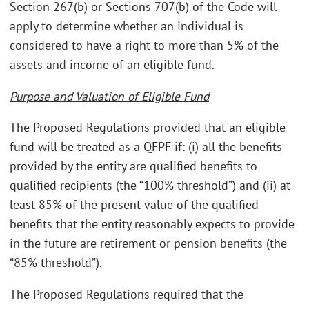
Section 267(b) or Sections 707(b) of the Code will
apply to determine whether an individual is
considered to have a right to more than 5% of the
assets and income of an eligible fund.
Purpose and Valuation of Eligible Fund
The Proposed Regulations provided that an eligible
fund will be treated as a QFPF if: (i) all the benefits
provided by the entity are qualified benefits to
qualified recipients (the “100% threshold”) and (ii) at
least 85% of the present value of the qualified
benefits that the entity reasonably expects to provide
in the future are retirement or pension benefits (the
“85% threshold”).
The Proposed Regulations required that the