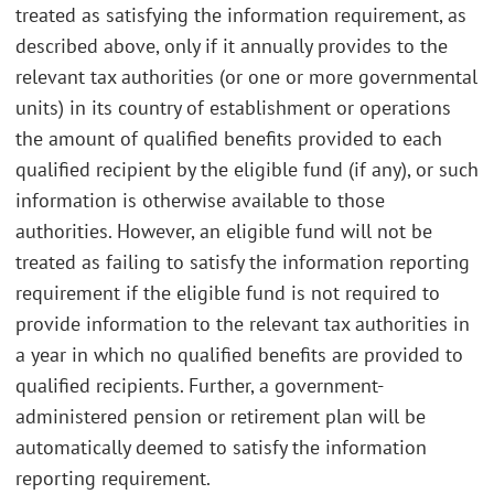
treated as satisfying the information requirement, as
described above, only if it annually provides to the
relevant tax authorities (or one or more governmental
units) in its country of establishment or operations
the amount of qualified benefits provided to each
qualified recipient by the eligible fund (if any), or such
information is otherwise available to those
authorities. However, an eligible fund will not be
treated as failing to satisfy the information reporting
requirement if the eligible fund is not required to
provide information to the relevant tax authorities in
a year in which no qualified benefits are provided to
qualified recipients. Further, a government-
administered pension or retirement plan will be
automatically deemed to satisfy the information
reporting requirement.