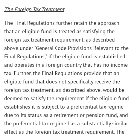
The Foreign Tax Treatment
The Final Regulations further retain the approach
that an eligible fund is treated as satisfying the
foreign tax treatment requirement, as described
above under “General Code Provisions Relevant to the
Final Regulations,” if the eligible fund is established
and operates in a foreign country that has no income
tax. Further, the Final Regulations provide that an
eligible fund that does not specifically receive the
foreign tax treatment, as described above, would be
deemed to satisfy the requirement if the eligible fund
establishes it is subject to a preferential tax regime
due to its status as a retirement or pension fund, and
the preferential tax regime has a substantially similar
effect as the foreign tax treatment requirement. The