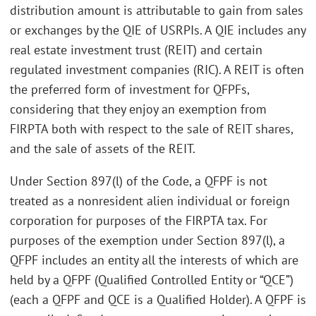
distribution amount is attributable to gain from sales
or exchanges by the QIE of USRPIs. A QIE includes any
real estate investment trust (REIT) and certain
regulated investment companies (RIC). A REIT is often
the preferred form of investment for QFPFs,
considering that they enjoy an exemption from
FIRPTA both with respect to the sale of REIT shares,
and the sale of assets of the REIT.
Under Section 897(l) of the Code, a QFPF is not
treated as a nonresident alien individual or foreign
corporation for purposes of the FIRPTA tax. For
purposes of the exemption under Section 897(l), a
QFPF includes an entity all the interests of which are
held by a QFPF (Qualified Controlled Entity or “QCE”)
(each a QFPF and QCE is a Qualified Holder). A QFPF is