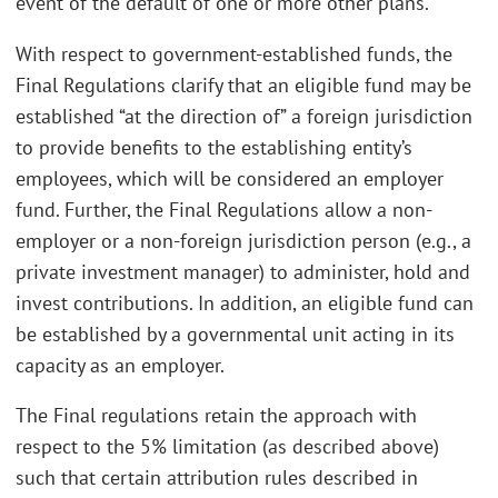
event of the default of one or more other plans.
With respect to government-established funds, the
Final Regulations clarify that an eligible fund may be
established “at the direction of” a foreign jurisdiction
to provide benefits to the establishing entity’s
employees, which will be considered an employer
fund. Further, the Final Regulations allow a non-
employer or a non-foreign jurisdiction person (e.g., a
private investment manager) to administer, hold and
invest contributions. In addition, an eligible fund can
be established by a governmental unit acting in its
capacity as an employer.
The Final regulations retain the approach with
respect to the 5% limitation (as described above)
such that certain attribution rules described in