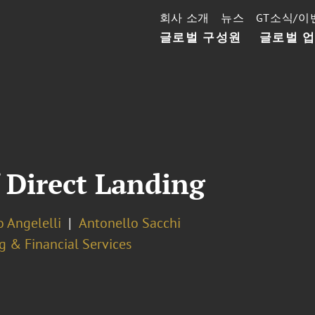
회사 소개
뉴스
GT소식/이
글로벌 구성원
글로벌 
 Direct Landing
 Angelelli
Antonello Sacchi
g & Financial Services