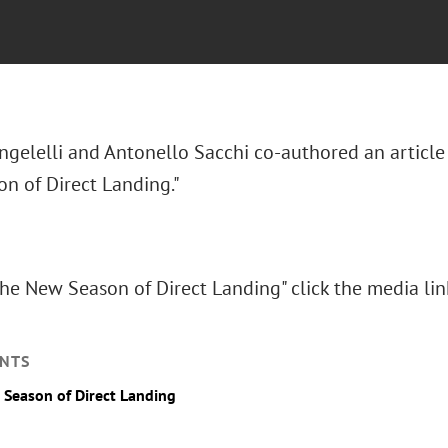
ngelelli and Antonello Sacchi co-authored an article
n of Direct Landing."
he New Season of Direct Landing" click the media li
NTS
Season of Direct Landing