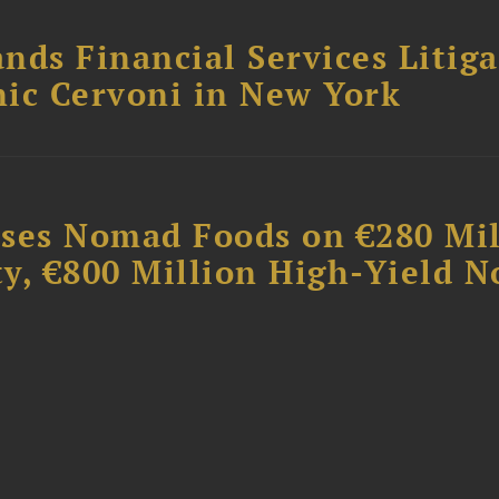
nds Financial Services Litig
ic Cervoni in New York
ises Nomad Foods on €280 Mil
ty, €800 Million High-Yield N