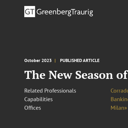
October 2023
PUBLISHED ARTICLE
The New Season of
Related Professionals
Corrado
Capabilities
Bankin
Offices
Milan»