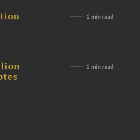
ation
1 min read
lion
1 min read
otes