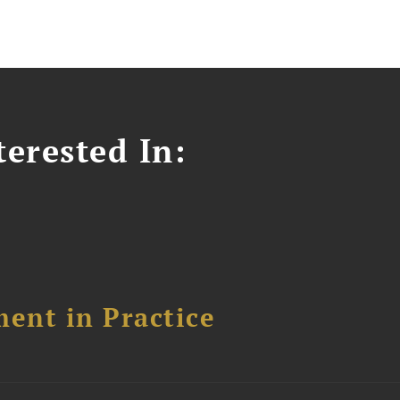
erested In:
ent in Practice