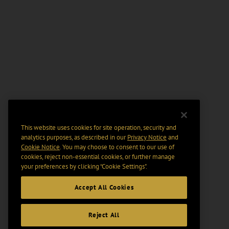
This website uses cookies for site operation, security and
analytics purposes, as described in our
Privacy Notice
and
Cookie Notice
. You may choose to consent to our use of
cookies, reject non-essential cookies, or further manage
your preferences by clicking “Cookie Settings".
Accept All Cookies
Reject All