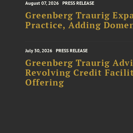
August 07, 2026
PRESS RELEASE
Greenberg Traurig Expa
Practice, Adding Domen
July 30, 2026
PRESS RELEASE
Greenberg Traurig Adv
Revolving Credit Facili
Offering