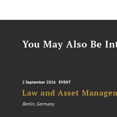
You May Also Be Int
2 September 2026
EVENT
Law and Asset Managem
Berlin, Germany