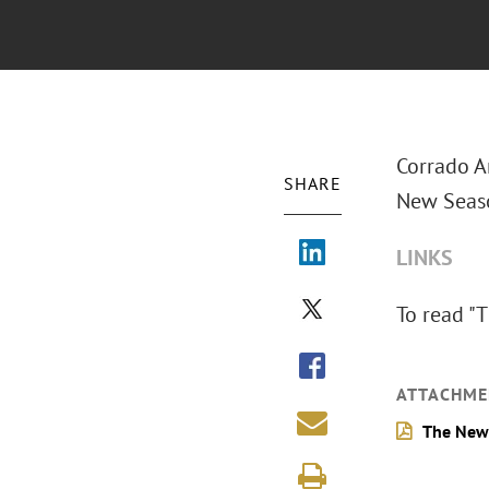
Corrado A
SHARE
New Seaso
LINKS
To read "
T
ATTACHME
The New 