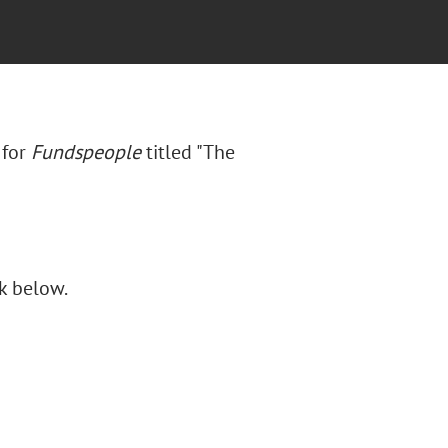
 for
Fundspeople
titled "
The
nk below.