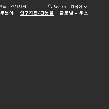
벤트
인재채용
한국어
Search
업무분야
연구자료/간행물
글로벌 사무소