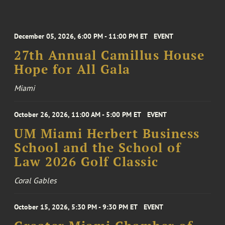
December 05, 2026, 6:00 PM - 11:00 PM ET
EVENT
27th Annual Camillus House
Hope for All Gala
Miami
October 26, 2026, 11:00 AM - 5:00 PM ET
EVENT
UM Miami Herbert Business
School and the School of
Law 2026 Golf Classic
Coral Gables
October 15, 2026, 5:30 PM - 9:30 PM ET
EVENT