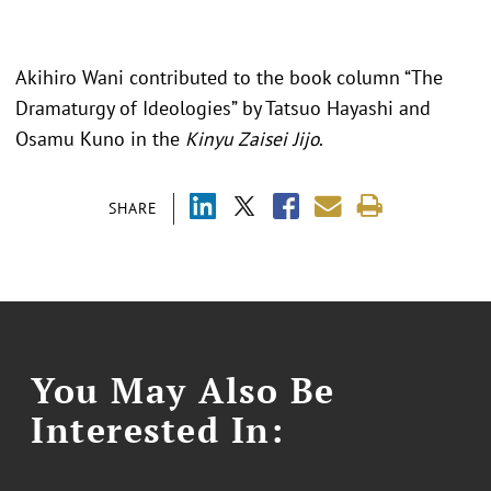
Akihiro Wani contributed to the book column “The
Dramaturgy of Ideologies” by Tatsuo Hayashi and
Osamu Kuno in the
Kinyu Zaisei Jijo
.
SHARE
You May Also Be
Interested In: