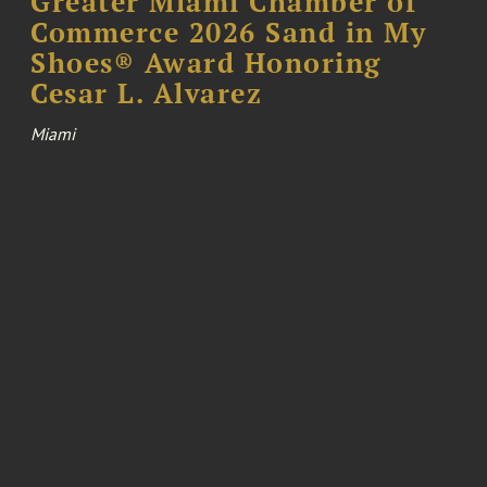
Greater Miami Chamber of
Commerce 2026 Sand in My
Shoes® Award Honoring
Cesar L. Alvarez
Miami