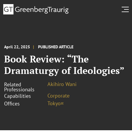
April 22, 2025
PUBLISHED ARTICLE
Book Review: “The
Dramaturgy of Ideologies”
Akihiro Wani
Related
Professionals
Corporate
Capabilities
Tokyo¤
Offices