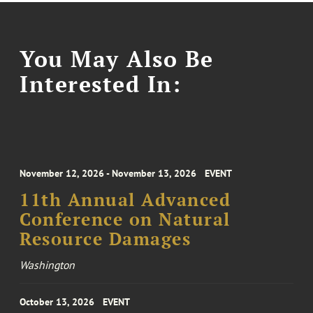
You May Also Be
Interested In:
November 12, 2026 - November 13, 2026
EVENT
11th Annual Advanced
Conference on Natural
Resource Damages
Washington
October 13, 2026
EVENT