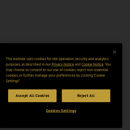
This website uses cookies for site operation, security and analytics
purposes, as described in our
Privacy Notice
and
Cookie Notice
. You
may choose to consent to our use of cookies, reject non-essential
cookies, or further manage your preferences by clicking “Cookie
Settings".
Accept All Cookies
Reject All
Cookies Settings