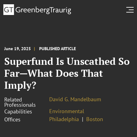
June 19, 2025
PUBLISHED ARTICLE
Superfund Is Unscathed So
Far—What Does That
Imply?
David G. Mandelbaum
Related
Professionals
Environmental
Capabilities
Philadelphia
Boston
Offices