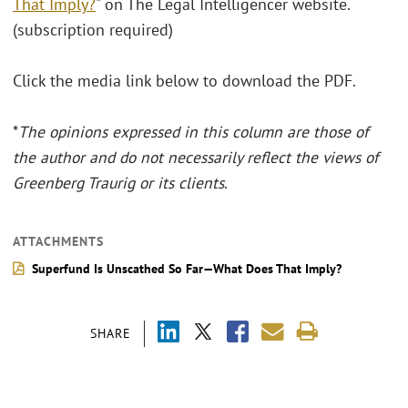
That Imply?
" on The Legal Intelligencer website.
(subscription required)
Click the media link below to download the PDF.
*
The opinions expressed in this column are those of
the author and do not necessarily reflect the views of
Greenberg Traurig or its clients
.
ATTACHMENTS
Superfund Is Unscathed So Far—What Does That Imply?
SHARE