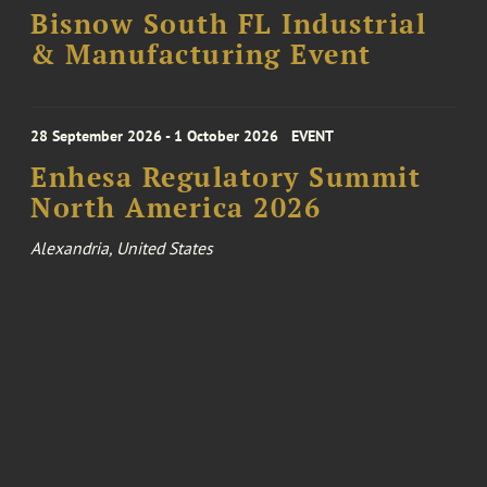
Bisnow South FL Industrial
& Manufacturing Event
28 September 2026 - 1 October 2026
EVENT
Enhesa Regulatory Summit
North America 2026
Alexandria, United States