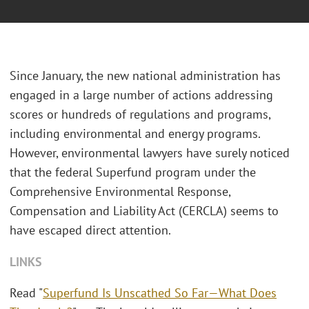
Since January, the new national administration has
engaged in a large number of actions addressing
scores or hundreds of regulations and programs,
including environmental and energy programs.
However, environmental lawyers have surely noticed
that the federal Superfund program under the
Comprehensive Environmental Response,
Compensation and Liability Act (CERCLA) seems to
have escaped direct attention.
LINKS
Read "
Superfund Is Unscathed So Far—What Does