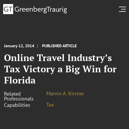
January 12, 2014
PUBLISHED ARTICLE
Online Travel Industry’s
Tax Victory a Big Win for
Florida
Marvin A. Kirsner
Related
Professionals
Tax
Capabilities