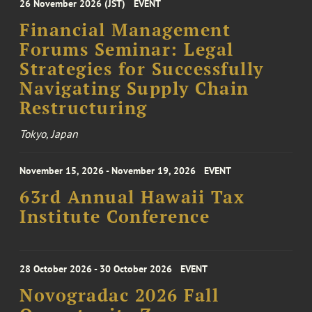
26 November 2026 (JST)
EVENT
Financial Management
Forums Seminar: Legal
Strategies for Successfully
Navigating Supply Chain
Restructuring
Tokyo, Japan
November 15, 2026 - November 19, 2026
EVENT
63rd Annual Hawaii Tax
Institute Conference
28 October 2026 - 30 October 2026
EVENT
Novogradac 2026 Fall