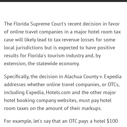
The Florida Supreme Court's recent decision in favor
of online travel companies in a major hotel room tax
case will likely lead to tax revenue losses for some
local jurisdictions but is expected to have positive
results for Florida's tourism industry and, by
extension, the statewide economy.
Specifically, the decision in Alachua County v. Expedia
addresses whether online travel companies, or OTCs,
including Expedia, Hotels.com and the other major
hotel booking company websites, must pay hotel
room taxes on the amount of their markups.
For example, let's say that an OTC pays a hotel $100