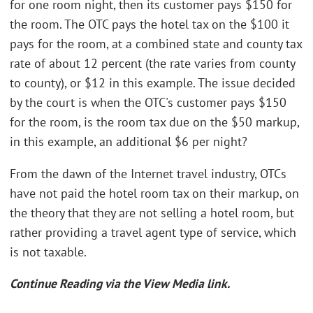
for one room night, then its customer pays $150 for
the room. The OTC pays the hotel tax on the $100 it
pays for the room, at a combined state and county tax
rate of about 12 percent (the rate varies from county
to county), or $12 in this example. The issue decided
by the court is when the OTC's customer pays $150
for the room, is the room tax due on the $50 markup,
in this example, an additional $6 per night?
From the dawn of the Internet travel industry, OTCs
have not paid the hotel room tax on their markup, on
the theory that they are not selling a hotel room, but
rather providing a travel agent type of service, which
is not taxable.
Continue Reading via the View Media link.