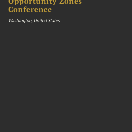
Opportunity Zones
Conference
Washington, United States