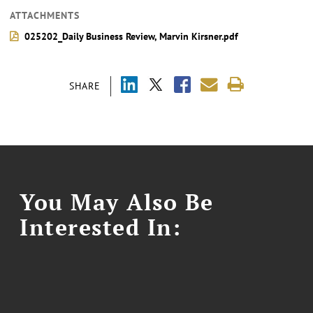
ATTACHMENTS
025202_Daily Business Review, Marvin Kirsner.pdf
SHARE
You May Also Be
Interested In: