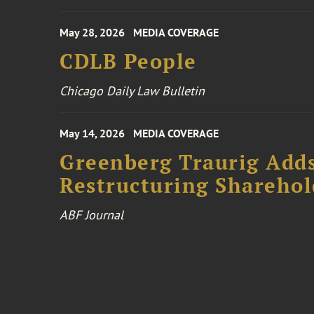
May 28, 2026
MEDIA COVERAGE
CDLB People
Chicago Daily Law Bulletin
May 14, 2026
MEDIA COVERAGE
Greenberg Traurig Add
Restructuring Sharehol
ABF Journal