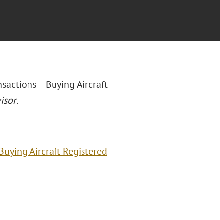
sactions – Buying Aircraft
isor
.
Buying Aircraft Registered