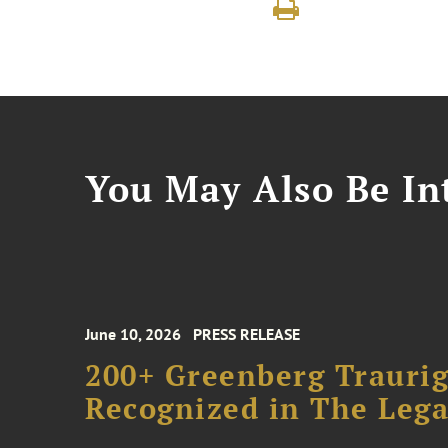
You May Also Be Int
June 10, 2026
PRESS RELEASE
200+ Greenberg Traurig
Recognized in The Lega