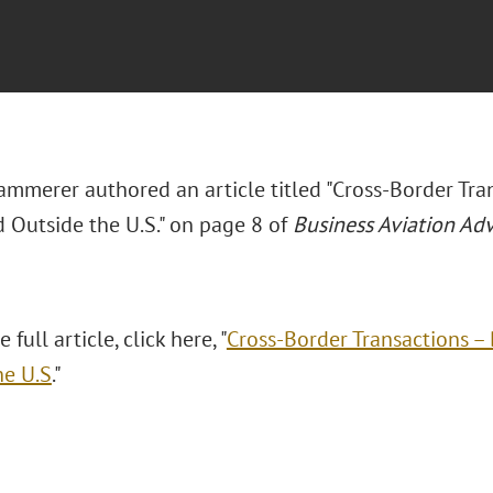
mmerer authored an article titled "Cross-Border Tran
d Outside the U.S." on page 8 of
Business Aviation Adv
 full article, click here, "
Cross-Border Transactions – 
he U.S
."