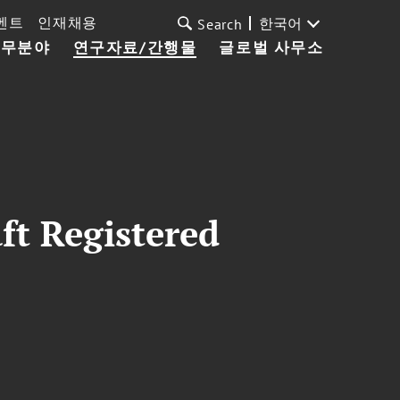
벤트
인재채용
한국어
Search
업무분야
연구자료/간행물
글로벌 사무소
ft Registered