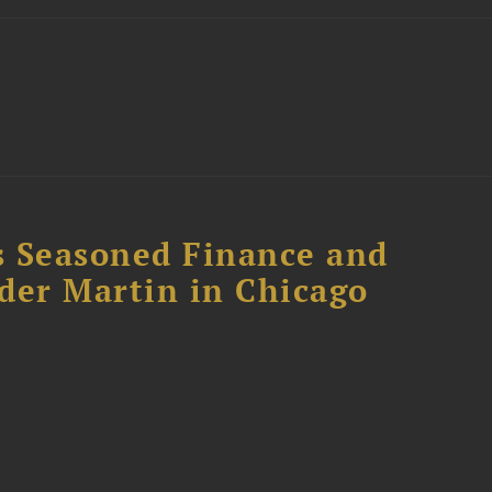
s Seasoned Finance and
der Martin in Chicago