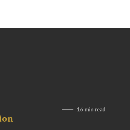
16 min read
ion