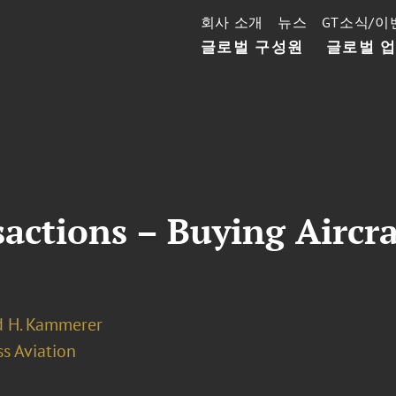
회사 소개
뉴스
GT소식/이
글로벌 구성원
글로벌 
actions – Buying Aircra
 H. Kammerer
s Aviation