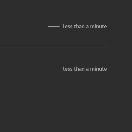
less than a minute
less than a minute