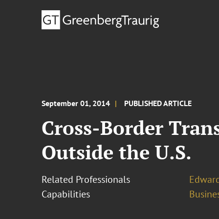
September 01, 2014
PUBLISHED ARTICLE
Cross-Border Trans
Outside the U.S.
Related Professionals
Edward
Capabilities
Busines