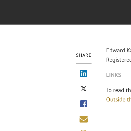
Edward Ka
SHARE
Registere
LINKS
To read the
Outside t