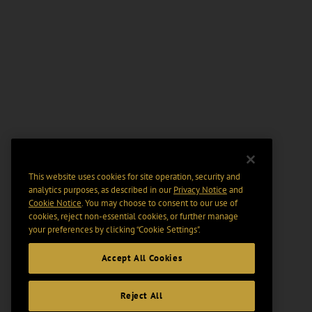
This website uses cookies for site operation, security and
analytics purposes, as described in our
Privacy Notice
and
Cookie Notice
. You may choose to consent to our use of
cookies, reject non-essential cookies, or further manage
your preferences by clicking “Cookie Settings".
Accept All Cookies
Reject All