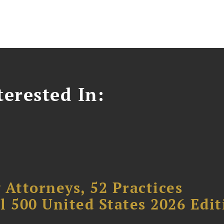
erested In:
 Attorneys, 52 Practices
l 500 United States 2026 Edit