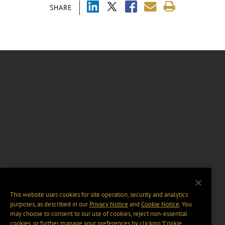
SHARE
This website uses cookies for site operation, security and analytics
purposes, as described in our
Privacy Notice
and
Cookie Notice
. You
may choose to consent to our use of cookies, reject non-essential
cookies, or further manage your preferences by clicking “Cookie