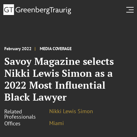
February 2022
MEDIA COVERAGE
Savoy Magazine selects
Nikki Lewis Simon as a
2022 Most Influential
Black Lawyer
Nikki Lewis Simon
Related
Professionals
Miami
Offices