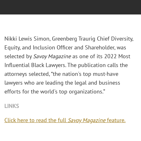
Nikki Lewis Simon, Greenberg Traurig Chief Diversity,
Equity, and Inclusion Officer and Shareholder, was
selected by
Savoy Magazine
as one of its 2022 Most
Influential Black Lawyers. The publication calls the
attorneys selected, “the nation's top must-have
lawyers who are leading the legal and business
efforts for the world's top organizations.”
LINKS
Click here to read the full
Savoy Magazine
feature.