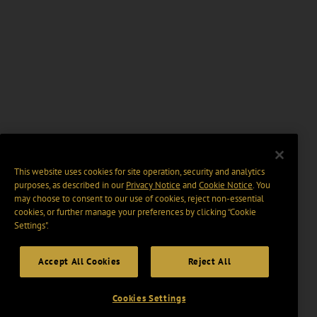
This website uses cookies for site operation, security and analytics
purposes, as described in our
Privacy Notice
and
Cookie Notice
. You
may choose to consent to our use of cookies, reject non-essential
cookies, or further manage your preferences by clicking “Cookie
Settings".
Accept All Cookies
Reject All
Cookies Settings