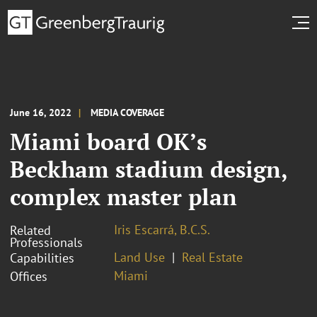
June 16, 2022
MEDIA COVERAGE
Miami board OK’s
Beckham stadium design,
complex master plan
Iris Escarrá, B.C.S.
Related
Professionals
Land Use
Real Estate
Capabilities
Miami
Offices