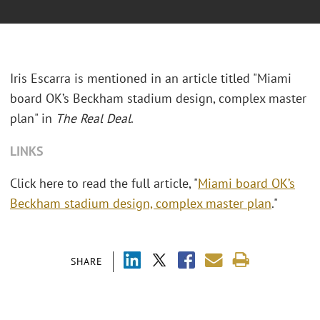
Iris Escarra is mentioned in an article titled "Miami
board OK’s Beckham stadium design, complex master
plan" in
The Real Deal
.
LINKS
Click here to read the full article, "
Miami board OK’s
Beckham stadium design, complex master plan
."
SHARE