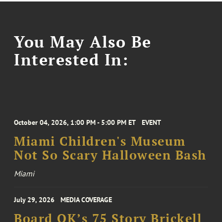
You May Also Be
Interested In:
October 04, 2026, 1:00 PM - 5:00 PM ET
EVENT
Miami Children's Museum
Not So Scary Halloween Bash
Miami
July 29, 2026
MEDIA COVERAGE
Board OK’s 75 Story Brickell