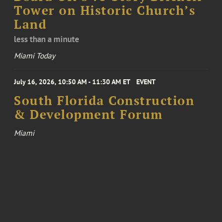
Tower on Historic Church’s
Land
less than a minute
Miami Today
July 16, 2026, 10:50 AM - 11:30 AM ET
EVENT
South Florida Construction
& Development Forum
Miami