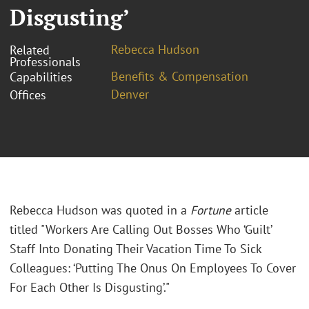
Disgusting’
Rebecca Hudson
Related
Professionals
Benefits & Compensation
Capabilities
Denver
Offices
Rebecca Hudson was quoted in a
Fortune
article
titled "
Workers Are Calling Out Bosses Who ‘Guilt’
Staff Into Donating Their Vacation Time To Sick
Colleagues: ‘Putting The Onus On Employees To Cover
For Each Other Is Disgusting’."