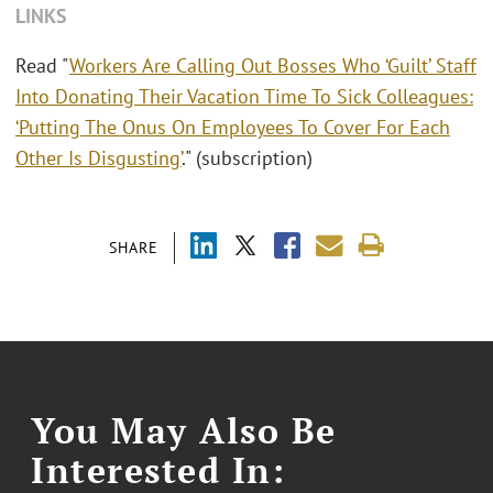
LINKS
Read "
Workers Are Calling Out Bosses Who ‘Guilt’ Staff
Into Donating Their Vacation Time To Sick Colleagues:
‘Putting The Onus On Employees To Cover For Each
Other Is Disgusting’
." (subscription)
SHARE
You May Also Be
Interested In: