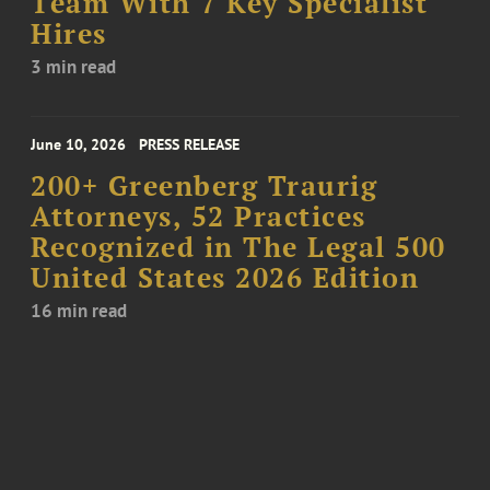
Team With 7 Key Specialist
Hires
3 min read
June 10, 2026
PRESS RELEASE
200+ Greenberg Traurig
Attorneys, 52 Practices
Recognized in The Legal 500
United States 2026 Edition
16 min read