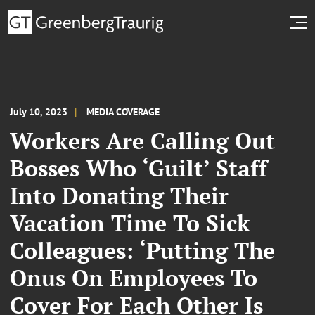
July 10, 2023
MEDIA COVERAGE
Workers Are Calling Out
Bosses Who ‘Guilt’ Staff
Into Donating Their
Vacation Time To Sick
Colleagues: ‘Putting The
Onus On Employees To
Cover For Each Other Is