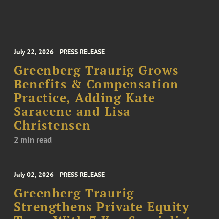
July 22, 2026
PRESS RELEASE
Greenberg Traurig Grows
Benefits & Compensation
Practice, Adding Kate
Saracene and Lisa
Christensen
2 min read
July 02, 2026
PRESS RELEASE
Greenberg Traurig
Strengthens Private Equity