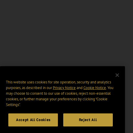
This website uses cookies for site operation, security and analytics
purposes, as described in our
Privacy Notice
and
Cookie Notice
. You
may choose to consent to our use of cookies, reject non-essential
cookies, or further manage your preferences by clicking “Cookie
Settings".
Accept All Cookies
Reject All