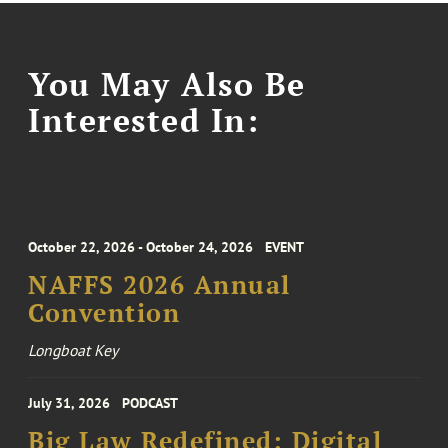
You May Also Be
Interested In:
October 22, 2026 - October 24, 2026
EVENT
NAFFS 2026 Annual
Convention
Longboat Key
July 31, 2026
PODCAST
Big Law Redefined: Digital