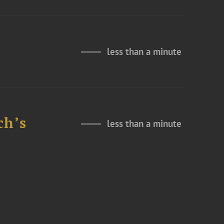
less than a minute
ch’s
less than a minute