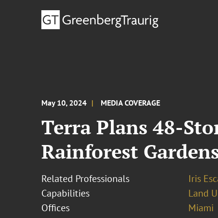
May 10, 2024
MEDIA COVERAGE
Terra Plans 48-Sto
Rainforest Garden
Related Professionals
Iris Esc
Capabilities
Land U
Offices
Miami