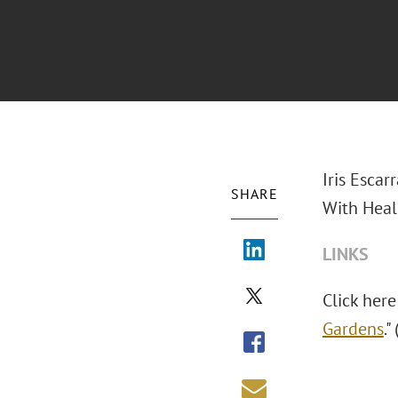
Iris Escar
SHARE
With Heali
LINKS
Click here
Gardens
."