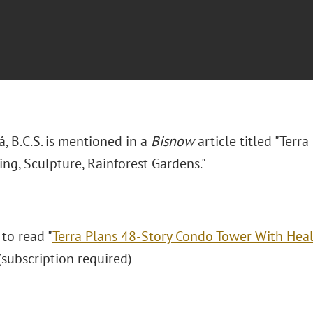
rá, B.C.S. is mentioned in a
Bisnow
article titled "Terr
ng, Sculpture, Rainforest Gardens."
 to read "
Terra Plans 48-Story Condo Tower With Heali
 (subscription required)