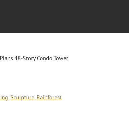
a Plans 48-Story Condo Tower
ng, Sculpture, Rainforest