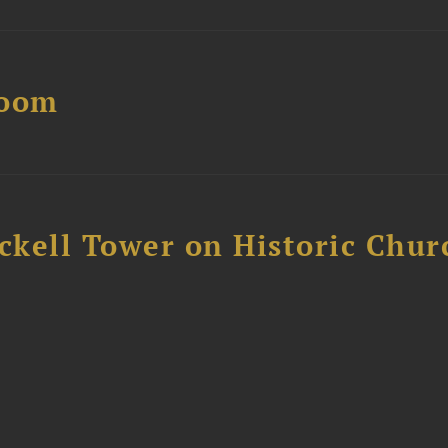
Boom
ckell Tower on Historic Chur