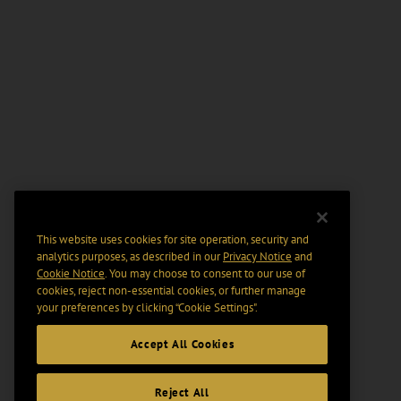
This website uses cookies for site operation, security and
analytics purposes, as described in our
Privacy Notice
and
Cookie Notice
. You may choose to consent to our use of
cookies, reject non-essential cookies, or further manage
your preferences by clicking “Cookie Settings".
Accept All Cookies
Reject All