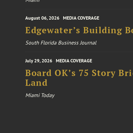
August 06, 2026
MEDIA COVERAGE
Edgewater’s Building 
South Florida Business Journal
July 29, 2026
MEDIA COVERAGE
Board OK’s 75 Story Bri
Land
Miami Today