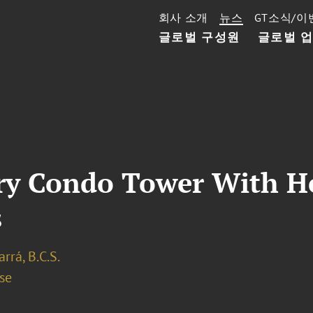
회사 소개
뉴스
GT소식/이
글로벌 구성원
글로벌 
ry Condo Tower With He
s
arrá, B.C.S.
se