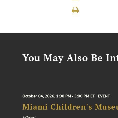
You May Also Be Int
October 04, 2026, 1:00 PM - 5:00 PM ET
EVENT
Miami Children's Muse
Miami