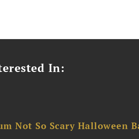
erested In:
um Not So Scary Halloween B