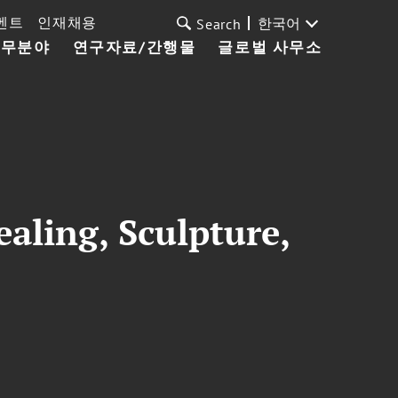
벤트
인재채용
한국어
Search
업무분야
연구자료/간행물
글로벌 사무소
aling, Sculpture,