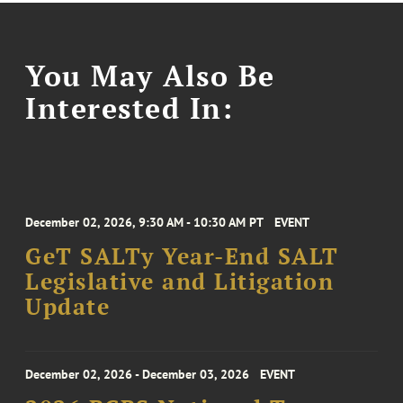
You May Also Be
Interested In:
December 02, 2026, 9:30 AM - 10:30 AM PT
EVENT
GeT SALTy Year-End SALT
Legislative and Litigation
Update
December 02, 2026 - December 03, 2026
EVENT