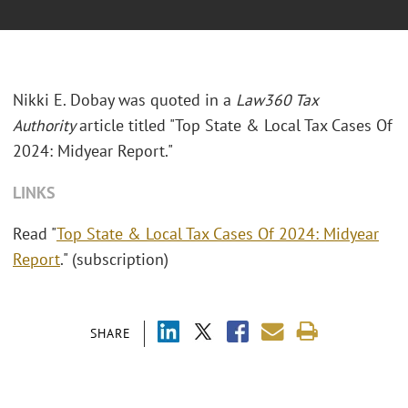
Nikki E. Dobay was quoted in a
Law360 Tax
Authority
article titled "Top State & Local Tax Cases Of
2024: Midyear Report."
LINKS
Read "
Top State & Local Tax Cases Of 2024: Midyear
Report
." (subscription)
SHARE