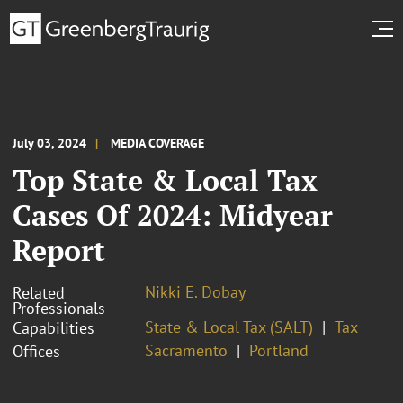
July 03, 2024
MEDIA COVERAGE
Top State & Local Tax
Cases Of 2024: Midyear
Report
Nikki E. Dobay
Related
Professionals
State & Local Tax (SALT)
Tax
Capabilities
Sacramento
Portland
Offices