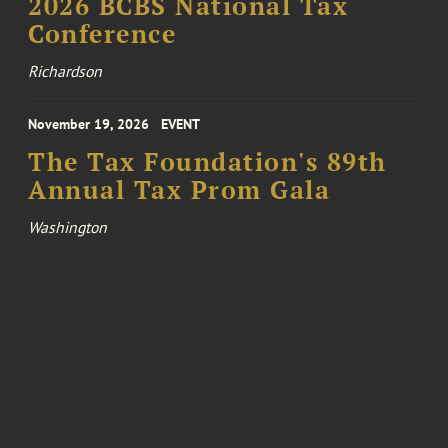
2026 BCBS National Tax
Conference
Richardson
November 19, 2026
EVENT
The Tax Foundation's 89th
Annual Tax Prom Gala
Washington