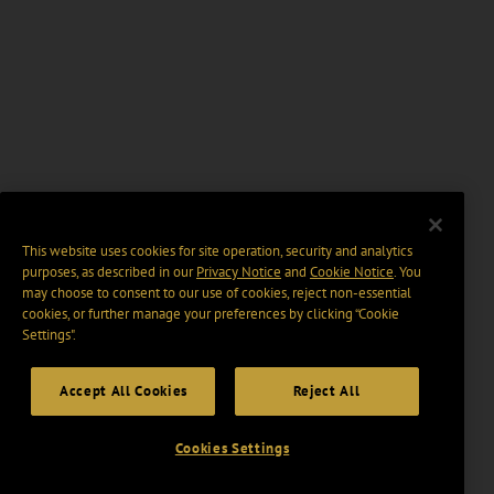
This website uses cookies for site operation, security and analytics
purposes, as described in our
Privacy Notice
and
Cookie Notice
. You
may choose to consent to our use of cookies, reject non-essential
cookies, or further manage your preferences by clicking “Cookie
Settings".
Accept All Cookies
Reject All
Cookies Settings