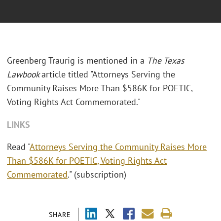
Greenberg Traurig is mentioned in a
The Texas
Lawbook
article titled "Attorneys Serving the
Community Raises More Than $586K for POETIC,
Voting Rights Act Commemorated."
LINKS
Read "
Attorneys Serving the Community Raises More
Than $586K for POETIC, Voting Rights Act
Commemorated
." (subscription)
SHARE