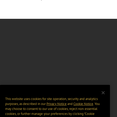
This website uses cookies for site operation, security and analytics
purposes, as described in our
Privacy Notice
and
Cookie Notice
. You
may choose to consent to our use of cookies, reject non-essential
cookies, or further manage your preferences by clicking “Cookie