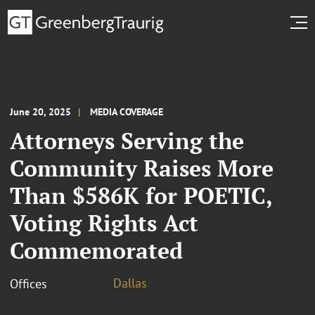
June 20, 2025
MEDIA COVERAGE
Attorneys Serving the
Community Raises More
Than $586K for POETIC,
Voting Rights Act
Commemorated
Dallas
Offices