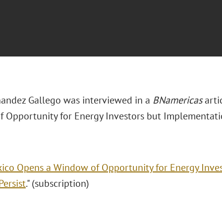
nandez Gallego was interviewed in a
BNamericas
arti
 Opportunity for Energy Investors but Implementatio
ico Opens a Window of Opportunity for Energy Inve
Persist
." (subscription)