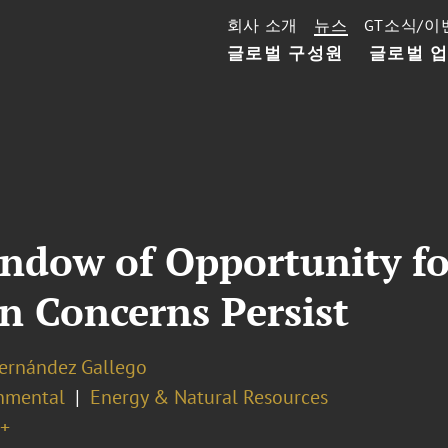
회사 소개
뉴스
GT소식/이
글로벌 구성원
글로벌 
ndow of Opportunity fo
n Concerns Persist
Hernández Gallego
nmental
Energy & Natural Resources
+