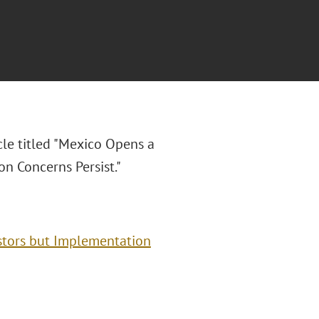
cle titled "Mexico Opens a
n Concerns Persist."
stors but Implementation