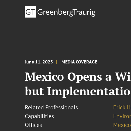
June 11, 2025
MEDIA COVERAGE
Mexico Opens a Wi
but Implementatio
Related Professionals
Erick 
Capabilities
Enviro
Offices
Mexico