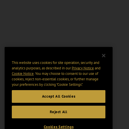
This website uses cookies for site operation, security and
analytics purposes, as described in our
Privacy Notice
and
Cookie Notice
. You may choose to consent to our use of
cookies, reject non-essential cookies, or further manage
your preferences by clicking “Cookie Settings".
Accept All Cookies
Reject All
Cookies Settings