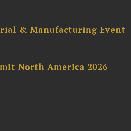
trial & Manufacturing Event
mit North America 2026