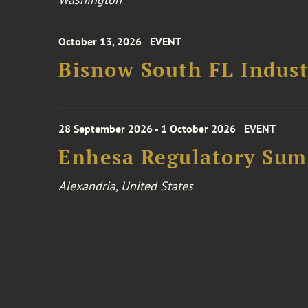
October 13, 2026
EVENT
Bisnow South FL Indus
28 September 2026 - 1 October 2026
EVENT
Enhesa Regulatory Sum
Alexandria, United States