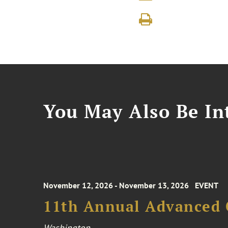
You May Also Be Int
November 12, 2026 - November 13, 2026
EVENT
11th Annual Advanced 
Washington