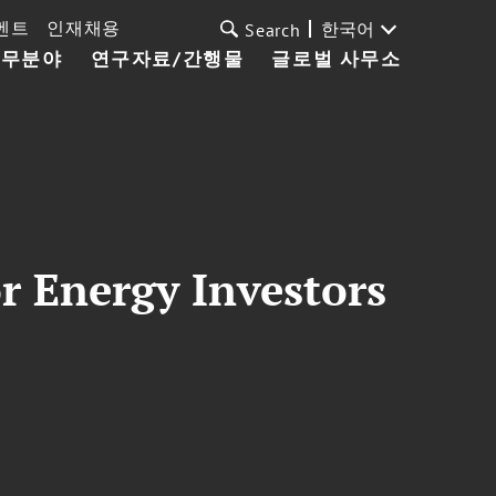
벤트
인재채용
한국어
Search
업무분야
연구자료/간행물
글로벌 사무소
r Energy Investors