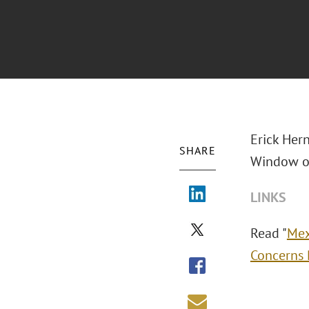
Erick Her
SHARE
Window of
LINKS
Read "
Mex
Concerns 