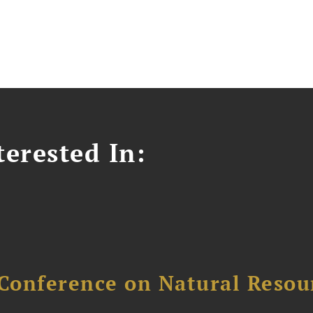
erested In:
Conference on Natural Reso