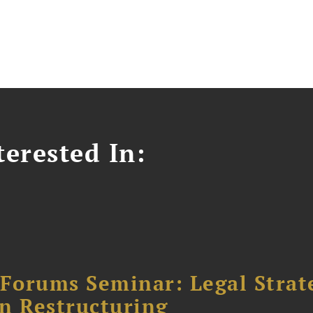
erested In:
orums Seminar: Legal Strateg
n Restructuring