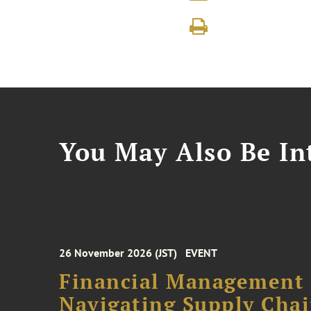
You May Also Be Int
26 November 2026 (JST)
EVENT
Financial Management F
Navigating Supply Chai