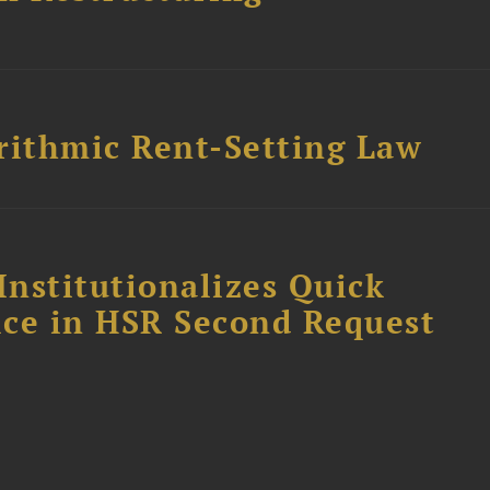
rithmic Rent-Setting Law
Institutionalizes Quick
fice in HSR Second Request