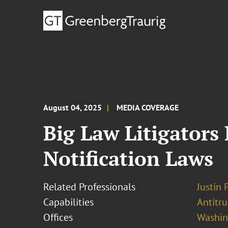
August 04, 2025
MEDIA COVERAGE
Big Law Litigators
Notification Laws
Related Professionals
Justin 
Capabilities
Antitr
Offices
Washing