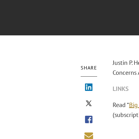
Justin P. 
SHARE
Concerns 
LINKS
Read “
Big
(subscript