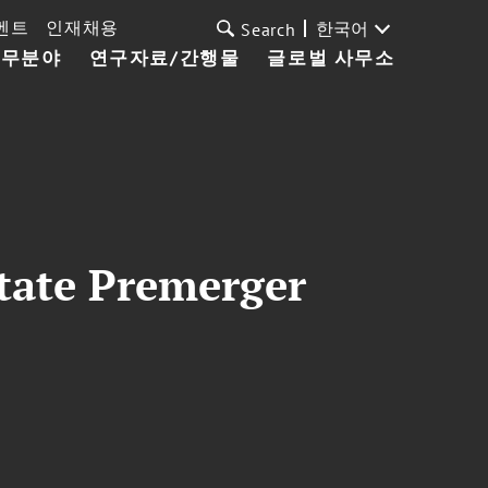
벤트
인재채용
한국어
Search
업무분야
연구자료/간행물
글로벌 사무소
State Premerger