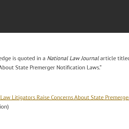
Hedge is quoted in a
National Law Journal
article titl
About State Premerger Notification Laws.”
 Law Litigators Raise Concerns About State Premerge
ion)