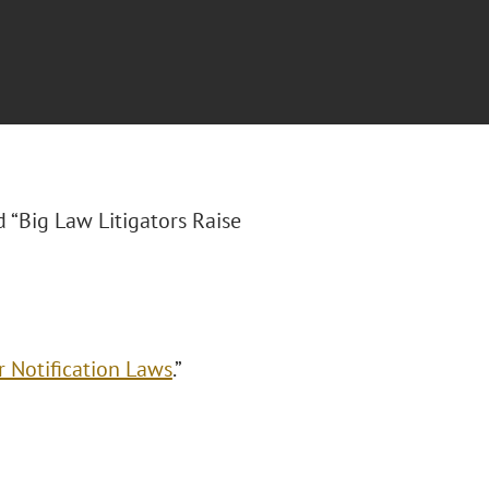
ed “Big Law Litigators Raise
r Notification Laws
.”