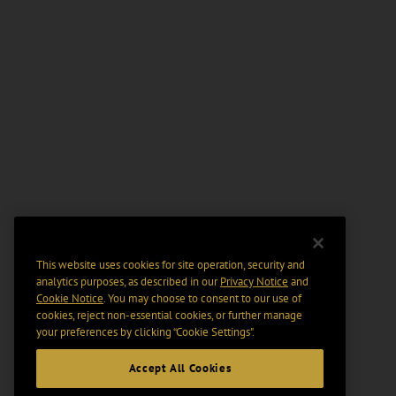
This website uses cookies for site operation, security and
analytics purposes, as described in our
Privacy Notice
and
Cookie Notice
. You may choose to consent to our use of
cookies, reject non-essential cookies, or further manage
your preferences by clicking “Cookie Settings".
Accept All Cookies