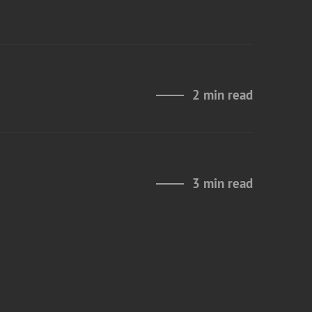
2 min read
3 min read