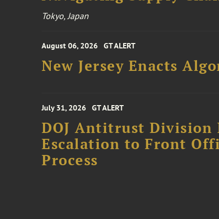
Tokyo, Japan
August 06, 2026
GT ALERT
New Jersey Enacts Algo
July 31, 2026
GT ALERT
DOJ Antitrust Division 
Escalation to Front Of
Process