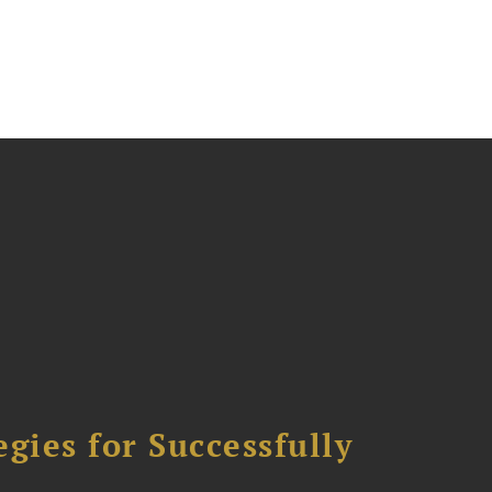
ies for Successfully