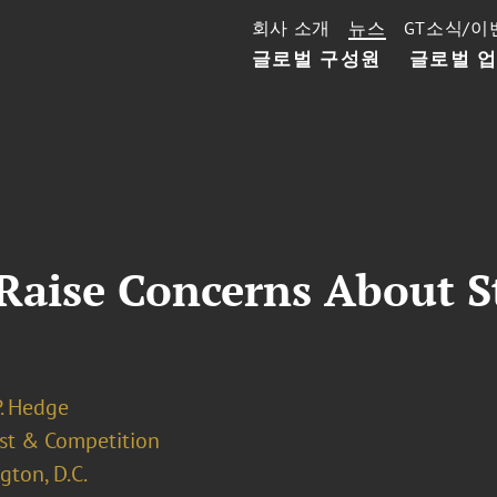
회사 소개
뉴스
GT소식/이
글로벌 구성원
글로벌 
 Raise Concerns About 
P. Hedge
ust & Competition
ton, D.C.