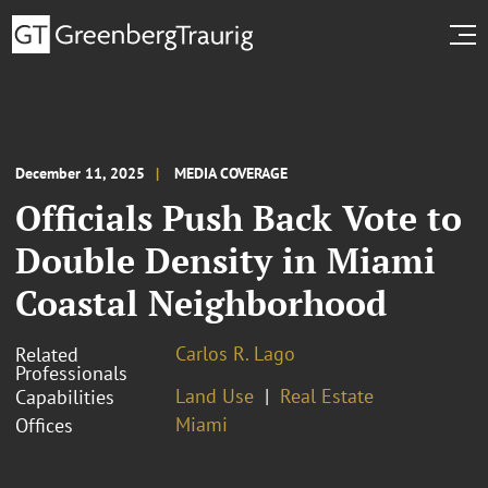
December 11, 2025
MEDIA COVERAGE
Officials Push Back Vote to
Double Density in Miami
Coastal Neighborhood
Carlos R. Lago
Related
Professionals
Land Use
Real Estate
Capabilities
Miami
Offices