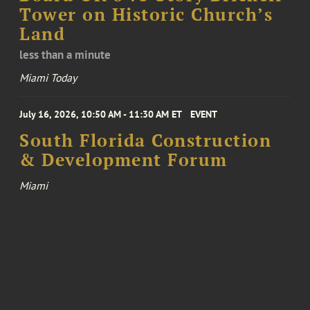
Tower on Historic Church’s
Land
less than a minute
Miami Today
July 16, 2026, 10:50 AM - 11:30 AM ET
EVENT
South Florida Construction
& Development Forum
Miami