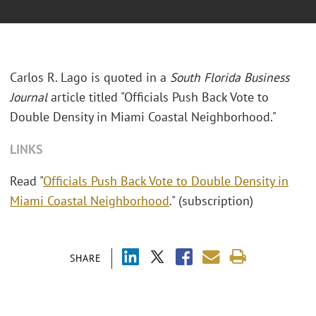
Carlos R. Lago is quoted in a
South Florida Business
Journal
article titled "Officials Push Back Vote to
Double Density in Miami Coastal Neighborhood."
LINKS
Read "
Officials Push Back Vote to Double Density in
Miami Coastal Neighborhood
." (subscription)
SHARE