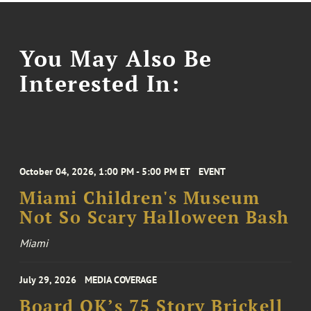
You May Also Be
Interested In:
October 04, 2026, 1:00 PM - 5:00 PM ET
EVENT
Miami Children's Museum
Not So Scary Halloween Bash
Miami
July 29, 2026
MEDIA COVERAGE
Board OK’s 75 Story Brickell