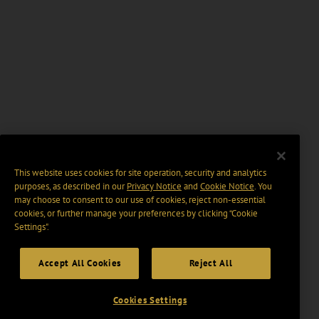
This website uses cookies for site operation, security and analytics
purposes, as described in our
Privacy Notice
and
Cookie Notice
. You
may choose to consent to our use of cookies, reject non-essential
cookies, or further manage your preferences by clicking “Cookie
Settings".
Accept All Cookies
Reject All
Cookies Settings